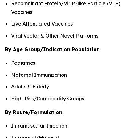
Recombinant Protein/Virus-like Particle (VLP)
Vaccines
Live Attenuated Vaccines
Viral Vector & Other Novel Platforms
By Age Group/Indication Population
Pediatrics
Maternal Immunization
Adults & Elderly
High-Risk/Comorbidity Groups
By Route/Formulation
Intramuscular Injection
Intranasal/Mucosal