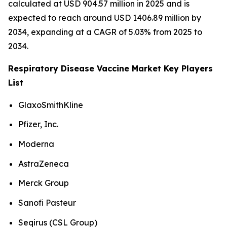
calculated at USD 904.57 million in 2025 and is
expected to reach around USD 1406.89 million by
2034, expanding at a CAGR of 5.03% from 2025 to
2034.
Respiratory Disease Vaccine Market Key Players
List
GlaxoSmithKline
Pfizer, Inc.
Moderna
AstraZeneca
Merck Group
Sanofi Pasteur
Seqirus (CSL Group)