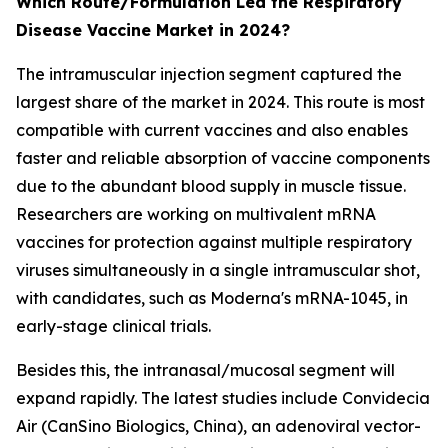
Which Route/Formulation Led the Respiratory
Disease Vaccine Market in 2024?
The intramuscular injection segment captured the
largest share of the market in 2024. This route is most
compatible with current vaccines and also enables
faster and reliable absorption of vaccine components
due to the abundant blood supply in muscle tissue.
Researchers are working on multivalent mRNA
vaccines for protection against multiple respiratory
viruses simultaneously in a single intramuscular shot,
with candidates, such as Moderna's mRNA-1045, in
early-stage clinical trials.
Besides this, the intranasal/mucosal segment will
expand rapidly. The latest studies include Convidecia
Air (CanSino Biologics, China), an adenoviral vector-