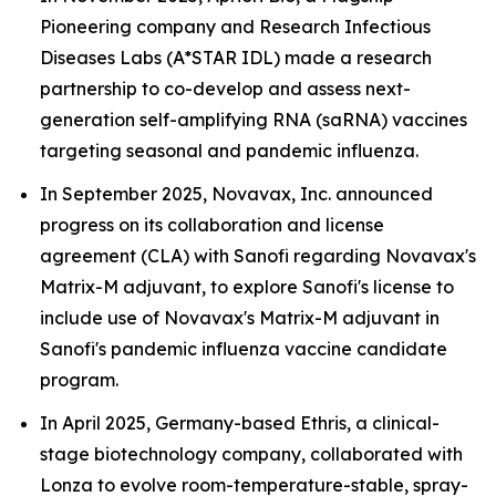
Pioneering company and Research Infectious
Diseases Labs (A*STAR IDL) made a research
partnership to co-develop and assess next-
generation self-amplifying RNA (saRNA) vaccines
targeting seasonal and pandemic influenza.
In September 2025, Novavax, Inc. announced
progress on its collaboration and license
agreement (CLA) with Sanofi regarding Novavax's
Matrix-M adjuvant, to explore Sanofi's license to
include use of Novavax's Matrix-M adjuvant in
Sanofi's pandemic influenza vaccine candidate
program.
In April 2025, Germany-based Ethris, a clinical-
stage biotechnology company, collaborated with
Lonza to evolve room-temperature-stable, spray-