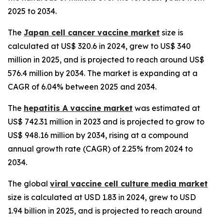
2025 to 2034.
The
Japan cell cancer vaccine market
size is
calculated at US$ 320.6 in 2024, grew to US$ 340
million in 2025, and is projected to reach around US$
576.4 million by 2034. The market is expanding at a
CAGR of 6.04% between 2025 and 2034.
The
hepatitis A vaccine market
was estimated at
US$ 742.31 million in 2023 and is projected to grow to
US$ 948.16 million by 2034, rising at a compound
annual growth rate (CAGR) of 2.25% from 2024 to
2034.
The global
viral vaccine cell culture media market
size is calculated at USD 1.83 in 2024, grew to USD
1.94 billion in 2025, and is projected to reach around