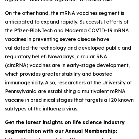
On the other hand, the mRNA vaccines segment is
anticipated to expand rapidly. Successful efforts of
the Pfizer-BioNTech and Moderna COVID-19 mRNA
vaccines in preventing severe disease have
validated the technology and developed public and
regulatory belief. Nowadays, circular RNA
(circRNA) vaccines are in early-stage development,
which provides greater stability and boosted
immunogenicity. Also, researchers at the University of
Pennsylvania are establishing a multivalent mRNA
vaccine in preclinical stages that targets all 20 known
subtypes of the influenza virus.
Get the latest insights on life science industry
segmentation with our Annual Membership: