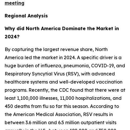
meeting
Regional Analysis
Why did North America Dominate the Market in
2024?
By capturing the largest revenue share, North
America led the market in 2024. A specific driver is a
huge burden of influenza, pneumonia, COVID-19, and
Respiratory Syncytial Virus (RSV), with advanced
healthcare systems and well-developed vaccination
programs. Recently, the CDC found that there were at
least 1,100,000 illnesses, 11,000 hospitalizations, and
450 deaths from flu so far this season. According to
the American Medical Association, RSV results in
between 3.6 million and 6.5 million outpatient visits