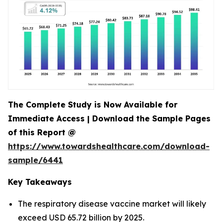
The Complete Study is Now Available for
Immediate Access | Download the Sample Pages
of this Report @
https://www.towardshealthcare.com/download-
sample/6441
Key Takeaways
The respiratory disease vaccine market will likely
exceed USD 65.72 billion by 2025.