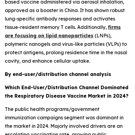
based vaccine administered via aerosol inhalation,
approved as a booster in China. It has shown robust
lung-specific antibody responses and activates
tissue-resident memory T cells. Additionally,
firms
are focusing on lipid nanoparticles
(LNPs),
polymeric nanogels and virus-like particles (VLPs) to
protect antigens, prolong residence time in the nasal
cavity, and enhance cellular uptake.
By end-user/distribution channel analysis
Which End-User/Distribution Channel Dominated
the Respiratory Disease Vaccine Market in 2024?
The public health programs/government
immunization campaigns segment was dominant in
the market in 2024. Majorly involved drivers are an
escalating vaccination rate, growing public