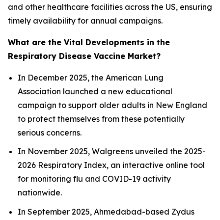
and other healthcare facilities across the US, ensuring
timely availability for annual campaigns.
What are the Vital Developments in the
Respiratory Disease Vaccine Market?
In December 2025, the American Lung
Association launched a new educational
campaign to support older adults in New England
to protect themselves from these potentially
serious concerns.
In November 2025, Walgreens unveiled the 2025-
2026 Respiratory Index, an interactive online tool
for monitoring flu and COVID-19 activity
nationwide.
In September 2025, Ahmedabad-based Zydus