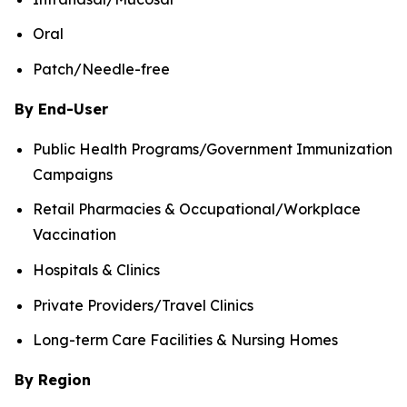
Oral
Patch/Needle-free
By End-User
Public Health Programs/Government Immunization
Campaigns
Retail Pharmacies & Occupational/Workplace
Vaccination
Hospitals & Clinics
Private Providers/Travel Clinics
Long-term Care Facilities & Nursing Homes
By Region