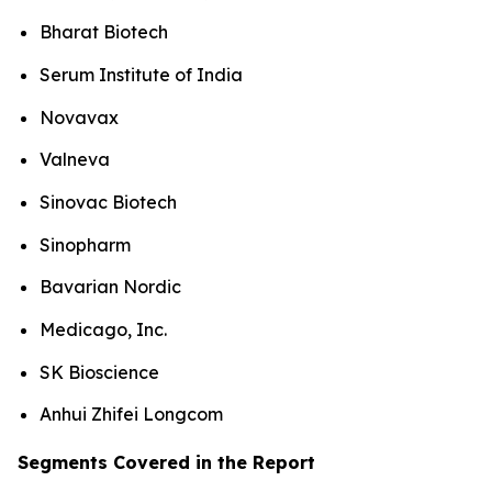
Bharat Biotech
Serum Institute of India
Novavax
Valneva
Sinovac Biotech
Sinopharm
Bavarian Nordic
Medicago, Inc.
SK Bioscience
Anhui Zhifei Longcom
Segments Covered in the Report