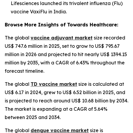
Lifesciences launched its trivalent influenza (Flu)
vaccine VaxiFlu in India.
Browse More Insights of Towards Healthcare:
The global
vaccine adjuvant market
size recorded
US$ 747.6 million in 2025, set to grow to US$ 795.67
million in 2026 and projected to hit nearly US$ 1394.15
million by 2035, with a CAGR of 6.43% throughout the
forecast timeline.
The global
TD vaccine market
size is calculated at
US$ 6.17 in 2024, grew to US$ 6.52 billion in 2025, and
is projected to reach around US$ 10.68 billion by 2034.
The market is expanding at a CAGR of 5.64%
between 2025 and 2034.
The global
dengue vaccine market
size is