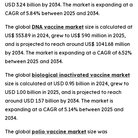
USD 3.24 billion by 2034. The market is expanding at a
CAGR of 5.84% between 2025 and 2034.
The global
DNA vaccine market
size is calculated at
US$ 553.89 in 2024, grew to US$ 590 million in 2025,
and is projected to reach around US$ 1041.68 million
by 2034. The market is expanding at a CAGR of 6.52%
between 2025 and 2034.
The global
biological inactivated vaccine market
size is calculated at USD 0.95 billion in 2024, grew to
USD 1.00 billion in 2025, and is projected to reach
around USD 1.57 billion by 2034. The market is
expanding at a CAGR of 5.14% between 2025 and
2034.
The global
polio vaccine market
size was