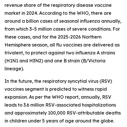
revenue share of the respiratory disease vaccine
market in 2024. According to the WHO, there are
around a billion cases of seasonal influenza annually,
from which 3–5 million cases of severe conditions. For
these cases, and for the 2025-2026 Northern
Hemisphere season, all flu vaccines are delivered as
trivalent, to protect against two influenza A strains
(H1N1 and H3N2) and one B strain (B/Victoria
lineage).
In the future, the respiratory syncytial virus (RSV)
vaccines segment is predicted to witness rapid
expansion. As per the WHO report, annually, RSV
leads to 3.6 million RSV-associated hospitalizations
and approximately 100,000 RSV-attributable deaths
in children under 5 years of age around the globe.