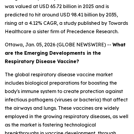
was valued at USD 65.72 billion in 2025 and is
predicted to hit around USD 98.41 billion by 2035,
rising at a 4.12% CAGR, a study published by Towards
Healthcare a sister firm of Precedence Research.
Ottawa, Jan. 05, 2026 (GLOBE NEWSWIRE) --
What
are the Emerging Developments in the
Respiratory Disease Vaccine?
The global respiratory disease vaccine market
includes biological preparations for boosting the
body's immune system to create protection against
infectious pathogens (viruses or bacteria) that affect
the airways and lungs. These vaccines are widely
employed in the growing respiratory diseases, as well
as the market is fostering technological
breakthroughs in vaccine development, through