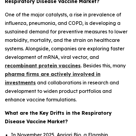
Respiratory Disease Vaccine Market?
One of the major catalysts, a rise in prevalence of
influenza, pneumonia, and COPD, is developing a
sustained demand for preventive measures to lower
morbidity, mortality, and the strain on healthcare
systems. Alongside, companies are exploring faster
development of mRNA, viral vector, and
recombinant protein vaccines
. Besides this, many
pharma firms are actively involved in
investments
and collaborations in research and
development to widen product portfolios and
enhance vaccine formulations.
What are the Key Drifts in the Respiratory
Disease Vaccine Market?
In November 2025, Apriori Bio, a Flagship