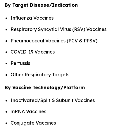
By Target Disease/Indication
Influenza Vaccines
Respiratory Syncytial Virus (RSV) Vaccines
Pneumococcal Vaccines (PCV & PPSV)
COVID-19 Vaccines
Pertussis
Other Respiratory Targets
By Vaccine Technology/Platform
Inactivated/Split & Subunit Vaccines
mRNA Vaccines
Conjugate Vaccines