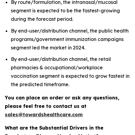
By route/formulation, the intranasal/mucosal
segment is expected to be the fastest-growing
during the forecast period.
By end-user/distribution channel, the public health
programs/government immunization campaigns
segment led the market in 2024.
By end-user/distribution channel, the retail
pharmacies & occupational/workplace
vaccination segment is expected to grow fastest in
the predicted timeframe.
You can place an order or ask any questions,
please feel free to contact us at
sales@towardshealthcare.com
What are the Substantial Drivers in the