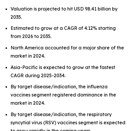
Valuation is projected to hit USD 98.41 billion by
2035.
Estimated to grow at a CAGR of 4.12% starting
from 2026 to 2035.
North America accounted for a major share of the
market in 2024.
Asia-Pacific is expected to grow at the fastest
CAGR during 2025-2034.
By target disease/indication, the influenza
vaccines segment registered dominance in the
market in 2024.
By target disease/indication, the respiratory
syncytial virus (RSV) vaccines segment is expected
to grow rapidly in the coming years.