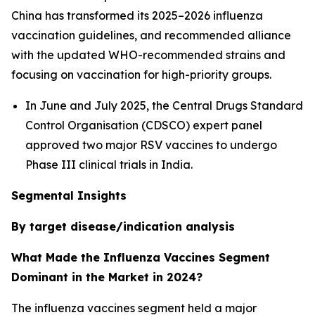
China has transformed its 2025–2026 influenza
vaccination guidelines, and recommended alliance
with the updated WHO-recommended strains and
focusing on vaccination for high-priority groups.
In June and July 2025, the Central Drugs Standard
Control Organisation (CDSCO) expert panel
approved two major RSV vaccines to undergo
Phase III clinical trials in India.
Segmental Insights
By target disease/indication analysis
What Made the Influenza Vaccines Segment
Dominant in the Market in 2024?
The influenza vaccines segment held a major