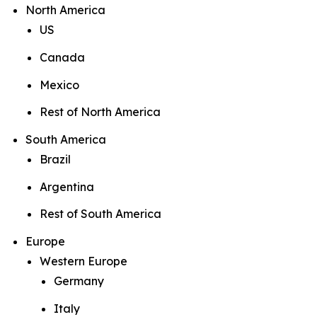
North America
US
Canada
Mexico
Rest of North America
South America
Brazil
Argentina
Rest of South America
Europe
Western Europe
Germany
Italy