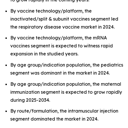
By vaccine technology/platform, the
inactivated/split & subunit vaccines segment led
the respiratory disease vaccine market in 2024.
By vaccine technology/platform, the mRNA
vaccines segment is expected to witness rapid
expansion in the studied years.
By age group/indication population, the pediatrics
segment was dominant in the market in 2024.
By age group/indication population, the maternal
immunization segment is expected to grow rapidly
during 2025-2034.
By route/formulation, the intramuscular injection
segment dominated the market in 2024.