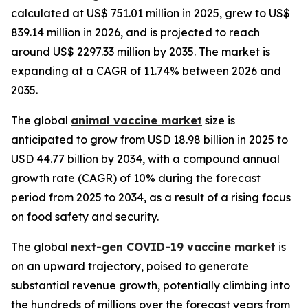
calculated at US$ 751.01 million in 2025, grew to US$
839.14 million in 2026, and is projected to reach
around US$ 2297.33 million by 2035. The market is
expanding at a CAGR of 11.74% between 2026 and
2035.
The global
animal vaccine market
size is
anticipated to grow from USD 18.98 billion in 2025 to
USD 44.77 billion by 2034, with a compound annual
growth rate (CAGR) of 10% during the forecast
period from 2025 to 2034, as a result of a rising focus
on food safety and security.
The global
next-gen COVID-19 vaccine market
is
on an upward trajectory, poised to generate
substantial revenue growth, potentially climbing into
the hundreds of millions over the forecast years from