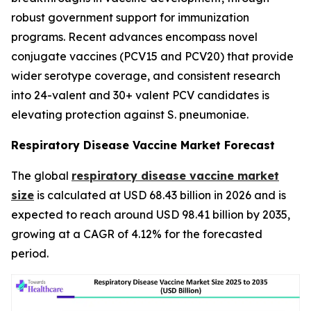
robust government support for immunization
programs. Recent advances encompass novel
conjugate vaccines (PCV15 and PCV20) that provide
wider serotype coverage, and consistent research
into 24-valent and 30+ valent PCV candidates is
elevating protection against S. pneumoniae.
Respiratory Disease Vaccine Market Forecast
The global
respiratory disease vaccine market
size
is calculated at USD 68.43 billion in 2026 and is
expected to reach around USD 98.41 billion by 2035,
growing at a CAGR of 4.12% for the forecasted
period.