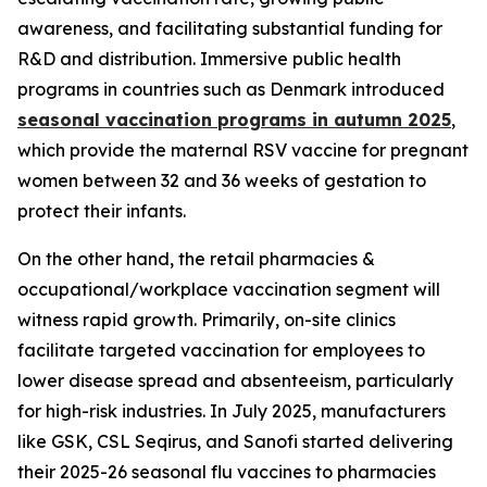
awareness, and facilitating substantial funding for
R&D and distribution. Immersive public health
programs in countries such as Denmark introduced
seasonal vaccination programs in autumn 2025
,
which provide the maternal RSV vaccine for pregnant
women between 32 and 36 weeks of gestation to
protect their infants.
On the other hand, the retail pharmacies &
occupational/workplace vaccination segment will
witness rapid growth. Primarily, on-site clinics
facilitate targeted vaccination for employees to
lower disease spread and absenteeism, particularly
for high-risk industries. In July 2025, manufacturers
like GSK, CSL Seqirus, and Sanofi started delivering
their 2025-26 seasonal flu vaccines to pharmacies