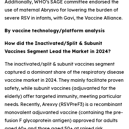
Additionally, WHO’s SAGE committee endorsed the
use of maternal Abrysvo for lowering the burden of
severe RSV in infants, with Gavi, the Vaccine Alliance.
By vaccine technology/platform analysis
How did the Inactivated/Split & Subunit
Vaccines Segment Lead the Market in 2024?
The inactivated/split & subunit vaccines segment
captured a dominant share of the respiratory disease
vaccine market in 2024. They mainly facilitate proven
safety, while subunit vaccines (adjuvanted for the
elderly) offer targeted immunity, meeting particular
needs. Recently, Arexvy (RSVPreF3) is a recombinant
monovalent adjuvanted vaccine (containing the pre-
fusion F glycoprotein antigen) approved for adults
aged 60+ and those aged 50+ at raised risk.