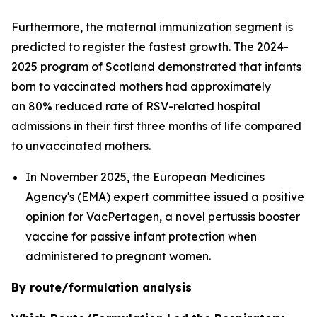
Furthermore, the maternal immunization segment is
predicted to register the fastest growth. The 2024-
2025 program of Scotland demonstrated that infants
born to vaccinated mothers had approximately
an 80% reduced rate of RSV-related hospital
admissions in their first three months of life compared
to unvaccinated mothers.
In November 2025, the European Medicines
Agency's (EMA) expert committee issued a positive
opinion for VacPertagen, a novel pertussis booster
vaccine for passive infant protection when
administered to pregnant women.
By route/formulation analysis