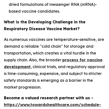
dried formulations of messenger RNA (mRNA)-
based vaccine candidates.
What is the Developing Challenge in the
Respiratory Disease Vaccine Market?
As numerous vaccines are temperature-sensitive, are
demand a reliable "cold chain" for storage and
transportation, which creates a vital hurdle in the
supply chain. Also, the broader
process for vaccine
development
, clinical trials, and regulatory approval
is time-consuming, expensive, and subject to stricter
safety standards is emerging as a barrier in the
market progression.
Become a valued research partner with us -
https://www.towardshealthcare.com/schedule-