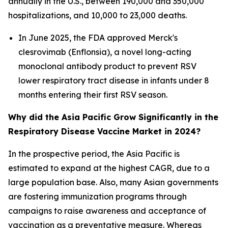
annually in the U.S., between 190,000 and 350,000
hospitalizations, and 10,000 to 23,000 deaths.
In June 2025, the FDA approved Merck's
clesrovimab (Enflonsia), a novel long-acting
monoclonal antibody product to prevent RSV
lower respiratory tract disease in infants under 8
months entering their first RSV season.
Why did the Asia Pacific Grow Significantly in the
Respiratory Disease Vaccine Market in 2024?
In the prospective period, the Asia Pacific is
estimated to expand at the highest CAGR, due to a
large population base. Also, many Asian governments
are fostering immunization programs through
campaigns to raise awareness and acceptance of
vaccination as a preventative measure. Whereas