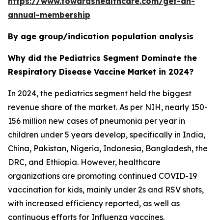
https://www.towardshealthcare.com/get-an-
annual-membership
By age group/indication population analysis
Why did the Pediatrics Segment Dominate the
Respiratory Disease Vaccine Market in 2024?
In 2024, the pediatrics segment held the biggest
revenue share of the market. As per NIH, nearly 150-
156 million new cases of pneumonia per year in
children under 5 years develop, specifically in India,
China, Pakistan, Nigeria, Indonesia, Bangladesh, the
DRC, and Ethiopia. However, healthcare
organizations are promoting continued COVID-19
vaccination for kids, mainly under 2s and RSV shots,
with increased efficiency reported, as well as
continuous efforts for Influenza vaccines.