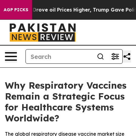
e oil Prices Higher, Trump Gave Politically Connecte
AGP PICKS
Why Respiratory Vaccines
Remain a Strategic Focus
for Healthcare Systems
Worldwide?
The global respiratory disease vaccine market size