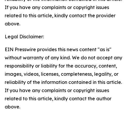
If you have any complaints or copyright issues
related to this article, kindly contact the provider
above.
Legal Disclaimer:
EIN Presswire provides this news content "as is"
without warranty of any kind. We do not accept any
responsibility or liability for the accuracy, content,
images, videos, licenses, completeness, legality, or
reliability of the information contained in this article.
If you have any complaints or copyright issues
related to this article, kindly contact the author
above.