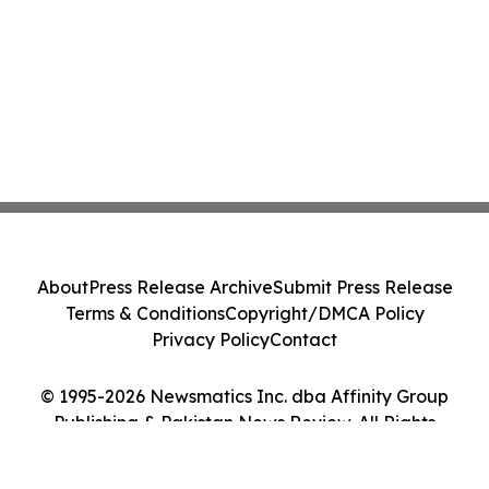
About
Press Release Archive
Submit Press Release
Terms & Conditions
Copyright/DMCA Policy
Privacy Policy
Contact
© 1995-2026 Newsmatics Inc. dba Affinity Group
Publishing & Pakistan News Review. All Rights
Reserved.