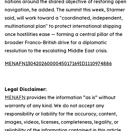
nations around the shared objective of restoring open
navigation, he added. The summit this week, Starmer
said, will work toward a "coordinated, independent,
multinational plan" to protect international shipping
once hostilities ease — forming a central pillar of the
broader Franco-British drive for a diplomatic
resolution to the escalating Middle East crisis.
MENAFN13042026000045017169ID1110974886
Legal Disclaimer:
MENAFN
provides the information “as is” without
warranty of any kind. We do not accept any
responsibility or liability for the accuracy, content,
images, videos, licenses, completeness, legality, or
reliability of the information contained in this article.