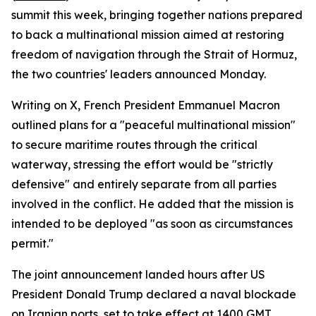
summit this week, bringing together nations prepared
to back a multinational mission aimed at restoring
freedom of navigation through the Strait of Hormuz,
the two countries' leaders announced Monday.
Writing on X, French President Emmanuel Macron
outlined plans for a "peaceful multinational mission"
to secure maritime routes through the critical
waterway, stressing the effort would be "strictly
defensive" and entirely separate from all parties
involved in the conflict. He added that the mission is
intended to be deployed "as soon as circumstances
permit."
The joint announcement landed hours after US
President Donald Trump declared a naval blockade
on Iranian ports, set to take effect at 1400 GMT