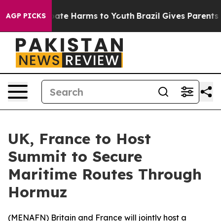
 Fund to Abate Harms to Youth
Brazil Gives Parents Soc
AGP PICKS
UK, France to Host
Summit to Secure
Maritime Routes Through
Hormuz
(
MENAFN
) Britain and France will jointly host a