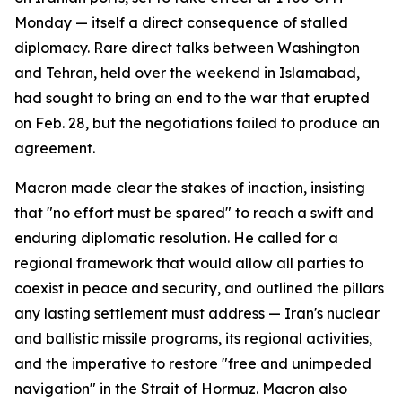
Monday — itself a direct consequence of stalled
diplomacy. Rare direct talks between Washington
and Tehran, held over the weekend in Islamabad,
had sought to bring an end to the war that erupted
on Feb. 28, but the negotiations failed to produce an
agreement.
Macron made clear the stakes of inaction, insisting
that "no effort must be spared" to reach a swift and
enduring diplomatic resolution. He called for a
regional framework that would allow all parties to
coexist in peace and security, and outlined the pillars
any lasting settlement must address — Iran's nuclear
and ballistic missile programs, its regional activities,
and the imperative to restore "free and unimpeded
navigation" in the Strait of Hormuz. Macron also