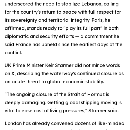
underscored the need to stabilize Lebanon, calling
for the country's return to peace with full respect for
its sovereignty and territorial integrity. Paris, he
affirmed, stands ready to "play its full part" in both
diplomatic and security efforts — a commitment he
said France has upheld since the earliest days of the
conflict.
UK Prime Minister Keir Starmer did not mince words
on X, describing the waterway's continued closure as
an acute threat to global economic stability.
"The ongoing closure of the Strait of Hormuz is
deeply damaging. Getting global shipping moving is
vital to ease cost of living pressures," Starmer said.
London has already convened dozens of like-minded