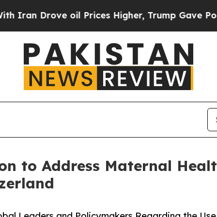
 Drove oil Prices Higher, Trump Gave Politicall
n to Address Maternal Healt
zerland
obal Leaders and Policymakers Regarding the Use 