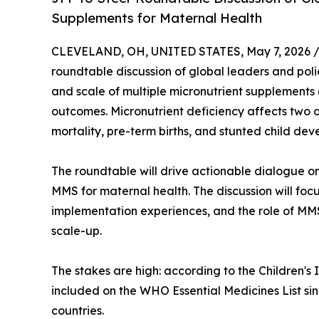
Supplements for Maternal Health
CLEVELAND, OH, UNITED STATES, May 7, 2026 
roundtable discussion of global leaders and poli
and scale of multiple micronutrient supplements 
outcomes. Micronutrient deficiency affects two o
mortality, pre-term births, and stunted child de
The roundtable will drive actionable dialogue o
MMS for maternal health. The discussion will foc
implementation experiences, and the role of MMS
scale-up.
The stakes are high: according to the Children'
included on the WHO Essential Medicines List s
countries.