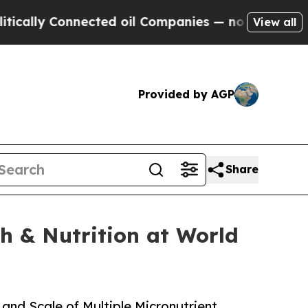
y Connected oil Companies — not Taxpayers — the
View all
Provided by AGP
Share
h & Nutrition at World
and Scale of Multiple Micronutrient