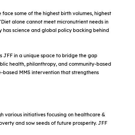
 face some of the highest birth volumes, highest
 "Diet alone cannot meet micronutrient needs in
ady has science and global policy backing behind
ns JFF in a unique space to bridge the gap
blic health, philanthropy, and community-based
e-based MMS intervention that strengthens
h various initiatives focusing on healthcare &
verty and sow seeds of future prosperity. JFF