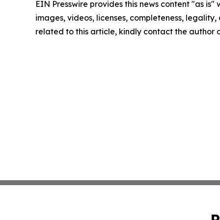
EIN Presswire provides this news content "as is" 
images, videos, licenses, completeness, legality, o
related to this article, kindly contact the author
P