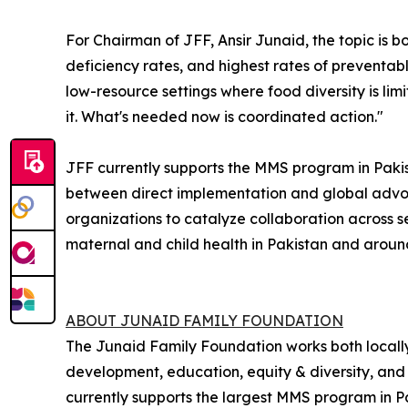
For Chairman of JFF, Ansir Junaid, the topic is 
deficiency rates, and highest rates of preventab
low-resource settings where food diversity is lim
it. What's needed now is coordinated action."
JFF currently supports the MMS program in Pakist
between direct implementation and global advoc
organizations to catalyze collaboration across 
maternal and child health in Pakistan and aroun
ABOUT JUNAID FAMILY FOUNDATION
The Junaid Family Foundation works both locally 
development, education, equity & diversity, and
currently supports the largest MMS program in P