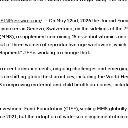
/
EINPresswire.com
/ -- On May 22nd, 2026 the Junaid Fami
cymakers in Geneva, Switzerland, on the sidelines of the 
(MMS), a supplement containing 15 essential vitamins and 
ut of three women of reproductive age worldwide, which is 
velopment.* JFF is working to change that.
n recent advancements, ongoing challenges and emerging o
us on shifting global best practices, including the World 
 in improving maternal and child health outcomes, includ
s Investment Fund Foundation (CIFF), scaling MMS globall
ince 2021, but the adoption of wide-scale implementation