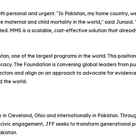
both personal and urgent. "In Pakistan, my home country, we
le maternal and child mortality in the world," said Junaid.
ited. MMS is a scalable, cost-effective solution that alre
an, one of the largest programs in the world. This positio
acy. The Foundation is convening global leaders from pu
sectors and align on an approach to advocate for evidenc
d the world.
in Cleveland, Ohio and internationally in Pakistan. Throug
 civic engagement, JFF seeks to transform generational po
akistan.