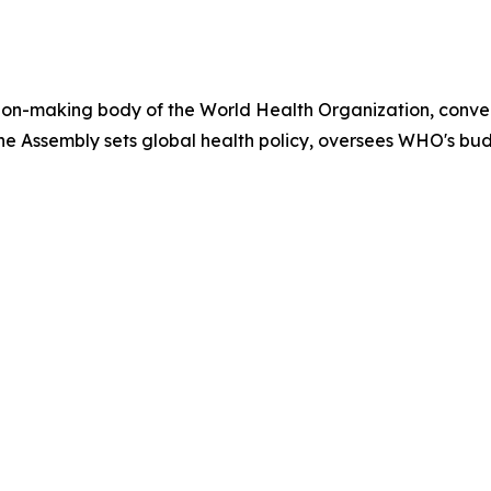
ion-making body of the World Health Organization, conven
e Assembly sets global health policy, oversees WHO's bu