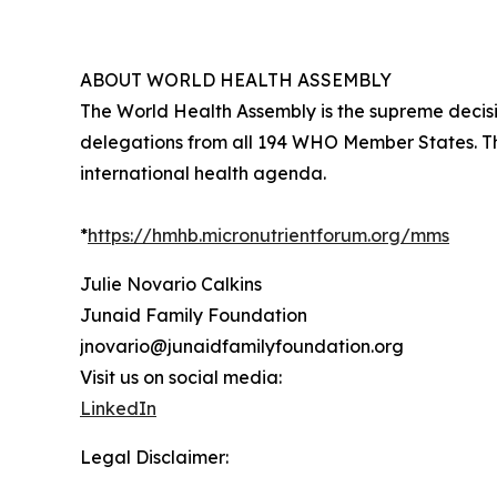
ABOUT WORLD HEALTH ASSEMBLY
The World Health Assembly is the supreme decis
delegations from all 194 WHO Member States. Th
international health agenda.
*
https://hmhb.micronutrientforum.org/mms
Julie Novario Calkins
Junaid Family Foundation
jnovario@junaidfamilyfoundation.org
Visit us on social media:
LinkedIn
Legal Disclaimer: