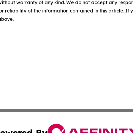
without warranty of any kind. We do not accept any responsib
r reliability of the information contained in this article. I
 above.
owered By