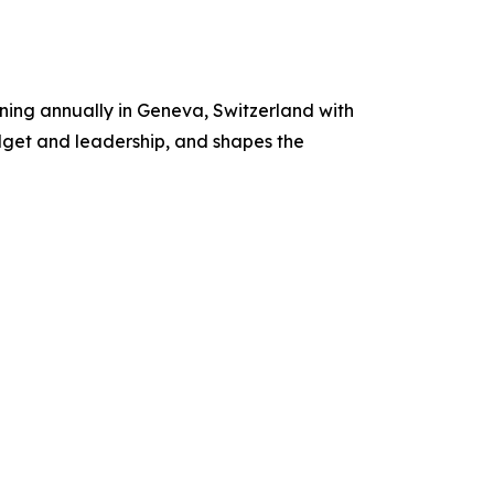
ing annually in Geneva, Switzerland with
dget and leadership, and shapes the