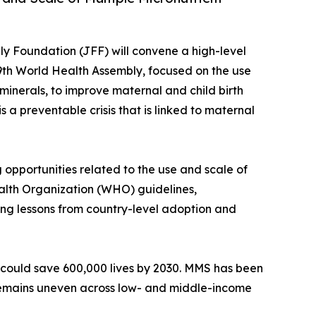
ly Foundation (JFF) will convene a high-level
79th World Health Assembly, focused on the use
minerals, to improve maternal and child birth
a preventable crisis that is linked to maternal
pportunities related to the use and scale of
Health Organization (WHO) guidelines,
ing lessons from country-level adoption and
y could save 600,000 lives by 2030. MMS has been
 remains uneven across low- and middle-income