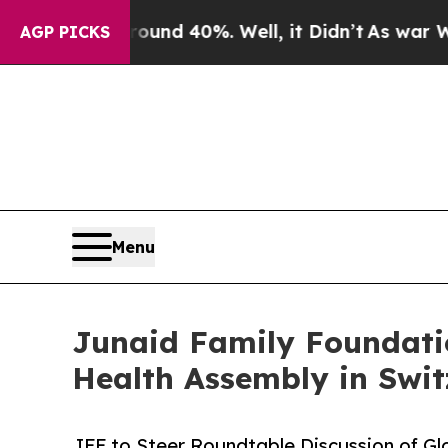
r Around 40%. Well, it Didn’t
As war With Iran
AGP PICKS
Menu
Junaid Family Foundatio
Health Assembly in Swit
JFF to Steer Roundtable Discussion of Gl