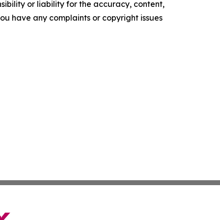
ility or liability for the accuracy, content,
f you have any complaints or copyright issues