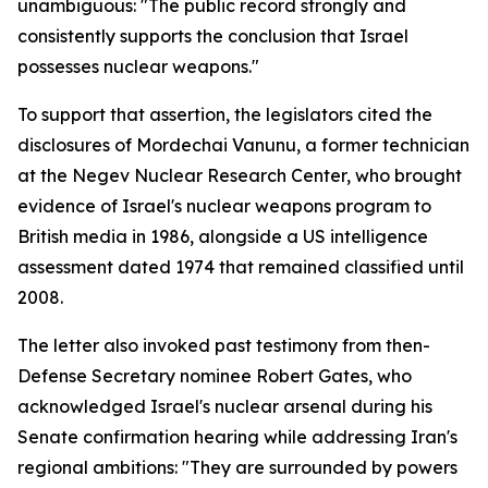
unambiguous: "The public record strongly and
consistently supports the conclusion that Israel
possesses nuclear weapons."
To support that assertion, the legislators cited the
disclosures of Mordechai Vanunu, a former technician
at the Negev Nuclear Research Center, who brought
evidence of Israel's nuclear weapons program to
British media in 1986, alongside a US intelligence
assessment dated 1974 that remained classified until
2008.
The letter also invoked past testimony from then-
Defense Secretary nominee Robert Gates, who
acknowledged Israel's nuclear arsenal during his
Senate confirmation hearing while addressing Iran's
regional ambitions: "They are surrounded by powers