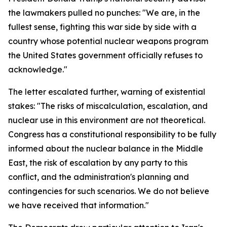
the lawmakers pulled no punches: "We are, in the
fullest sense, fighting this war side by side with a
country whose potential nuclear weapons program
the United States government officially refuses to
acknowledge."
The letter escalated further, warning of existential
stakes: "The risks of miscalculation, escalation, and
nuclear use in this environment are not theoretical.
Congress has a constitutional responsibility to be fully
informed about the nuclear balance in the Middle
East, the risk of escalation by any party to this
conflict, and the administration's planning and
contingencies for such scenarios. We do not believe
we have received that information."