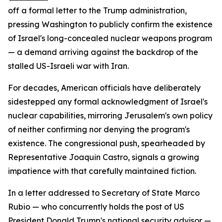
off a formal letter to the Trump administration,
pressing Washington to publicly confirm the existence
of Israel's long-concealed nuclear weapons program
— a demand arriving against the backdrop of the
stalled US-Israeli war with Iran.
For decades, American officials have deliberately
sidestepped any formal acknowledgment of Israel's
nuclear capabilities, mirroring Jerusalem's own policy
of neither confirming nor denying the program's
existence. The congressional push, spearheaded by
Representative Joaquin Castro, signals a growing
impatience with that carefully maintained fiction.
In a letter addressed to Secretary of State Marco
Rubio — who concurrently holds the post of US
President Donald Trump's national security advisor —