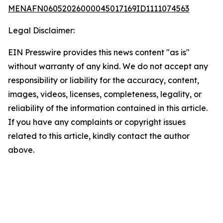
MENAFN06052026000045017169ID1111074563
Legal Disclaimer:
EIN Presswire provides this news content "as is"
without warranty of any kind. We do not accept any
responsibility or liability for the accuracy, content,
images, videos, licenses, completeness, legality, or
reliability of the information contained in this article.
If you have any complaints or copyright issues
related to this article, kindly contact the author
above.