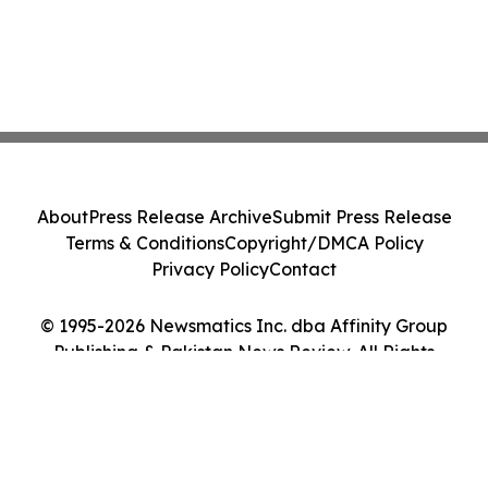
About
Press Release Archive
Submit Press Release
Terms & Conditions
Copyright/DMCA Policy
Privacy Policy
Contact
© 1995-2026 Newsmatics Inc. dba Affinity Group
Publishing & Pakistan News Review. All Rights
Reserved.
Cookie Settings / Your Privacy Choices