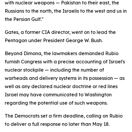
with nuclear weapons — Pakistan to their east, the
Russians to the north, the Israelis to the west and us in
the Persian Gulf."
Gates, a former CIA director, went on to lead the
Pentagon under President George W. Bush.
Beyond Dimona, the lawmakers demanded Rubio
furnish Congress with a precise accounting of Israel's
nuclear stockpile — including the number of
warheads and delivery systems in its possession — as
well as any declared nuclear doctrine or red lines
Israel may have communicated to Washington
regarding the potential use of such weapons.
The Democrats set a firm deadline, calling on Rubio
to deliver a full response no later than May 18.