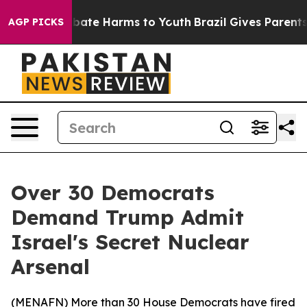
 Fund to Abate Harms to Youth
Brazil Gives Parents So
AGP PICKS
Over 30 Democrats
Demand Trump Admit
Israel's Secret Nuclear
Arsenal
(
MENAFN
) More than 30 House Democrats have fired