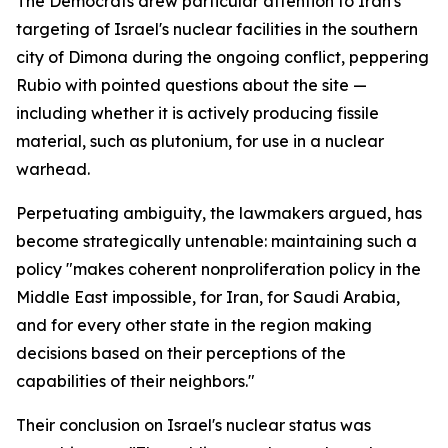
The Democrats drew particular attention to Iran's
targeting of Israel's nuclear facilities in the southern
city of Dimona during the ongoing conflict, peppering
Rubio with pointed questions about the site —
including whether it is actively producing fissile
material, such as plutonium, for use in a nuclear
warhead.
Perpetuating ambiguity, the lawmakers argued, has
become strategically untenable: maintaining such a
policy "makes coherent nonproliferation policy in the
Middle East impossible, for Iran, for Saudi Arabia,
and for every other state in the region making
decisions based on their perceptions of the
capabilities of their neighbors."
Their conclusion on Israel's nuclear status was