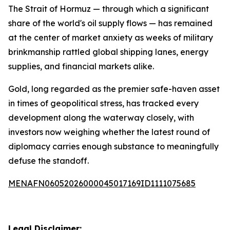
The Strait of Hormuz — through which a significant
share of the world's oil supply flows — has remained
at the center of market anxiety as weeks of military
brinkmanship rattled global shipping lanes, energy
supplies, and financial markets alike.
Gold, long regarded as the premier safe-haven asset
in times of geopolitical stress, has tracked every
development along the waterway closely, with
investors now weighing whether the latest round of
diplomacy carries enough substance to meaningfully
defuse the standoff.
MENAFN06052026000045017169ID1111075685
Legal Disclaimer: