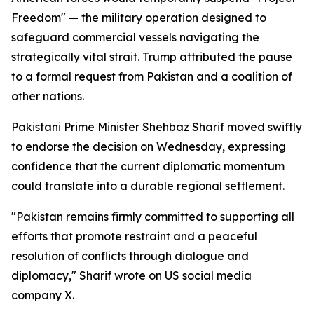
Freedom" — the military operation designed to
safeguard commercial vessels navigating the
strategically vital strait. Trump attributed the pause
to a formal request from Pakistan and a coalition of
other nations.
Pakistani Prime Minister Shehbaz Sharif moved swiftly
to endorse the decision on Wednesday, expressing
confidence that the current diplomatic momentum
could translate into a durable regional settlement.
"Pakistan remains firmly committed to supporting all
efforts that promote restraint and a peaceful
resolution of conflicts through dialogue and
diplomacy," Sharif wrote on US social media
company X.