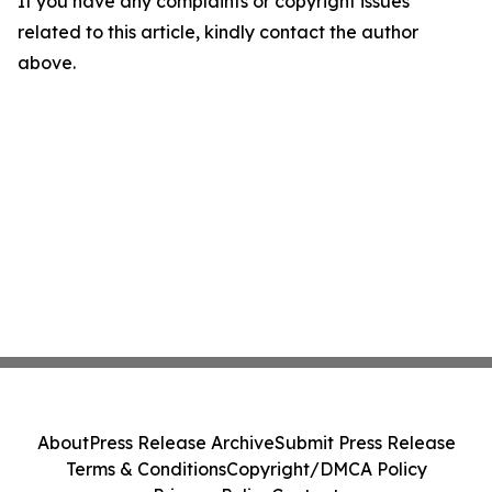
If you have any complaints or copyright issues
related to this article, kindly contact the author
above.
About
Press Release Archive
Submit Press Release
Terms & Conditions
Copyright/DMCA Policy