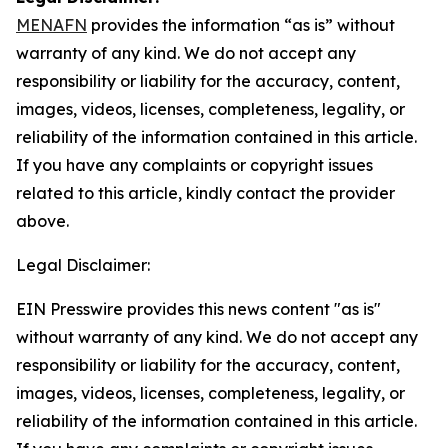
MENAFN
provides the information “as is” without
warranty of any kind. We do not accept any
responsibility or liability for the accuracy, content,
images, videos, licenses, completeness, legality, or
reliability of the information contained in this article.
If you have any complaints or copyright issues
related to this article, kindly contact the provider
above.
Legal Disclaimer:
EIN Presswire provides this news content "as is"
without warranty of any kind. We do not accept any
responsibility or liability for the accuracy, content,
images, videos, licenses, completeness, legality, or
reliability of the information contained in this article.