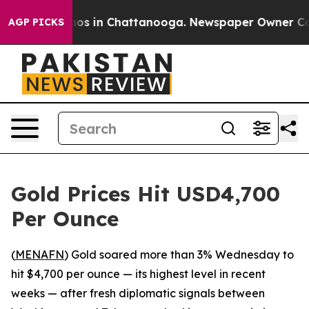
llapse
Chaos in Chattanooga. Newspaper Owner Calls 
AGP PICKS
Gold Prices Hit USD4,700
Per Ounce
(
MENAFN
) Gold soared more than 3% Wednesday to
hit $4,700 per ounce — its highest level in recent
weeks — after fresh diplomatic signals between