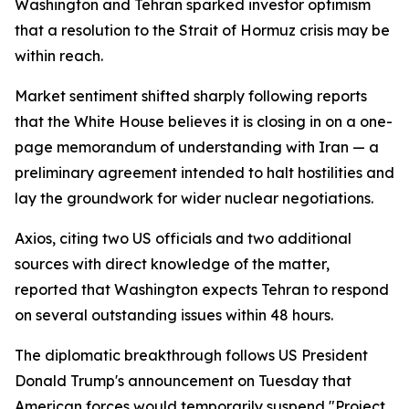
Washington and Tehran sparked investor optimism
that a resolution to the Strait of Hormuz crisis may be
within reach.
Market sentiment shifted sharply following reports
that the White House believes it is closing in on a one-
page memorandum of understanding with Iran — a
preliminary agreement intended to halt hostilities and
lay the groundwork for wider nuclear negotiations.
Axios, citing two US officials and two additional
sources with direct knowledge of the matter,
reported that Washington expects Tehran to respond
on several outstanding issues within 48 hours.
The diplomatic breakthrough follows US President
Donald Trump's announcement on Tuesday that
American forces would temporarily suspend "Project