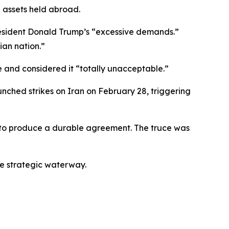
n assets held abroad.
resident Donald Trump’s “excessive demands.”
ian nation.”
e and considered it “totally unacceptable.”
nched strikes on Iran on February 28, triggering
d to produce a durable agreement. The truce was
he strategic waterway.