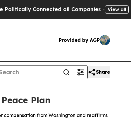
itically Connected oil Companies — not Taxpayer
View all
Provided by AGP
Share
 Peace Plan
 for compensation from Washington and reaffirms