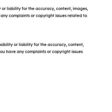
or liability for the accuracy, content, images,
ve any complaints or copyright issues related to
ility or liability for the accuracy, content,
f you have any complaints or copyright issues