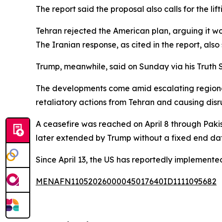
The report said the proposal also calls for the li
Tehran rejected the American plan, arguing it 
The Iranian response, as cited in the report, also
Trump, meanwhile, said on Sunday via his Truth S
The developments come amid escalating regional t
retaliatory actions from Tehran and causing disru
A ceasefire was reached on April 8 through Paki
later extended by Trump without a fixed end da
Since April 13, the US has reportedly implemente
MENAFN11052026000045017640ID1111095682