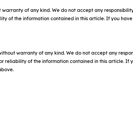
 warranty of any kind. We do not accept any responsibility 
ility of the information contained in this article. If you ha
without warranty of any kind. We do not accept any responsib
r reliability of the information contained in this article. I
 above.