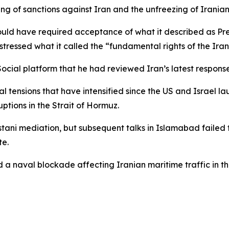
fting of sanctions against Iran and the unfreezing of Irania
would have required acceptance of what it described as P
 stressed what it called the “fundamental rights of the Iran
ocial platform that he had reviewed Iran’s latest respons
ensions that have intensified since the US and Israel lau
ptions in the Strait of Hormuz.
stani mediation, but subsequent talks in Islamabad faile
te.
d a naval blockade affecting Iranian maritime traffic in t