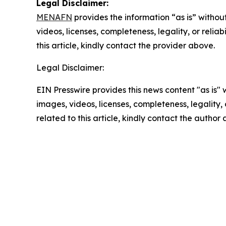
Legal Disclaimer:
MENAFN
provides the information “as is” without
videos, licenses, completeness, legality, or reliab
this article, kindly contact the provider above.
Legal Disclaimer:
EIN Presswire provides this news content "as is" 
images, videos, licenses, completeness, legality, o
related to this article, kindly contact the author