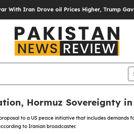
th Iran Drove oil Prices Higher, Trump Gave Pol
tion, Hormuz Sovereignty in
rproposal to a US peace initiative that includes demands
according to Iranian broadcaster.