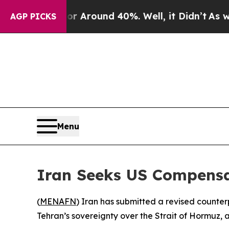
 a Floor Around 40%. Well, it Didn’t
As war Wi
AGP PICKS
Menu
Iran Seeks US Compensa
(
MENAFN
) Iran has submitted a revised counte
Tehran’s sovereignty over the Strait of Hormuz, 