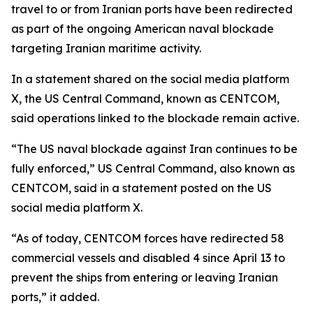
travel to or from Iranian ports have been redirected
as part of the ongoing American naval blockade
targeting Iranian maritime activity.
In a statement shared on the social media platform
X, the US Central Command, known as CENTCOM,
said operations linked to the blockade remain active.
“The US naval blockade against Iran continues to be
fully enforced,” US Central Command, also known as
CENTCOM, said in a statement posted on the US
social media platform X.
“As of today, CENTCOM forces have redirected 58
commercial vessels and disabled 4 since April 13 to
prevent the ships from entering or leaving Iranian
ports,” it added.