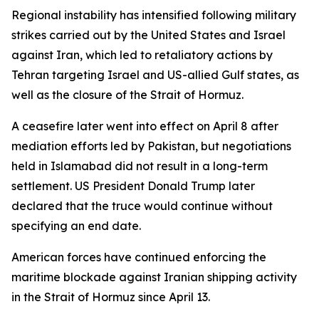
Regional instability has intensified following military
strikes carried out by the United States and Israel
against Iran, which led to retaliatory actions by
Tehran targeting Israel and US-allied Gulf states, as
well as the closure of the Strait of Hormuz.
A ceasefire later went into effect on April 8 after
mediation efforts led by Pakistan, but negotiations
held in Islamabad did not result in a long-term
settlement. US President Donald Trump later
declared that the truce would continue without
specifying an end date.
American forces have continued enforcing the
maritime blockade against Iranian shipping activity
in the Strait of Hormuz since April 13.