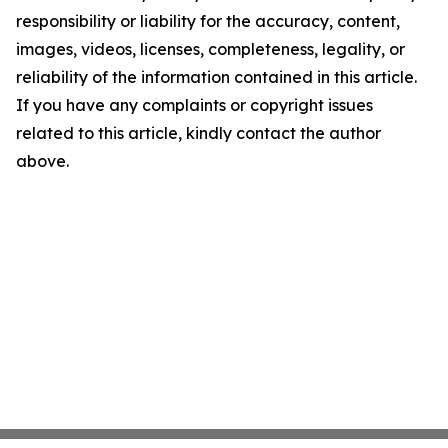
responsibility or liability for the accuracy, content,
images, videos, licenses, completeness, legality, or
reliability of the information contained in this article.
If you have any complaints or copyright issues
related to this article, kindly contact the author
above.