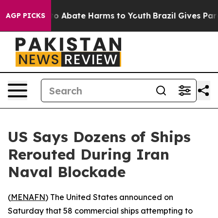
llion Fund to Abate Harms to Youth
Brazil Gives Parent
AGP PICKS
US Says Dozens of Ships
Rerouted During Iran
Naval Blockade
(
MENAFN
) The United States announced on
Saturday that 58 commercial ships attempting to