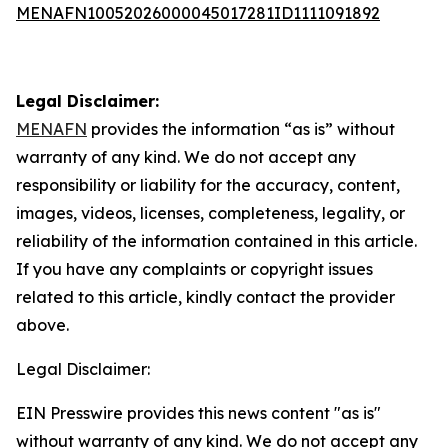
MENAFN10052026000045017281ID1111091892
Legal Disclaimer:
MENAFN
provides the information “as is” without
warranty of any kind. We do not accept any
responsibility or liability for the accuracy, content,
images, videos, licenses, completeness, legality, or
reliability of the information contained in this article.
If you have any complaints or copyright issues
related to this article, kindly contact the provider
above.
Legal Disclaimer:
EIN Presswire provides this news content "as is"
without warranty of any kind. We do not accept any