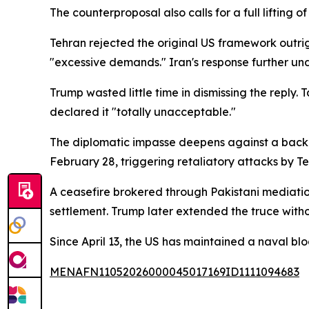
The counterproposal also calls for a full lifting 
Tehran rejected the original US framework outrig
"excessive demands." Iran's response further und
Trump wasted little time in dismissing the reply.
declared it "totally unacceptable."
The diplomatic impasse deepens against a backdro
February 28, triggering retaliatory attacks by Te
A ceasefire brokered through Pakistani mediatio
settlement. Trump later extended the truce withou
Since April 13, the US has maintained a naval blo
MENAFN11052026000045017169ID1111094683