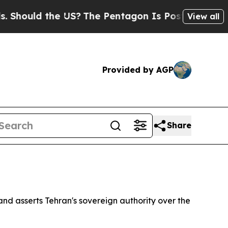
hould the US?
The Pentagon Is Posting Cryptic Bi
View all
Provided by AGP
Share
nd asserts Tehran's sovereign authority over the