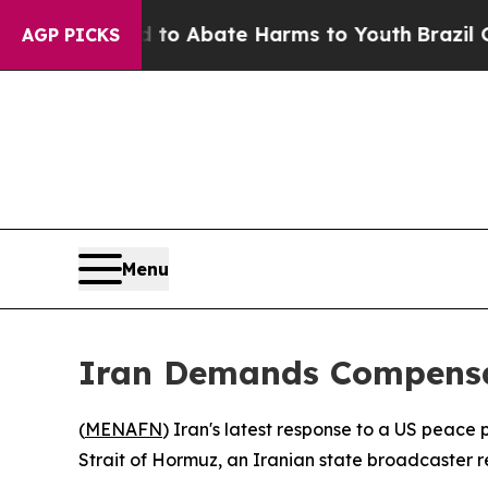
illion Fund to Abate Harms to Youth
Brazil Gives
AGP PICKS
Menu
Iran Demands Compensa
(
MENAFN
) Iran's latest response to a US peace
Strait of Hormuz, an Iranian state broadcaster 