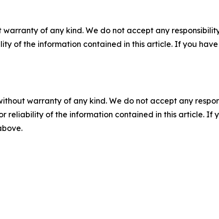
 warranty of any kind. We do not accept any responsibility 
ility of the information contained in this article. If you ha
without warranty of any kind. We do not accept any responsib
r reliability of the information contained in this article. I
 above.