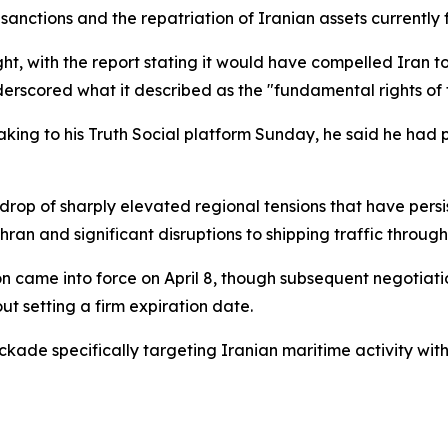
of sanctions and the repatriation of Iranian assets currentl
ht, with the report stating it would have compelled Iran t
erscored what it described as the "fundamental rights of t
 Taking to his Truth Social platform Sunday, he said he had
p of sharply elevated regional tensions that have persist
hran and significant disruptions to shipping traffic through
n came into force on April 8, though subsequent negotiati
t setting a firm expiration date.
ckade specifically targeting Iranian maritime activity with