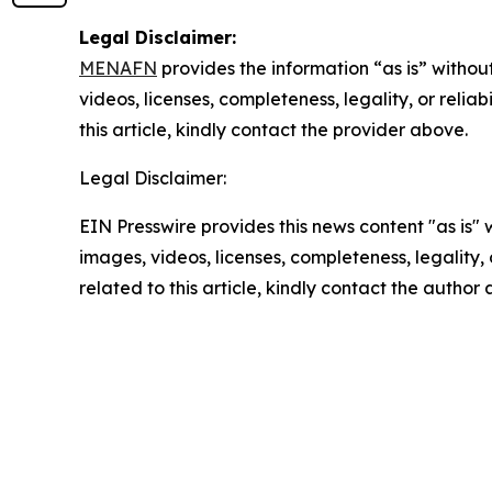
Legal Disclaimer:
MENAFN
provides the information “as is” without
videos, licenses, completeness, legality, or reliab
this article, kindly contact the provider above.
Legal Disclaimer:
EIN Presswire provides this news content "as is" 
images, videos, licenses, completeness, legality, o
related to this article, kindly contact the author