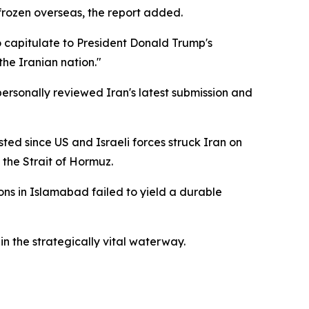
y frozen overseas, the report added.
o capitulate to President Donald Trump's
he Iranian nation."
 personally reviewed Iran's latest submission and
ed since US and Israeli forces struck Iran on
 the Strait of Hormuz.
ons in Islamabad failed to yield a durable
in the strategically vital waterway.