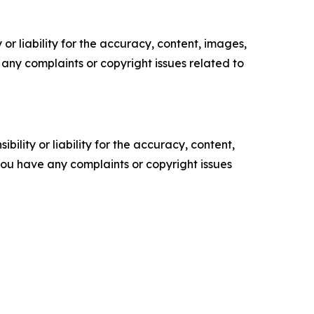
or liability for the accuracy, content, images,
ve any complaints or copyright issues related to
ility or liability for the accuracy, content,
f you have any complaints or copyright issues