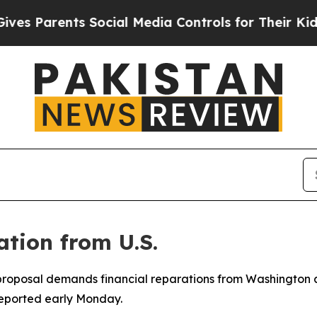
 Parents Social Media Controls for Their Kids. S
tion from U.S.
 proposal demands financial reparations from Washington a
reported early Monday.