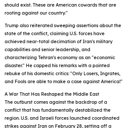
should exist. These are American cowards that are
rooting against our country."
Trump also reiterated sweeping assertions about the
state of the conflict, claiming U.S. forces have
achieved near-total decimation of Iran's military
capabilities and senior leadership, and
characterizing Tehran's economy as an "economic
disaster." He capped his remarks with a pointed
rebuke of his domestic critics: "Only Losers, Ingrates,
and Fools are able to make a case against America!"
A War That Has Reshaped the Middle East
The outburst comes against the backdrop of a
conflict that has fundamentally destabilized the
region. U.S. and Israeli forces launched coordinated
strikes against Iran on February 28, setting off a