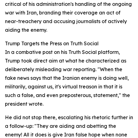
critical of his administration's handling of the ongoing
war with Iran, branding their coverage an act of
near-treachery and accusing journalists of actively
aiding the enemy.
Trump Targets the Press on Truth Social
In a combative post on his Truth Social platform,
Trump took direct aim at what he characterized as
deliberately misleading war reporting. "When the
fake news says that the Iranian enemy is doing well,
militarily, against us, it's virtual treason in that it is
such a false, and even preposterous, statement," the
president wrote.
He did not stop there, escalating his rhetoric further in
a follow-up: "They are aiding and abetting the
enemy! All it does is give Iran false hope when none