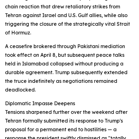
chain reaction that drew retaliatory strikes from
Tehran against Israel and U.S. Gulf allies, while also
triggering the closure of the strategically vital Strait
of Hormuz.
A ceasefire brokered through Pakistani mediation
took effect on April 8, but subsequent peace talks
held in Islamabad collapsed without producing a
durable agreement. Trump subsequently extended
the truce indefinitely as negotiations remained
deadlocked.
Diplomatic Impasse Deepens
Tensions sharpened further over the weekend after
Tehran formally submitted its response to Trump's
proposal for a permanent end to hostilities — a
response the president swiftly dismissed as "totally