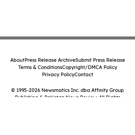
About
Press Release Archive
Submit Press Release
Terms & Conditions
Copyright/DMCA Policy
Privacy Policy
Contact
© 1995-2026 Newsmatics Inc. dba Affinity Group
Publishing & Pakistan News Review. All Rights
Reserved.
Cookie Settings / Your Privacy Choices