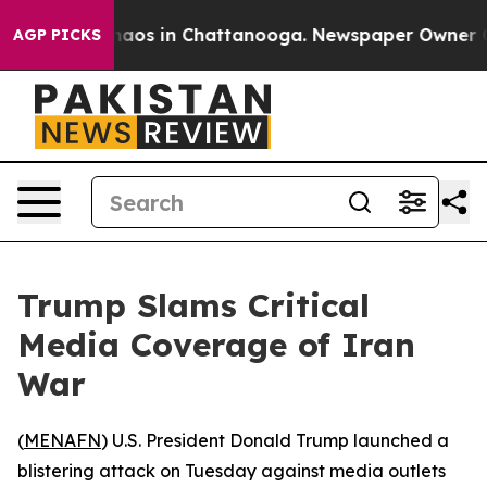
Collapse
Chaos in Chattanooga. Newspaper Owner Calls
AGP PICKS
Trump Slams Critical
Media Coverage of Iran
War
(
MENAFN
) U.S. President Donald Trump launched a
blistering attack on Tuesday against media outlets