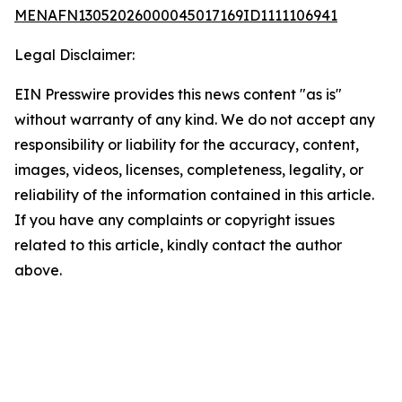
MENAFN13052026000045017169ID1111106941
Legal Disclaimer:
EIN Presswire provides this news content "as is"
without warranty of any kind. We do not accept any
responsibility or liability for the accuracy, content,
images, videos, licenses, completeness, legality, or
reliability of the information contained in this article.
If you have any complaints or copyright issues
related to this article, kindly contact the author
above.