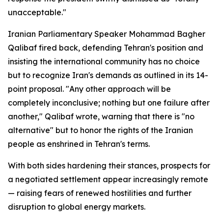
unacceptable."
Iranian Parliamentary Speaker Mohammad Bagher
Qalibaf fired back, defending Tehran's position and
insisting the international community has no choice
but to recognize Iran's demands as outlined in its 14-
point proposal. "Any other approach will be
completely inconclusive; nothing but one failure after
another," Qalibaf wrote, warning that there is "no
alternative" but to honor the rights of the Iranian
people as enshrined in Tehran's terms.
With both sides hardening their stances, prospects for
a negotiated settlement appear increasingly remote
— raising fears of renewed hostilities and further
disruption to global energy markets.