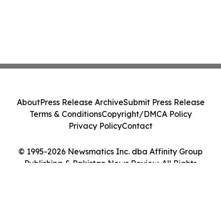
About
Press Release Archive
Submit Press Release
Terms & Conditions
Copyright/DMCA Policy
Privacy Policy
Contact
© 1995-2026 Newsmatics Inc. dba Affinity Group
Publishing & Pakistan News Review. All Rights
Reserved.
Cookie Settings / Your Privacy Choices