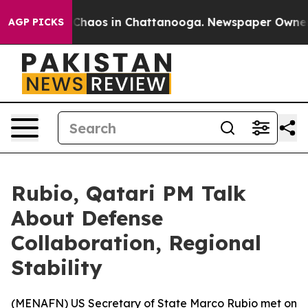
l Collapse
Chaos in Chattanooga. Newspaper Owner Cal
AGP PICKS
Rubio, Qatari PM Talk
About Defense
Collaboration, Regional
Stability
(
MENAFN
) US Secretary of State Marco Rubio met on