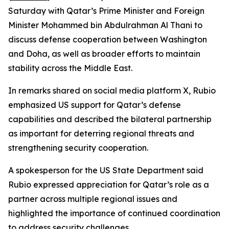
Saturday with Qatar’s Prime Minister and Foreign
Minister Mohammed bin Abdulrahman Al Thani to
discuss defense cooperation between Washington
and Doha, as well as broader efforts to maintain
stability across the Middle East.
In remarks shared on social media platform X, Rubio
emphasized US support for Qatar’s defense
capabilities and described the bilateral partnership
as important for deterring regional threats and
strengthening security cooperation.
A spokesperson for the US State Department said
Rubio expressed appreciation for Qatar’s role as a
partner across multiple regional issues and
highlighted the importance of continued coordination
to address security challenges.