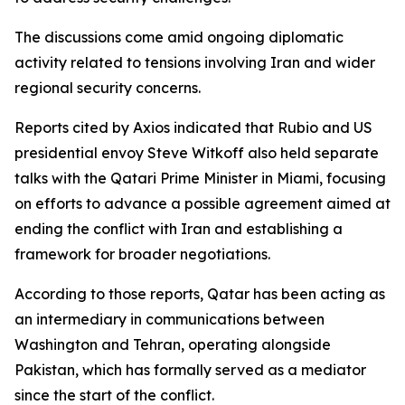
The discussions come amid ongoing diplomatic
activity related to tensions involving Iran and wider
regional security concerns.
Reports cited by Axios indicated that Rubio and US
presidential envoy Steve Witkoff also held separate
talks with the Qatari Prime Minister in Miami, focusing
on efforts to advance a possible agreement aimed at
ending the conflict with Iran and establishing a
framework for broader negotiations.
According to those reports, Qatar has been acting as
an intermediary in communications between
Washington and Tehran, operating alongside
Pakistan, which has formally served as a mediator
since the start of the conflict.