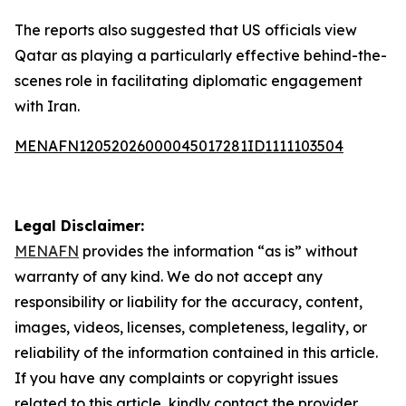
The reports also suggested that US officials view
Qatar as playing a particularly effective behind-the-
scenes role in facilitating diplomatic engagement
with Iran.
MENAFN12052026000045017281ID1111103504
Legal Disclaimer:
MENAFN
provides the information “as is” without
warranty of any kind. We do not accept any
responsibility or liability for the accuracy, content,
images, videos, licenses, completeness, legality, or
reliability of the information contained in this article.
If you have any complaints or copyright issues
related to this article, kindly contact the provider