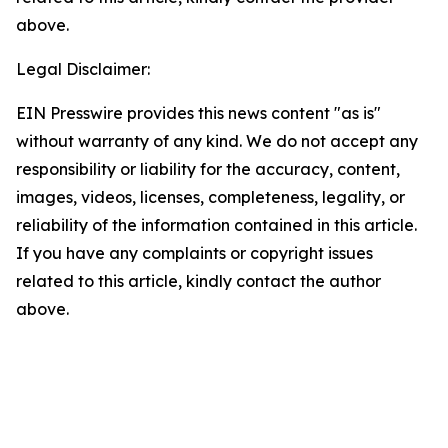
above.
Legal Disclaimer:
EIN Presswire provides this news content "as is"
without warranty of any kind. We do not accept any
responsibility or liability for the accuracy, content,
images, videos, licenses, completeness, legality, or
reliability of the information contained in this article.
If you have any complaints or copyright issues
related to this article, kindly contact the author
above.