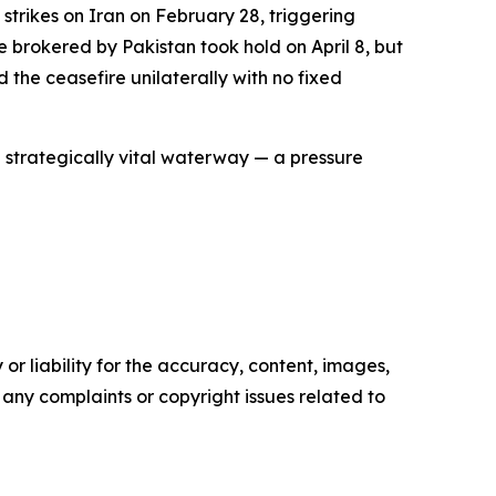
strikes on Iran on February 28, triggering
e brokered by Pakistan took hold on April 8, but
 the ceasefire unilaterally with no fixed
 strategically vital waterway — a pressure
or liability for the accuracy, content, images,
ve any complaints or copyright issues related to