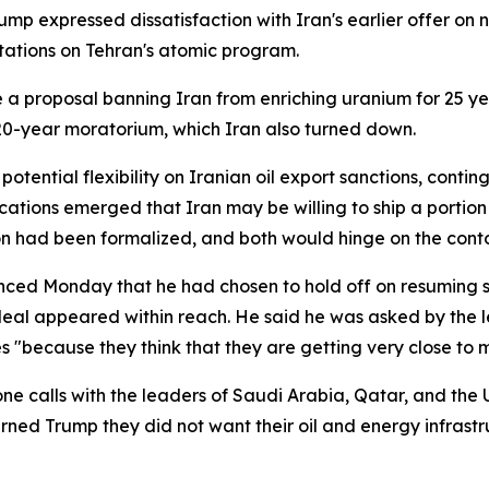
ump expressed dissatisfaction with Iran's earlier offer on 
itations on Tehran's atomic program.
 a proposal banning Iran from enriching uranium for 25 ye
 20-year moratorium, which Iran also turned down.
ential flexibility on Iranian oil export sanctions, conting
cations emerged that Iran may be willing to ship a portion
ion had been formalized, and both would hinge on the con
ed Monday that he had chosen to hold off on resuming str
eal appeared within reach. He said he was asked by the l
es "because they think that they are getting very close to 
ne calls with the leaders of Saudi Arabia, Qatar, and the
ed Trump they did not want their oil and energy infrastru