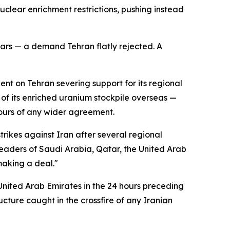
nuclear enrichment restrictions, pushing instead
ars — a demand Tehran flatly rejected. A
ent on Tehran severing support for its regional
 of its enriched uranium stockpile overseas —
tours of any wider agreement.
ikes against Iran after several regional
eaders of Saudi Arabia, Qatar, the United Arab
making a deal."
 United Arab Emirates in the 24 hours preceding
cture caught in the crossfire of any Iranian