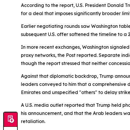
According to the report, U.S. President Donald Tr
for a deal that imposes significantly broader lim
Earlier negotiating rounds saw Washington table
subsequent U.S. offer softened the timeline to a
In more recent exchanges, Washington signaled pot
proxy networks, the Post reported. Separate indi
though the report stressed that neither concess
Against that diplomatic backdrop, Trump announc
leaders conveyed to him that a comprehensive d
Emirates and unspecified "others" to delay strik
A U.S. media outlet reported that Trump held pho
his announcement, and that the Arab leaders warn
retaliation.