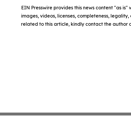
EIN Presswire provides this news content "as is" 
images, videos, licenses, completeness, legality, o
related to this article, kindly contact the author