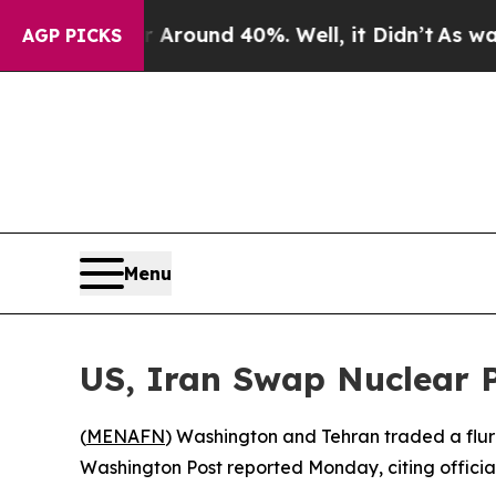
 Floor Around 40%. Well, it Didn’t
As war With
AGP PICKS
Menu
US, Iran Swap Nuclear 
(
MENAFN
) Washington and Tehran traded a flurr
Washington Post reported Monday, citing officials