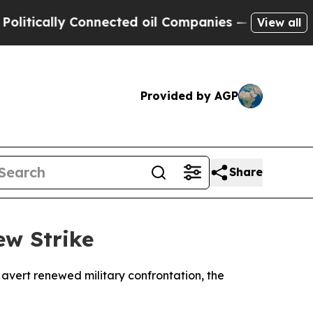
cally Connected oil Companies — not Taxpayers —
View all
Provided by AGP
Share
ew Strike
 avert renewed military confrontation, the