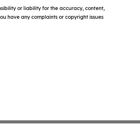
ility or liability for the accuracy, content,
f you have any complaints or copyright issues