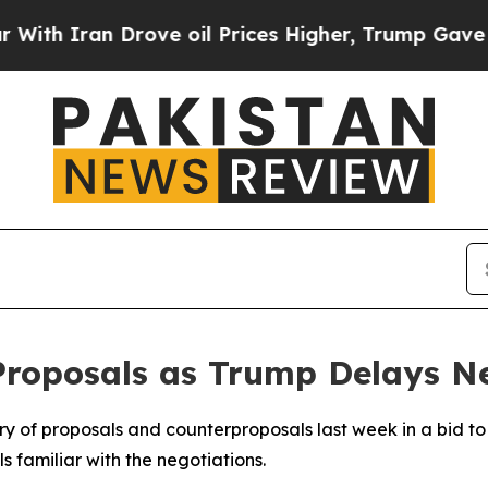
 Iran Drove oil Prices Higher, Trump Gave Politi
Proposals as Trump Delays N
y of proposals and counterproposals last week in a bid to
 familiar with the negotiations.