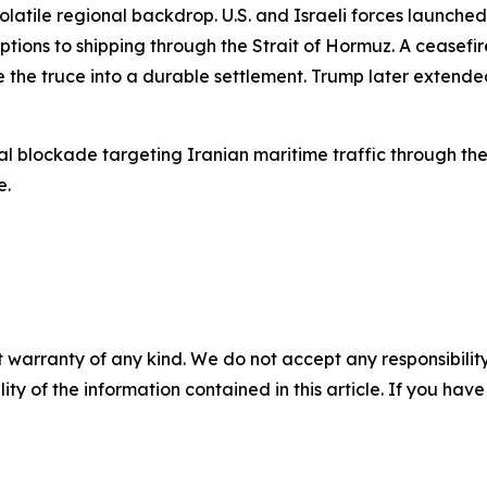
atile regional backdrop. U.S. and Israeli forces launched 
tions to shipping through the Strait of Hormuz. A ceasefir
 the truce into a durable settlement. Trump later extended
al blockade targeting Iranian maritime traffic through the
e.
 warranty of any kind. We do not accept any responsibility 
ility of the information contained in this article. If you ha