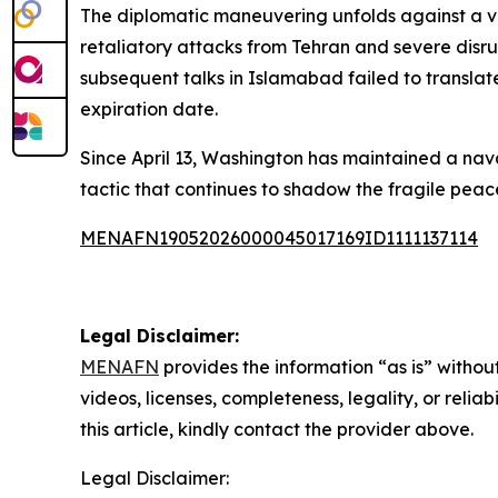
The diplomatic maneuvering unfolds against a vol
retaliatory attacks from Tehran and severe disrup
subsequent talks in Islamabad failed to translate
expiration date.
Since April 13, Washington has maintained a nav
tactic that continues to shadow the fragile peac
MENAFN19052026000045017169ID1111137114
Legal Disclaimer:
MENAFN
provides the information “as is” without
videos, licenses, completeness, legality, or reliab
this article, kindly contact the provider above.
Legal Disclaimer: