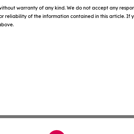
without warranty of any kind. We do not accept any responsib
r reliability of the information contained in this article. I
 above.