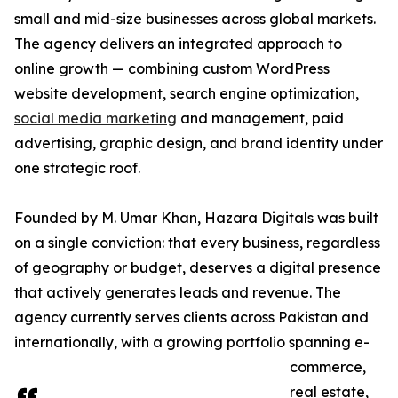
small and mid-size businesses across global markets.
The agency delivers an integrated approach to
online growth — combining custom WordPress
website development, search engine optimization,
social media marketing
and management, paid
advertising, graphic design, and brand identity under
one strategic roof.
Founded by M. Umar Khan, Hazara Digitals was built
on a single conviction: that every business, regardless
of geography or budget, deserves a digital presence
that actively generates leads and revenue. The
agency currently serves clients across Pakistan and
internationally, with a growing portfolio spanning e-
commerce,
real estate,