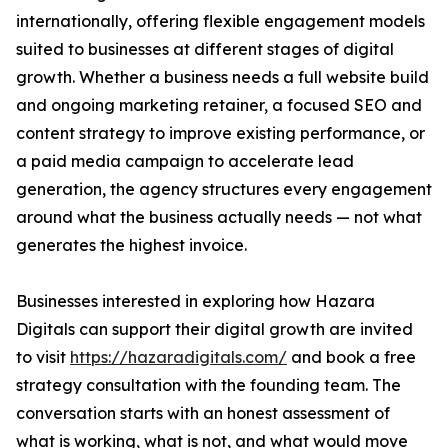
internationally, offering flexible engagement models
suited to businesses at different stages of digital
growth. Whether a business needs a full website build
and ongoing marketing retainer, a focused SEO and
content strategy to improve existing performance, or
a paid media campaign to accelerate lead
generation, the agency structures every engagement
around what the business actually needs — not what
generates the highest invoice.
Businesses interested in exploring how Hazara
Digitals can support their digital growth are invited
to visit
https://hazaradigitals.com/
and book a free
strategy consultation with the founding team. The
conversation starts with an honest assessment of
what is working, what is not, and what would move