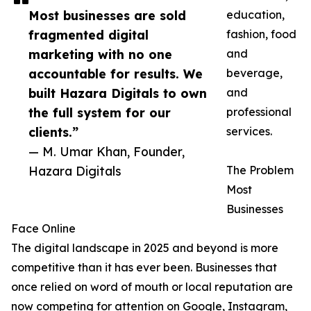
Most businesses are sold
education,
fragmented digital
fashion, food
marketing with no one
and
accountable for results. We
beverage,
built Hazara Digitals to own
and
the full system for our
professional
clients.”
services.
— M. Umar Khan, Founder,
Hazara Digitals
The Problem
Most
Businesses
Face Online
The digital landscape in 2025 and beyond is more
competitive than it has ever been. Businesses that
once relied on word of mouth or local reputation are
now competing for attention on Google, Instagram,