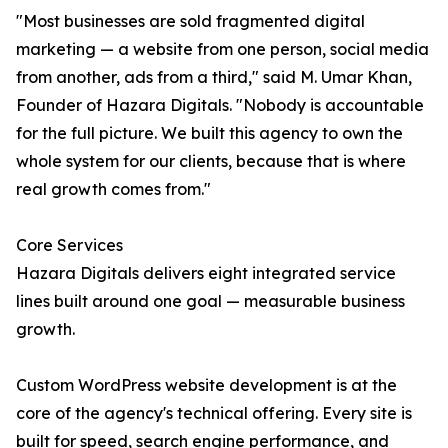
"Most businesses are sold fragmented digital
marketing — a website from one person, social media
from another, ads from a third," said M. Umar Khan,
Founder of Hazara Digitals. "Nobody is accountable
for the full picture. We built this agency to own the
whole system for our clients, because that is where
real growth comes from."
Core Services
Hazara Digitals delivers eight integrated service
lines built around one goal — measurable business
growth.
Custom WordPress website development is at the
core of the agency's technical offering. Every site is
built for speed, search engine performance, and