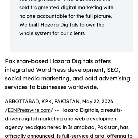
sold fragmented digital marketing with
no one accountable for the full picture.
We built Hazara Digitals to own the
whole system for our clients
Pakistan-based Hazara Digitals offers
integrated WordPress development, SEO,
social media marketing, and paid advertising
services to businesses worldwide.
ABBOTTABAD, KPK, PAKISTAN, May 22, 2026
/
EINPresswire.com
/ -- Hazara Digitals, a results-
driven digital marketing and web development
agency headquartered in Islamabad, Pakistan, has
officially announced its full-service digital offering to