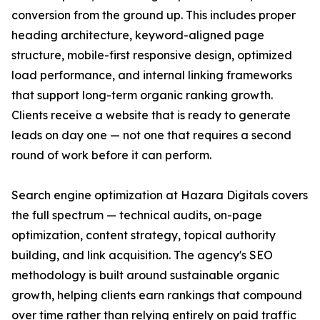
conversion from the ground up. This includes proper
heading architecture, keyword-aligned page
structure, mobile-first responsive design, optimized
load performance, and internal linking frameworks
that support long-term organic ranking growth.
Clients receive a website that is ready to generate
leads on day one — not one that requires a second
round of work before it can perform.
Search engine optimization at Hazara Digitals covers
the full spectrum — technical audits, on-page
optimization, content strategy, topical authority
building, and link acquisition. The agency's SEO
methodology is built around sustainable organic
growth, helping clients earn rankings that compound
over time rather than relying entirely on paid traffic