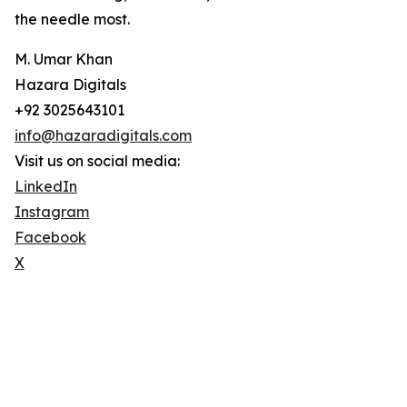
the needle most.
M. Umar Khan
Hazara Digitals
+92 3025643101
info@hazaradigitals.com
Visit us on social media:
LinkedIn
Instagram
Facebook
X