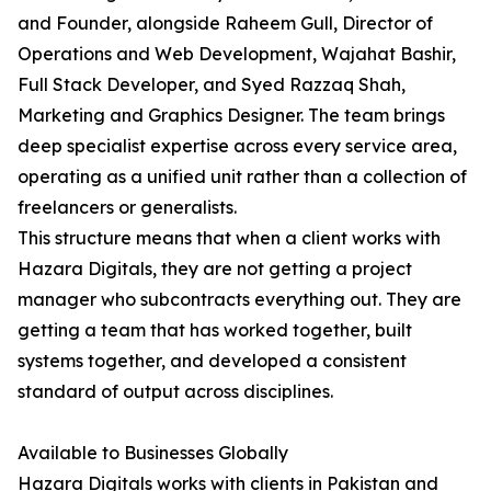
and Founder, alongside Raheem Gull, Director of
Operations and Web Development, Wajahat Bashir,
Full Stack Developer, and Syed Razzaq Shah,
Marketing and Graphics Designer. The team brings
deep specialist expertise across every service area,
operating as a unified unit rather than a collection of
freelancers or generalists.
This structure means that when a client works with
Hazara Digitals, they are not getting a project
manager who subcontracts everything out. They are
getting a team that has worked together, built
systems together, and developed a consistent
standard of output across disciplines.
Available to Businesses Globally
Hazara Digitals works with clients in Pakistan and