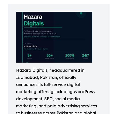
Hazara Digitals, headquartered in
Islamabad, Pakistan, officially
announces its full-service digital
marketing offering including WordPress
development, SEO, social media
marketing, and paid advertising services
to businesses across Pakistan and global