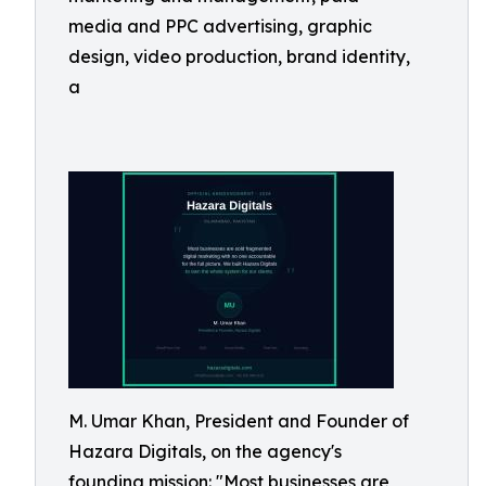
media and PPC advertising, graphic
design, video production, brand identity,
a
M. Umar Khan, President and Founder of
Hazara Digitals, on the agency's
founding mission: "Most businesses are