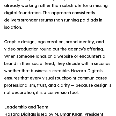
already working rather than substitute for a missing
digital foundation. This approach consistently
delivers stronger returns than running paid ads in
isolation.
Graphic design, logo creation, brand identity, and
video production round out the agency's offering.
When someone lands on a website or encounters a
brand in their social feed, they decide within seconds
whether that business is credible. Hazara Digitals
ensures that every visual touchpoint communicates
professionalism, trust, and clarity — because design is
not decoration, it is a conversion tool.
Leadership and Team
Hazara Digitals is led by M. Umar Khan, President