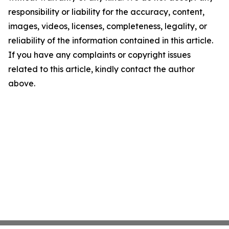
responsibility or liability for the accuracy, content,
images, videos, licenses, completeness, legality, or
reliability of the information contained in this article.
If you have any complaints or copyright issues
related to this article, kindly contact the author
above.