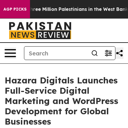
t Three Million Palestinians in the West Bank Live Und
AGP PICKS
Hazara Digitals Launches
Full-Service Digital
Marketing and WordPress
Development for Global
Businesses