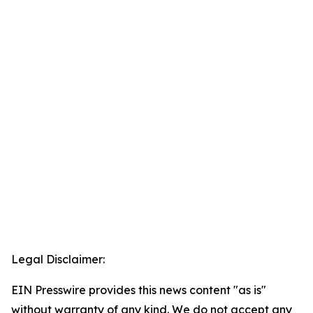
Legal Disclaimer:
EIN Presswire provides this news content "as is"
without warranty of any kind. We do not accept any