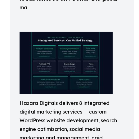
ma
Hazara Digitals delivers 8 integrated
digital marketing services — custom
WordPress website development, search
engine optimization, social media
marketing and management, paid