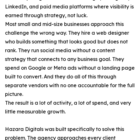
LinkedIn, and paid media platforms where visibility is
earned through strategy, not luck.
Most small and mid-size businesses approach this
challenge the wrong way. They hire a web designer
who builds something that looks good but does not
rank. They run social media without a content
strategy that connects to any business goal. They
spend on Google or Meta ads without a landing page
built to convert. And they do all of this through
separate vendors with no one accountable for the full
picture.
The result is a lot of activity, a lot of spend, and very
little measurable growth.
Hazara Digitals was built specifically to solve this
problem. The agency approaches every client