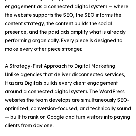
engagement as a connected digital system — where
the website supports the SEO, the SEO informs the
content strategy, the content builds the social
presence, and the paid ads amplify what is already
performing organically. Every piece is designed to
make every other piece stronger.
A Strategy-First Approach to Digital Marketing
Unlike agencies that deliver disconnected services,
Hazara Digitals builds every client engagement
around a connected digital system. The WordPress
websites the team develops are simultaneously SEO-
optimized, conversion-focused, and technically sound
— built to rank on Google and turn visitors into paying
clients from day one.