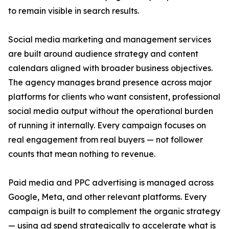
to remain visible in search results.
Social media marketing and management services
are built around audience strategy and content
calendars aligned with broader business objectives.
The agency manages brand presence across major
platforms for clients who want consistent, professional
social media output without the operational burden
of running it internally. Every campaign focuses on
real engagement from real buyers — not follower
counts that mean nothing to revenue.
Paid media and PPC advertising is managed across
Google, Meta, and other relevant platforms. Every
campaign is built to complement the organic strategy
— using ad spend strategically to accelerate what is