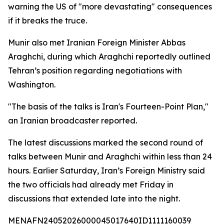
warning the US of "more devastating" consequences
if it breaks the truce.
Munir also met Iranian Foreign Minister Abbas
Araghchi, during which Araghchi reportedly outlined
Tehran’s position regarding negotiations with
Washington.
"The basis of the talks is Iran's Fourteen-Point Plan,"
an Iranian broadcaster reported.
The latest discussions marked the second round of
talks between Munir and Araghchi within less than 24
hours. Earlier Saturday, Iran’s Foreign Ministry said
the two officials had already met Friday in
discussions that extended late into the night.
MENAFN24052026000045017640ID1111160039