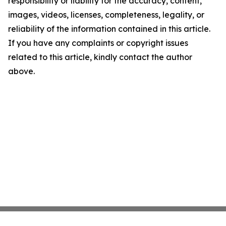
responsibility or liability for the accuracy, content,
images, videos, licenses, completeness, legality, or
reliability of the information contained in this article.
If you have any complaints or copyright issues
related to this article, kindly contact the author
above.