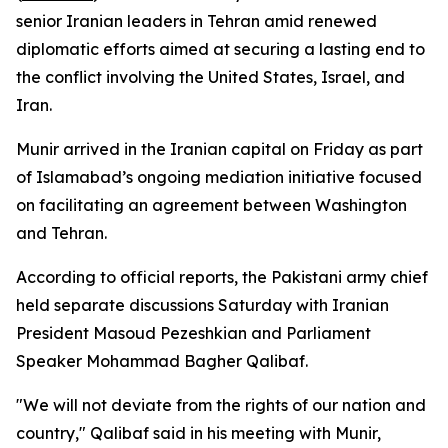
senior Iranian leaders in Tehran amid renewed
diplomatic efforts aimed at securing a lasting end to
the conflict involving the United States, Israel, and
Iran.
Munir arrived in the Iranian capital on Friday as part
of Islamabad’s ongoing mediation initiative focused
on facilitating an agreement between Washington
and Tehran.
According to official reports, the Pakistani army chief
held separate discussions Saturday with Iranian
President Masoud Pezeshkian and Parliament
Speaker Mohammad Bagher Qalibaf.
"We will not deviate from the rights of our nation and
country," Qalibaf said in his meeting with Munir,