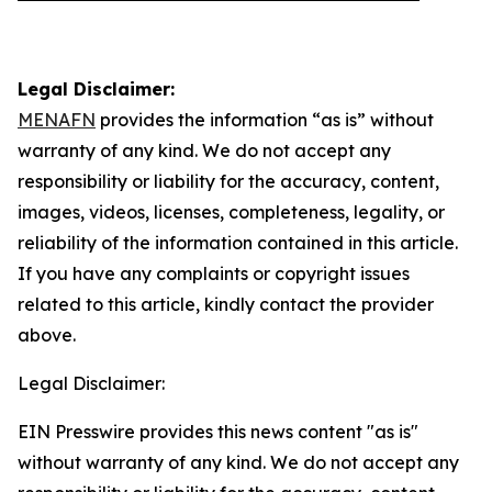
Legal Disclaimer:
MENAFN
provides the information “as is” without
warranty of any kind. We do not accept any
responsibility or liability for the accuracy, content,
images, videos, licenses, completeness, legality, or
reliability of the information contained in this article.
If you have any complaints or copyright issues
related to this article, kindly contact the provider
above.
Legal Disclaimer:
EIN Presswire provides this news content "as is"
without warranty of any kind. We do not accept any