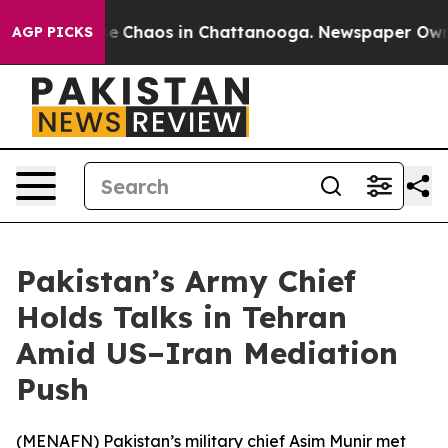
tal Collapse
Chaos in Chattanooga. Newspaper Owner C
AGP PICKS
Pakistan’s Army Chief
Holds Talks in Tehran
Amid US–Iran Mediation
Push
(
MENAFN
) Pakistan’s military chief Asim Munir met