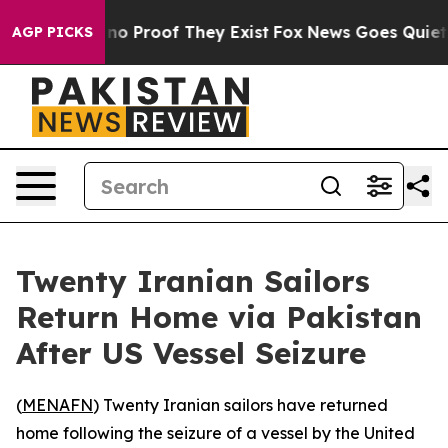
but Offers no Proof They Exist
Fox News Goes Quiet as 
AGP PICKS
Twenty Iranian Sailors
Return Home via Pakistan
After US Vessel Seizure
(
MENAFN
) Twenty Iranian sailors have returned
home following the seizure of a vessel by the United