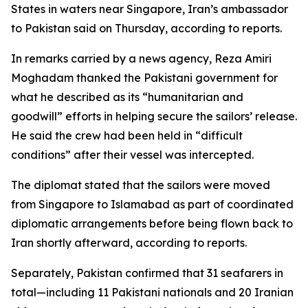
States in waters near Singapore, Iran’s ambassador
to Pakistan said on Thursday, according to reports.
In remarks carried by a news agency, Reza Amiri
Moghadam thanked the Pakistani government for
what he described as its “humanitarian and
goodwill” efforts in helping secure the sailors’ release.
He said the crew had been held in “difficult
conditions” after their vessel was intercepted.
The diplomat stated that the sailors were moved
from Singapore to Islamabad as part of coordinated
diplomatic arrangements before being flown back to
Iran shortly afterward, according to reports.
Separately, Pakistan confirmed that 31 seafarers in
total—including 11 Pakistani nationals and 20 Iranian