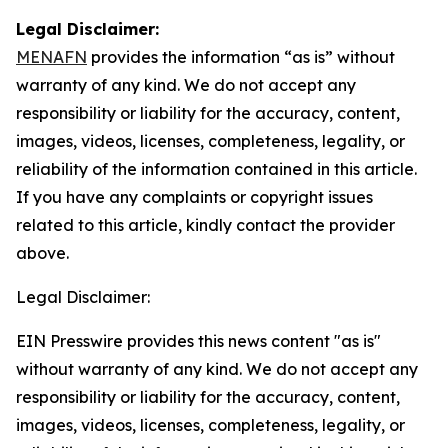
Legal Disclaimer:
MENAFN
provides the information “as is” without
warranty of any kind. We do not accept any
responsibility or liability for the accuracy, content,
images, videos, licenses, completeness, legality, or
reliability of the information contained in this article.
If you have any complaints or copyright issues
related to this article, kindly contact the provider
above.
Legal Disclaimer:
EIN Presswire provides this news content "as is"
without warranty of any kind. We do not accept any
responsibility or liability for the accuracy, content,
images, videos, licenses, completeness, legality, or