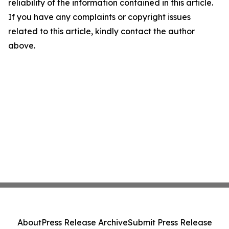
reliability of the information contained in this article.
If you have any complaints or copyright issues
related to this article, kindly contact the author
above.
About
Press Release Archive
Submit Press Release