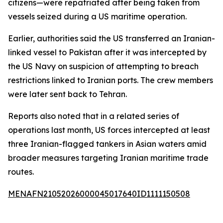
citizens—were repatriated after being taken from
vessels seized during a US maritime operation.
Earlier, authorities said the US transferred an Iranian-
linked vessel to Pakistan after it was intercepted by
the US Navy on suspicion of attempting to breach
restrictions linked to Iranian ports. The crew members
were later sent back to Tehran.
Reports also noted that in a related series of
operations last month, US forces intercepted at least
three Iranian-flagged tankers in Asian waters amid
broader measures targeting Iranian maritime trade
routes.
MENAFN21052026000045017640ID1111150508