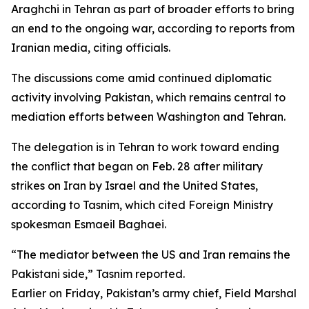
Araghchi in Tehran as part of broader efforts to bring
an end to the ongoing war, according to reports from
Iranian media, citing officials.
The discussions come amid continued diplomatic
activity involving Pakistan, which remains central to
mediation efforts between Washington and Tehran.
The delegation is in Tehran to work toward ending
the conflict that began on Feb. 28 after military
strikes on Iran by Israel and the United States,
according to Tasnim, which cited Foreign Ministry
spokesman Esmaeil Baghaei.
“The mediator between the US and Iran remains the
Pakistani side,” Tasnim reported.
Earlier on Friday, Pakistan’s army chief, Field Marshal