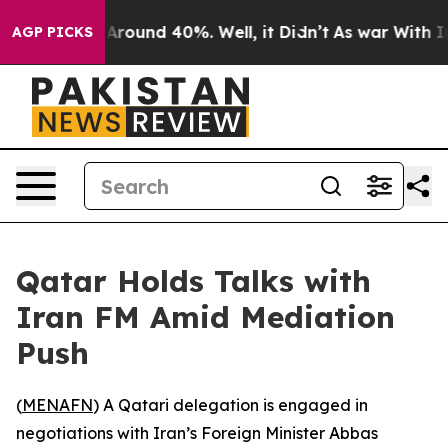
a Floor Around 40%. Well, it Didn’t
As war With Iran
AGP PICKS
Qatar Holds Talks with
Iran FM Amid Mediation
Push
(
MENAFN
) A Qatari delegation is engaged in
negotiations with Iran’s Foreign Minister Abbas