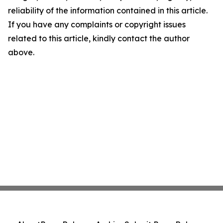
reliability of the information contained in this article.
If you have any complaints or copyright issues
related to this article, kindly contact the author
above.