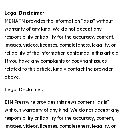
Legal Disclaimer:
MENAFN
provides the information “as is” without
warranty of any kind. We do not accept any
responsibility or liability for the accuracy, content,
images, videos, licenses, completeness, legality, or
reliability of the information contained in this article.
If you have any complaints or copyright issues
related to this article, kindly contact the provider
above.
Legal Disclaimer:
EIN Presswire provides this news content "as is"
without warranty of any kind. We do not accept any
responsibility or liability for the accuracy, content,
images, videos, licenses, completeness, legality, or