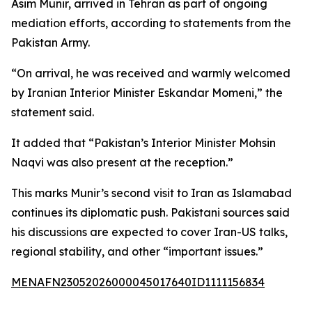
Asim Munir, arrived in Tehran as part of ongoing
mediation efforts, according to statements from the
Pakistan Army.
“On arrival, he was received and warmly welcomed
by Iranian Interior Minister Eskandar Momeni,” the
statement said.
It added that “Pakistan’s Interior Minister Mohsin
Naqvi was also present at the reception.”
This marks Munir’s second visit to Iran as Islamabad
continues its diplomatic push. Pakistani sources said
his discussions are expected to cover Iran-US talks,
regional stability, and other “important issues.”
MENAFN23052026000045017640ID1111156834