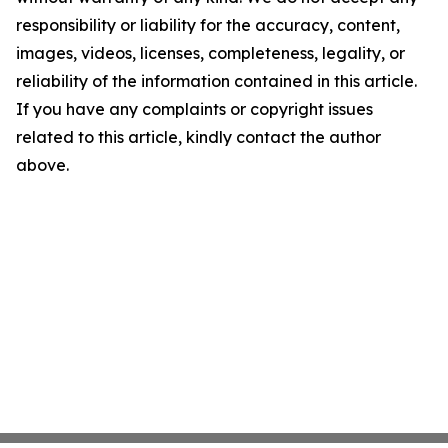
responsibility or liability for the accuracy, content,
images, videos, licenses, completeness, legality, or
reliability of the information contained in this article.
If you have any complaints or copyright issues
related to this article, kindly contact the author
above.