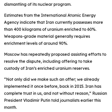
dismantling of its nuclear program.
Estimates from the International Atomic Energy
Agency indicate that Iran currently possesses more
than 400 kilograms of uranium enriched to 60%.
Weapons-grade material generally requires
enrichment levels of around 90%.
Moscow has repeatedly proposed assisting efforts to
resolve the dispute, including offering to take
custody of Iran’s enriched uranium reserves.
“Not only did we make such an offer; we already
implemented it once before, back in 2015. Iran has
complete trust in us, and not without reason,” Russian
President Vladimir Putin told journalists earlier this
month.