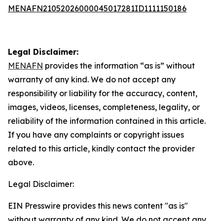
MENAFN21052026000045017281ID1111150186
Legal Disclaimer:
MENAFN
provides the information “as is” without
warranty of any kind. We do not accept any
responsibility or liability for the accuracy, content,
images, videos, licenses, completeness, legality, or
reliability of the information contained in this article.
If you have any complaints or copyright issues
related to this article, kindly contact the provider
above.
Legal Disclaimer:
EIN Presswire provides this news content "as is"
without warranty of any kind. We do not accept any