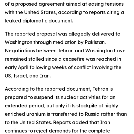
of a proposed agreement aimed at easing tensions
with the United States, according to reports citing a
leaked diplomatic document.
The reported proposal was allegedly delivered to
Washington through mediation by Pakistan.
Negotiations between Tehran and Washington have
remained stalled since a ceasefire was reached in
early April following weeks of conflict involving the
US, Israel, and Iran.
According to the reported document, Tehran is
prepared to suspend its nuclear activities for an
extended period, but only if its stockpile of highly
enriched uranium is transferred to Russia rather than
to the United States. Reports added that Iran
continues to reject demands for the complete