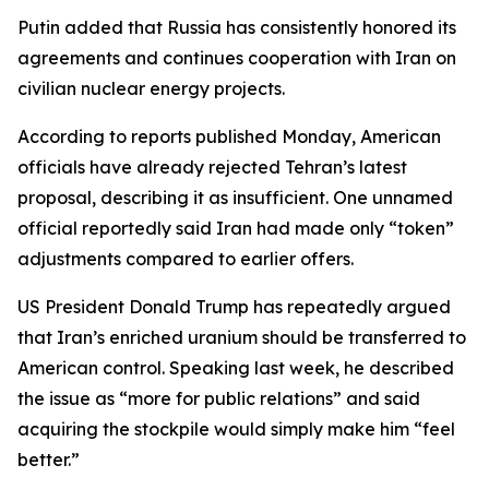
Putin added that Russia has consistently honored its
agreements and continues cooperation with Iran on
civilian nuclear energy projects.
According to reports published Monday, American
officials have already rejected Tehran’s latest
proposal, describing it as insufficient. One unnamed
official reportedly said Iran had made only “token”
adjustments compared to earlier offers.
US President Donald Trump has repeatedly argued
that Iran’s enriched uranium should be transferred to
American control. Speaking last week, he described
the issue as “more for public relations” and said
acquiring the stockpile would simply make him “feel
better.”