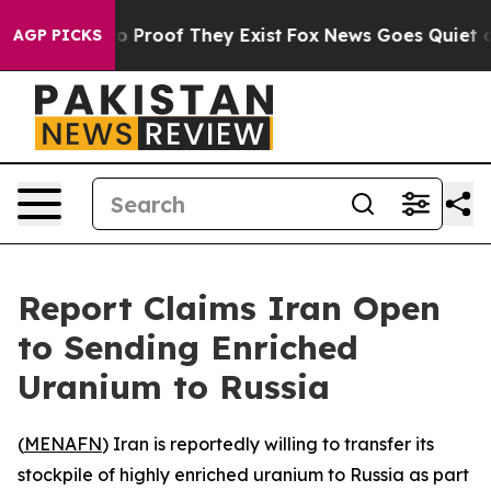
t Offers no Proof They Exist
Fox News Goes Quiet as '
AGP PICKS
Report Claims Iran Open
to Sending Enriched
Uranium to Russia
(
MENAFN
) Iran is reportedly willing to transfer its
stockpile of highly enriched uranium to Russia as part