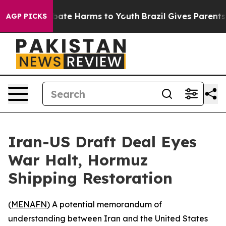
n Fund to Abate Harms to Youth
Brazil Gives Parents So
AGP PICKS
Iran-US Draft Deal Eyes
War Halt, Hormuz
Shipping Restoration
(
MENAFN
) A potential memorandum of
understanding between Iran and the United States