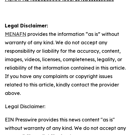
Legal Disclaimer:
MENAFN
provides the information “as is” without
warranty of any kind. We do not accept any
responsibility or liability for the accuracy, content,
images, videos, licenses, completeness, legality, or
reliability of the information contained in this article.
If you have any complaints or copyright issues
related to this article, kindly contact the provider
above.
Legal Disclaimer:
EIN Presswire provides this news content "as is"
without warranty of any kind. We do not accept any