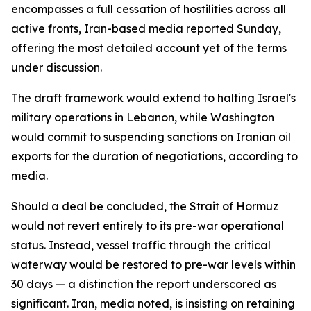
encompasses a full cessation of hostilities across all
active fronts, Iran-based media reported Sunday,
offering the most detailed account yet of the terms
under discussion.
The draft framework would extend to halting Israel's
military operations in Lebanon, while Washington
would commit to suspending sanctions on Iranian oil
exports for the duration of negotiations, according to
media.
Should a deal be concluded, the Strait of Hormuz
would not revert entirely to its pre-war operational
status. Instead, vessel traffic through the critical
waterway would be restored to pre-war levels within
30 days — a distinction the report underscored as
significant. Iran, media noted, is insisting on retaining