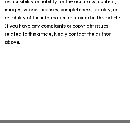
responsibility or liability for the accuracy, content,
images, videos, licenses, completeness, legality, or
reliability of the information contained in this article.
If you have any complaints or copyright issues
related to this article, kindly contact the author
above.