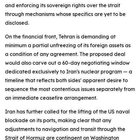
and enforcing its sovereign rights over the strait
through mechanisms whose specifics are yet to be
disclosed.
On the financial front, Tehran is demanding at
minimum a partial unfreezing of its foreign assets as
a condition of any agreement. The proposed deal
would also carve out a 60-day negotiating window
dedicated exclusively to Iran's nuclear program — a
timeline that reflects both sides' apparent desire to
sequence the most contentious issues separately from
an immediate ceasefire arrangement.
Iran has further called for the lifting of the US naval
blockade on its ports, making clear that any
adjustments to navigation and transit through the
Strait of Hormuz are contingent on Washington