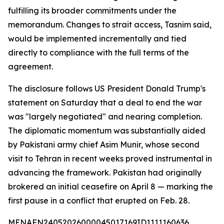
fulfilling its broader commitments under the
memorandum. Changes to strait access, Tasnim said,
would be implemented incrementally and tied
directly to compliance with the full terms of the
agreement.
The disclosure follows US President Donald Trump's
statement on Saturday that a deal to end the war
was "largely negotiated" and nearing completion.
The diplomatic momentum was substantially aided
by Pakistani army chief Asim Munir, whose second
visit to Tehran in recent weeks proved instrumental in
advancing the framework. Pakistan had originally
brokered an initial ceasefire on April 8 — marking the
first pause in a conflict that erupted on Feb. 28.
MENAFN24052026000045017169ID1111160636