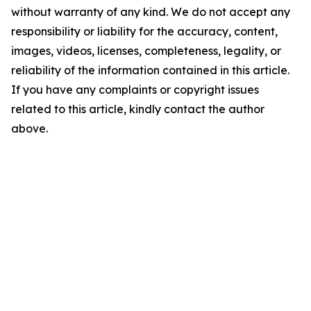
without warranty of any kind. We do not accept any
responsibility or liability for the accuracy, content,
images, videos, licenses, completeness, legality, or
reliability of the information contained in this article.
If you have any complaints or copyright issues
related to this article, kindly contact the author
above.