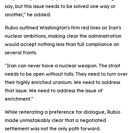
say, but this issue needs to be solved one way or
another," he added.
Rubio outlined Washington's firm red lines on Iran's
nuclear ambitions, making clear the administration
would accept nothing less than full compliance on
several fronts.
"Iran can never have a nuclear weapon. The strait
needs to be open without tolls. They need to turn over
their highly enriched uranium. We need to address
that issue. We need to address the issue of
enrichment."
While reiterating a preference for dialogue, Rubio
made unmistakably clear that a negotiated
settlement was not the only path forward.