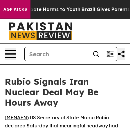
n Fund to Abate Harms to Youth
Brazil Gives Parents So
AGP PICKS
Rubio Signals Iran
Nuclear Deal May Be
Hours Away
(
MENAFN
) US Secretary of State Marco Rubio
declared Saturday that meaningful headway had