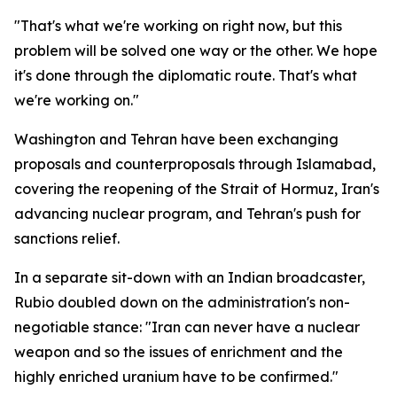
"That's what we're working on right now, but this
problem will be solved one way or the other. We hope
it's done through the diplomatic route. That's what
we're working on."
Washington and Tehran have been exchanging
proposals and counterproposals through Islamabad,
covering the reopening of the Strait of Hormuz, Iran's
advancing nuclear program, and Tehran's push for
sanctions relief.
In a separate sit-down with an Indian broadcaster,
Rubio doubled down on the administration's non-
negotiable stance: "Iran can never have a nuclear
weapon and so the issues of enrichment and the
highly enriched uranium have to be confirmed."