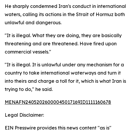
He sharply condemned Iran's conduct in international
waters, calling its actions in the Strait of Hormuz both
unlawful and dangerous.
"It is illegal. What they are doing, they are basically
threatening and are threatened. Have fired upon
commercial vessels."
"It is illegal. It is unlawful under any mechanism for a
country to take international waterways and turn it
into theirs and charge a toll for it, which is what Iran is
trying to do," he said.
MENAFN24052026000045017169ID1111160678
Legal Disclaimer:
EIN Presswire provides this news content "as is"