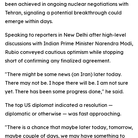
been achieved in ongoing nuclear negotiations with
Tehran, signaling a potential breakthrough could
emerge within days.
Speaking to reporters in New Delhi after high-level
discussions with Indian Prime Minister Narendra Modi,
Rubio conveyed cautious optimism while stopping
short of confirming any finalized agreement.
"There might be some news (on Iran) later today.
There may not be. I hope there will be. I am not sure
yet. There has been some progress done," he said.
The top US diplomat indicated a resolution —
diplomatic or otherwise — was fast approaching.
"There is a chance that maybe later today, tomorrow,
maybe couple of days, we may have something to