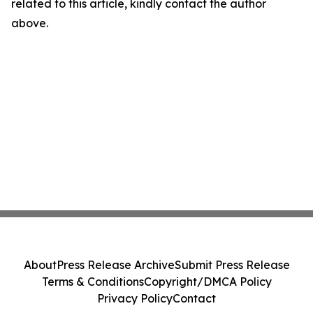
related to this article, kindly contact the author
above.
About
Press Release Archive
Submit Press Release
Terms & Conditions
Copyright/DMCA Policy
Privacy Policy
Contact