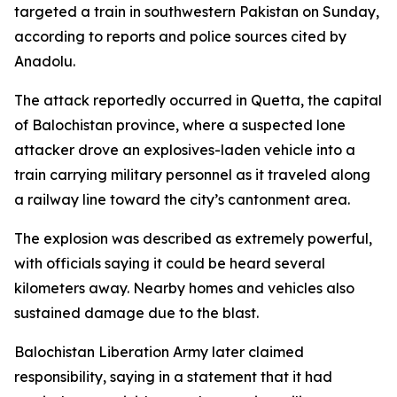
targeted a train in southwestern Pakistan on Sunday,
according to reports and police sources cited by
Anadolu.
The attack reportedly occurred in Quetta, the capital
of Balochistan province, where a suspected lone
attacker drove an explosives-laden vehicle into a
train carrying military personnel as it traveled along
a railway line toward the city’s cantonment area.
The explosion was described as extremely powerful,
with officials saying it could be heard several
kilometers away. Nearby homes and vehicles also
sustained damage due to the blast.
Balochistan Liberation Army later claimed
responsibility, saying in a statement that it had