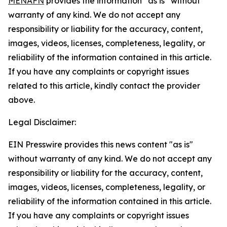
MENAFN
provides the information “as is” without
warranty of any kind. We do not accept any
responsibility or liability for the accuracy, content,
images, videos, licenses, completeness, legality, or
reliability of the information contained in this article.
If you have any complaints or copyright issues
related to this article, kindly contact the provider
above.
Legal Disclaimer:
EIN Presswire provides this news content "as is"
without warranty of any kind. We do not accept any
responsibility or liability for the accuracy, content,
images, videos, licenses, completeness, legality, or
reliability of the information contained in this article.
If you have any complaints or copyright issues