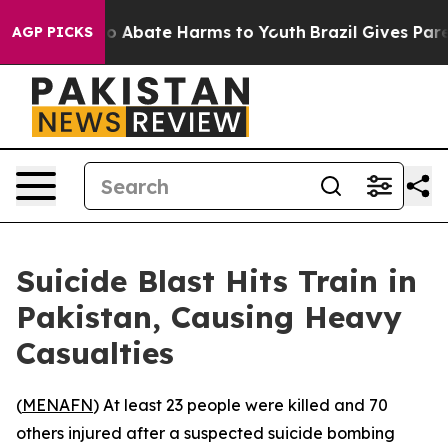
llion Fund to Abate Harms to Youth
Brazil Gives Parent
AGP PICKS
Suicide Blast Hits Train in
Pakistan, Causing Heavy
Casualties
(
MENAFN
) At least 23 people were killed and 70
others injured after a suspected suicide bombing