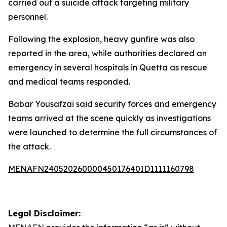
carried out a suicide attack targeting military
personnel.
Following the explosion, heavy gunfire was also
reported in the area, while authorities declared an
emergency in several hospitals in Quetta as rescue
and medical teams responded.
Babar Yousafzai said security forces and emergency
teams arrived at the scene quickly as investigations
were launched to determine the full circumstances of
the attack.
MENAFN24052026000045017640ID1111160798
Legal Disclaimer: