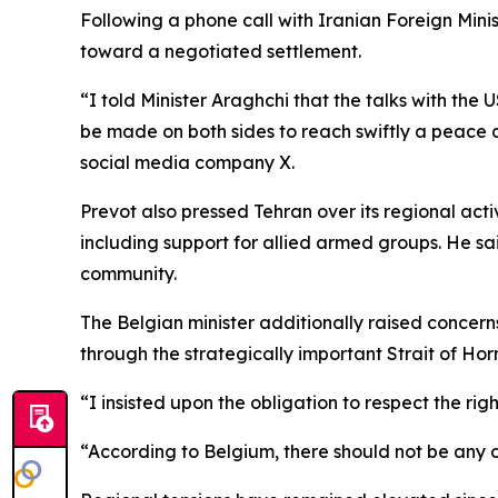
Following a phone call with Iranian Foreign Mini
toward a negotiated settlement.
“I told Minister Araghchi that the talks with th
be made on both sides to reach swiftly a peace a
social media company X.
Prevot also pressed Tehran over its regional activ
including support for allied armed groups. He sa
community.
The Belgian minister additionally raised concern
through the strategically important Strait of Ho
“I insisted upon the obligation to respect the rig
“According to Belgium, there should not be any 