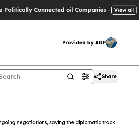
tically Connected oil Companies — not Taxpayers
View all
Provided by AGP
Share
ngoing negotiations, saying the diplomatic track