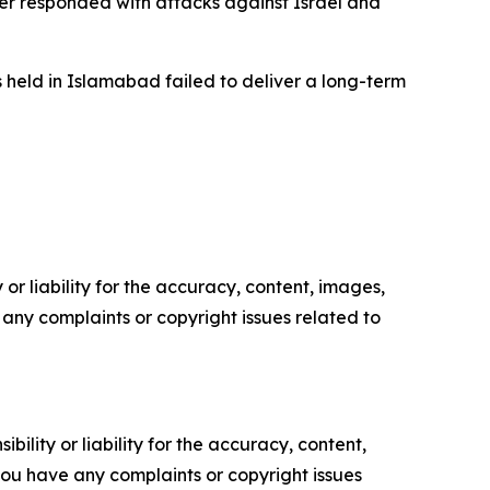
ter responded with attacks against Israel and
 held in Islamabad failed to deliver a long-term
or liability for the accuracy, content, images,
ve any complaints or copyright issues related to
ility or liability for the accuracy, content,
f you have any complaints or copyright issues