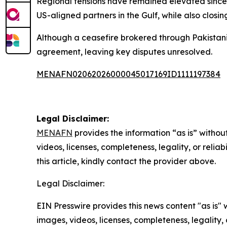
Regional tensions have remained elevated since U
US-aligned partners in the Gulf, while also closin
Although a ceasefire brokered through Pakistani 
agreement, leaving key disputes unresolved.
MENAFN02062026000045017169ID1111197384
Legal Disclaimer:
MENAFN
provides the information “as is” without
videos, licenses, completeness, legality, or reliab
this article, kindly contact the provider above.
Legal Disclaimer:
EIN Presswire provides this news content "as is" 
images, videos, licenses, completeness, legality, o