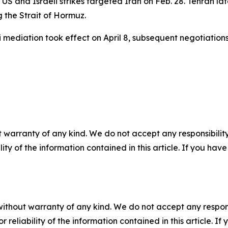
S and Israeli strikes targeted Iran on Feb. 28. Tehran la
g the Strait of Hormuz.
mediation took effect on April 8, subsequent negotiations
 warranty of any kind. We do not accept any responsibility 
ility of the information contained in this article. If you ha
without warranty of any kind. We do not accept any responsib
r reliability of the information contained in this article. I