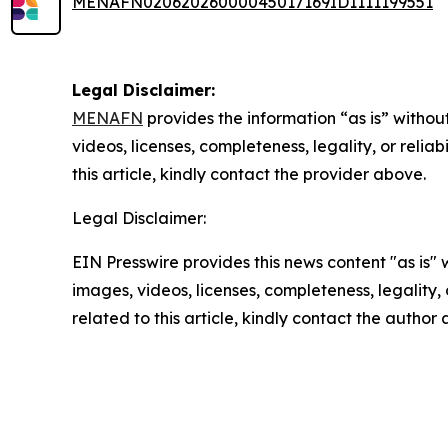
MENAFN02062026000045017169ID1111199551
Legal Disclaimer:
MENAFN
provides the information “as is” without
videos, licenses, completeness, legality, or reliab
this article, kindly contact the provider above.
Legal Disclaimer:
EIN Presswire provides this news content "as is" 
images, videos, licenses, completeness, legality, o
related to this article, kindly contact the author