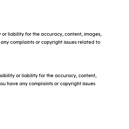
or liability for the accuracy, content, images,
ve any complaints or copyright issues related to
ility or liability for the accuracy, content,
f you have any complaints or copyright issues