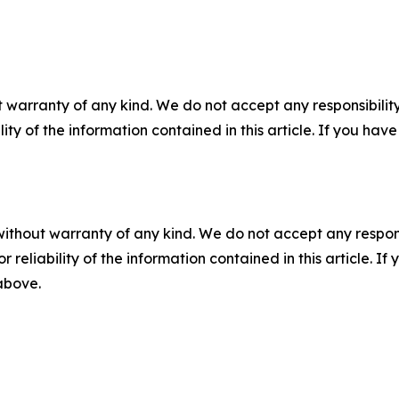
 warranty of any kind. We do not accept any responsibility 
ility of the information contained in this article. If you ha
without warranty of any kind. We do not accept any responsib
r reliability of the information contained in this article. I
 above.