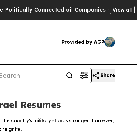
itically Connected oil Companies — not Taxpayer
View all
Provided by AGP
Share
srael Resumes
he country's military stands stronger than ever,
 reignite.