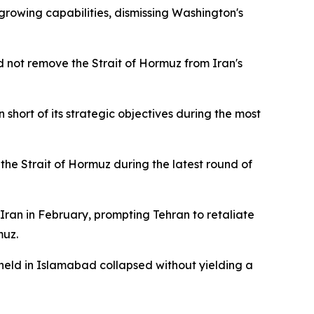
growing capabilities, dismissing Washington's
uld not remove the Strait of Hormuz from Iran's
short of its strategic objectives during the most
 the Strait of Hormuz during the latest round of
Iran in February, prompting Tehran to retaliate
muz.
 held in Islamabad collapsed without yielding a