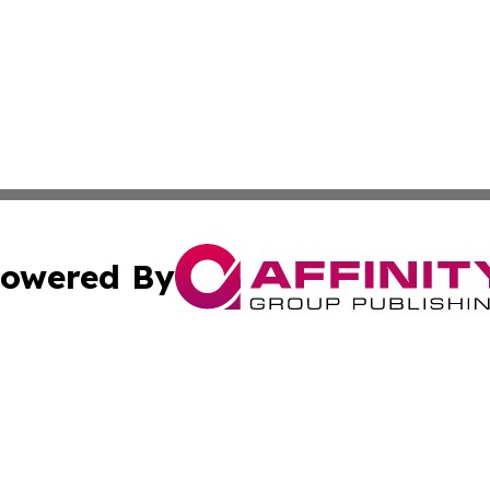
owered By
ubmit Press Release
Terms & Conditions
Copyright/DMCA
 Inc. dba Affinity Group Publishing & Pakistan News Revie
Cookie Settings / Your Privacy Choices