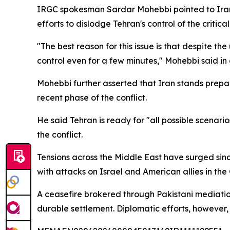
IRGC spokesman Sardar Mohebbi pointed to Iran's 
efforts to dislodge Tehran's control of the critic
"The best reason for this issue is that despite th
control even for a few minutes," Mohebbi said in
Mohebbi further asserted that Iran stands prepare
recent phase of the conflict.
He said Tehran is ready for "all possible scenari
the conflict.
Tensions across the Middle East have surged sinc
with attacks on Israel and American allies in the
A ceasefire brokered through Pakistani mediatio
durable settlement. Diplomatic efforts, however