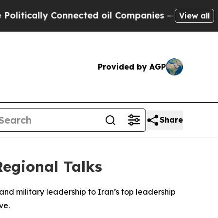
itically Connected oil Companies — not Taxpayer
View all
Provided by AGP
Share
egional Talks
 and military leadership to Iran’s top leadership
ve.