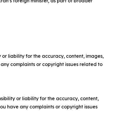
Iran’s foreign minister, as part of broader
or liability for the accuracy, content, images,
ve any complaints or copyright issues related to
ility or liability for the accuracy, content,
f you have any complaints or copyright issues