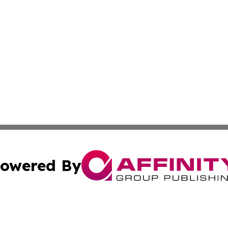
owered By
ubmit Press Release
Terms & Conditions
Copyright/DMCA
 Inc. dba Affinity Group Publishing & Pakistan News Revie