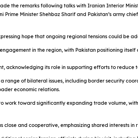
made the remarks following talks with Iranian Interior Minis
i Prime Minister Shehbaz Sharif and Pakistan’s army chief,
 expressing hope that ongoing regional tensions could be a
ngagement in the region, with Pakistan positioning itself 
nt, acknowledging its role in supporting efforts to reduc
a range of bilateral issues, including border security coor
oader economic relations.
to work toward significantly expanding trade volume, with
as close and cooperative, emphasizing shared interests in