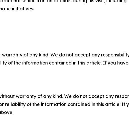
itional senior Iranian officials during his visit, including 
tic initiatives.
 warranty of any kind. We do not accept any responsibility 
ility of the information contained in this article. If you ha
without warranty of any kind. We do not accept any responsib
r reliability of the information contained in this article. I
 above.