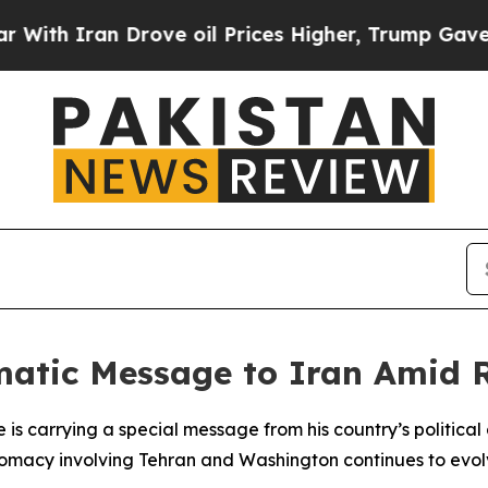
th Iran Drove oil Prices Higher, Trump Gave Pol
matic Message to Iran Amid R
he is carrying a special message from his country’s political
iplomacy involving Tehran and Washington continues to evol