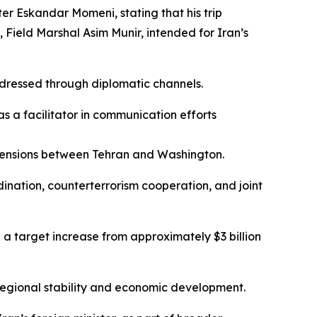
ter Eskandar Momeni, stating that his trip
 Field Marshal Asim Munir, intended for Iran’s
ddressed through diplomatic channels.
as a facilitator in communication efforts
e tensions between Tehran and Washington.
dination, counterterrorism cooperation, and joint
 a target increase from approximately $3 billion
 regional stability and economic development.