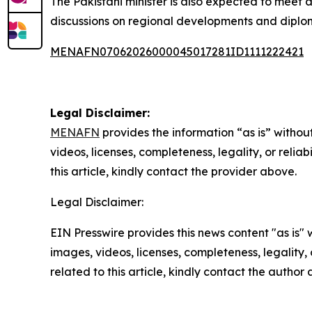
The Pakistani minister is also expected to meet add
discussions on regional developments and diploma
MENAFN07062026000045017281ID1111222421
Legal Disclaimer:
MENAFN
provides the information “as is” without
videos, licenses, completeness, legality, or reliab
this article, kindly contact the provider above.
Legal Disclaimer:
EIN Presswire provides this news content "as is" 
images, videos, licenses, completeness, legality, o
related to this article, kindly contact the author