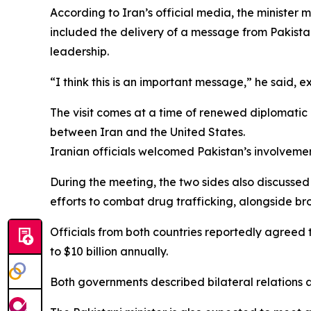
According to Iran’s official media, the minister 
included the delivery of a message from Pakistan
leadership.
“I think this is an important message,” he said,
The visit comes at a time of renewed diplomatic e
between Iran and the United States.
Iranian officials welcomed Pakistan’s involveme
During the meeting, the two sides also discussed 
efforts to combat drug trafficking, alongside br
Officials from both countries reportedly agreed 
to $10 billion annually.
Both governments described bilateral relations 