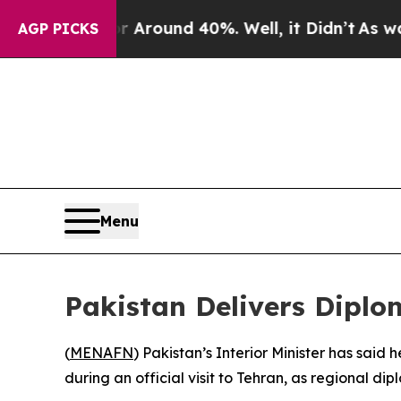
e a Floor Around 40%. Well, it Didn’t
As war Wi
AGP PICKS
Menu
Pakistan Delivers Diplo
(
MENAFN
) Pakistan’s Interior Minister has said 
during an official visit to Tehran, as regional d