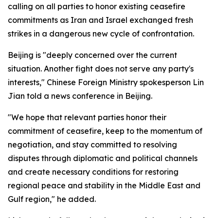
calling on all parties to honor existing ceasefire
commitments as Iran and Israel exchanged fresh
strikes in a dangerous new cycle of confrontation.
Beijing is "deeply concerned over the current
situation. Another fight does not serve any party's
interests," Chinese Foreign Ministry spokesperson Lin
Jian told a news conference in Beijing.
"We hope that relevant parties honor their
commitment of ceasefire, keep to the momentum of
negotiation, and stay committed to resolving
disputes through diplomatic and political channels
and create necessary conditions for restoring
regional peace and stability in the Middle East and
Gulf region," he added.