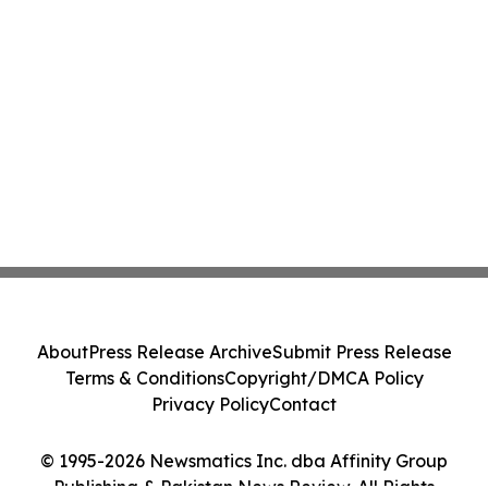
About
Press Release Archive
Submit Press Release
Terms & Conditions
Copyright/DMCA Policy
Privacy Policy
Contact
© 1995-2026 Newsmatics Inc. dba Affinity Group
Publishing & Pakistan News Review. All Rights