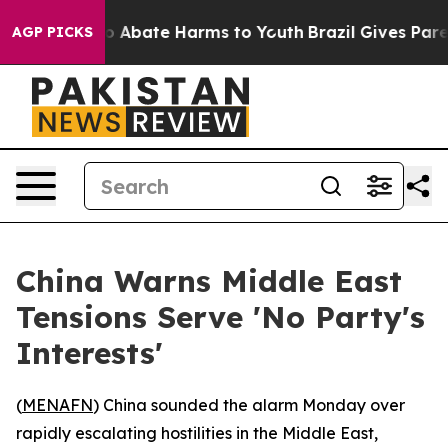
lion Fund to Abate Harms to Youth
Brazil Gives Parent
AGP PICKS
China Warns Middle East
Tensions Serve 'No Party's
Interests'
(
MENAFN
) China sounded the alarm Monday over
rapidly escalating hostilities in the Middle East,