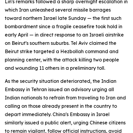
Lin's remarks followed a sharp overnight escalation in
which Iran unleashed several missile barrages
toward northern Israel late Sunday — the first such
bombardment since a fragile ceasefire took hold in
early April — in direct response to an Israeli airstrike
on Beirut's southern suburbs. Tel Aviv claimed the
Beirut strike targeted a Hezbollah command and
planning center, with the attack killing two people
and wounding 11 others in a preliminary toll.
As the security situation deteriorated, the Indian
Embassy in Tehran issued an advisory urging all
Indian nationals to refrain from traveling to Iran and
calling on those already present in the country to
depart immediately. China's Embassy in Israel
similarly issued a public alert, urging Chinese citizens
to remain vigilant, follow official instructions, avoid