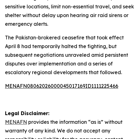
sensitive locations, limit non-essential travel, and seek
shelter without delay upon hearing air raid sirens or
emergency alerts.
The Pakistan-brokered ceasefire that took effect
April 8 had temporarily halted the fighting, but
subsequent negotiations unraveled amid persistent
disputes over implementation and a series of
escalatory regional developments that followed.
MENAFN08062026000045017169ID1111225466
Legal Disclaimer:
MENAFN
provides the information “as is” without
warranty of any kind. We do not accept any