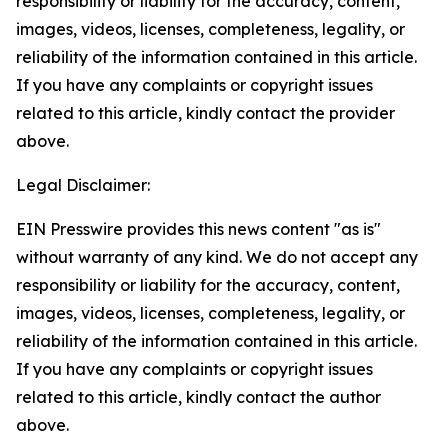
responsibility or liability for the accuracy, content,
images, videos, licenses, completeness, legality, or
reliability of the information contained in this article.
If you have any complaints or copyright issues
related to this article, kindly contact the provider
above.
Legal Disclaimer:
EIN Presswire provides this news content "as is"
without warranty of any kind. We do not accept any
responsibility or liability for the accuracy, content,
images, videos, licenses, completeness, legality, or
reliability of the information contained in this article.
If you have any complaints or copyright issues
related to this article, kindly contact the author
above.