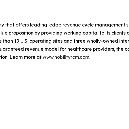
any that offers leading-edge revenue cycle management s
alue proposition by providing working capital to its clie
 than 10 U.S. operating sites and three wholly-owned inter
a guaranteed revenue model for healthcare providers, the
ion. Learn more at
www.nobilityrcm.com
.