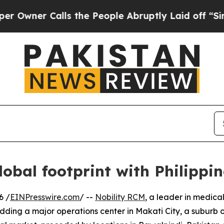
er Calls the People Abruptly Laid off “Simply
obal footprint with Philippin
6 /
EINPresswire.com
/ --
Nobility RCM
, a leader in medic
ding a major operations center in Makati City, a suburb of M