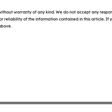
without warranty of any kind. We do not accept any responsib
r reliability of the information contained in this article. I
 above.