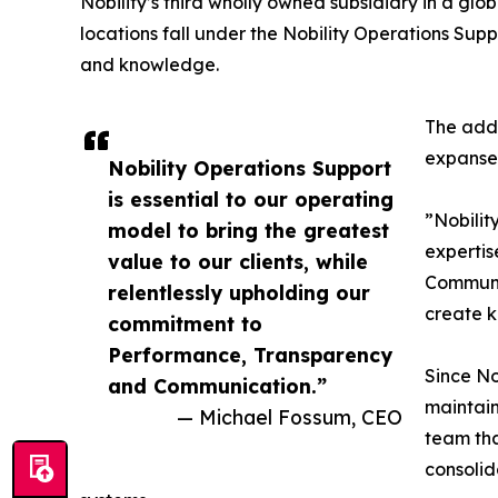
Nobility’s third wholly owned subsidiary in a gl
locations fall under the Nobility Operations Sup
and knowledge.
The addi
expanse 
Nobility Operations Support
is essential to our operating
”Nobilit
model to bring the greatest
expertis
value to our clients, while
Communic
relentlessly upholding our
create k
commitment to
Performance, Transparency
Since No
and Communication.”
maintain
— Michael Fossum, CEO
team tha
consolid