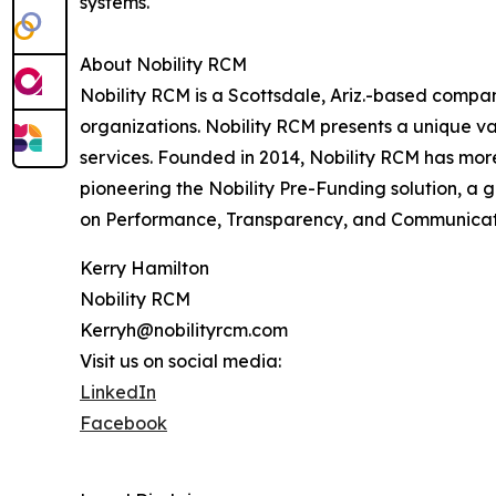
systems.
About Nobility RCM
Nobility RCM is a Scottsdale, Ariz.-based comp
organizations. Nobility RCM presents a unique v
services. Founded in 2014, Nobility RCM has more
pioneering the Nobility Pre-Funding solution, 
on Performance, Transparency, and Communicat
Kerry Hamilton
Nobility RCM
Kerryh@nobilityrcm.com
Visit us on social media:
LinkedIn
Facebook