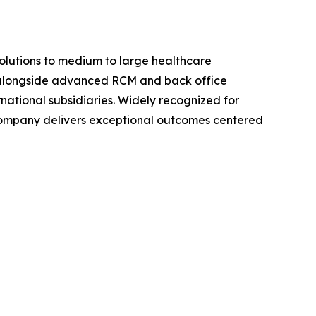
olutions to medium to large healthcare
nts alongside advanced RCM and back office
national subsidiaries. Widely recognized for
 company delivers exceptional outcomes centered