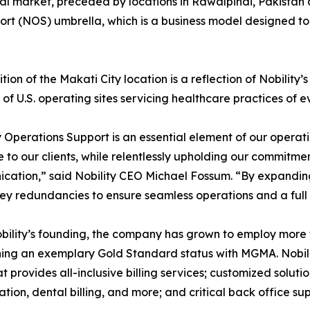
obal market, preceded by locations in Rawalpindi, Pakista
port (NOS) umbrella, which is a business model designed t
tion of the Makati City location is a reflection of Nobility
of U.S. operating sites servicing healthcare practices of e
y Operations Support is an essential element of our operat
e to our clients, while relentlessly upholding our commit
ation,” said Nobility CEO Michael Fossum. “By expandin
ey redundancies to ensure seamless operations and a full o
bility’s founding, the company has grown to employ mor
ing an exemplary Gold Standard status with MGMA. Nobility’s
t provides all-inclusive billing services; customized solut
ation, dental billing, and more; and critical back office 