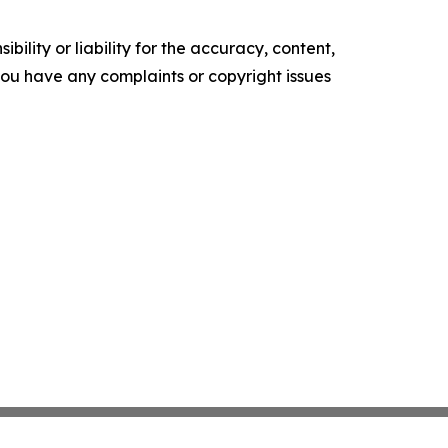
ility or liability for the accuracy, content,
f you have any complaints or copyright issues