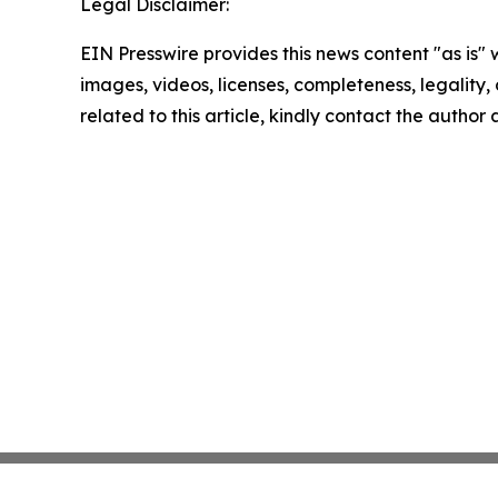
Legal Disclaimer:
EIN Presswire provides this news content "as is" 
images, videos, licenses, completeness, legality, o
related to this article, kindly contact the author