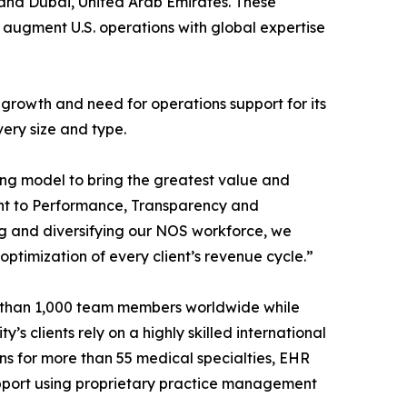
n and Dubai, United Arab Emirates. These
o augment U.S. operations with global expertise
’s growth and need for operations support for its
very size and type.
ing model to bring the greatest value and
ment to Performance, Transparency and
g and diversifying our NOS workforce, we
ptimization of every client’s revenue cycle.”
e than 1,000 team members worldwide while
 clients rely on a highly skilled international
ions for more than 55 medical specialties, EHR
support using proprietary practice management