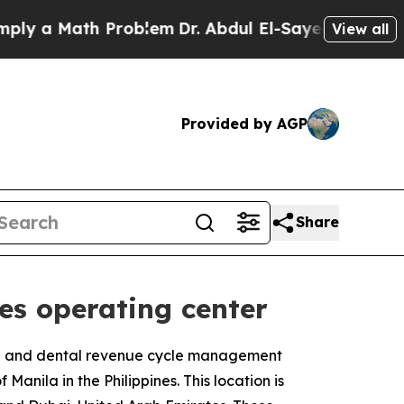
 a Math Problem
Dr. Abdul El-Sayed on Historic Mi
View all
Provided by AGP
Share
es operating center
al and dental revenue cycle management
anila in the Philippines. This location is