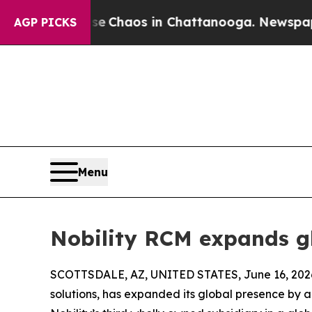
al Collapse
Chaos in Chattanooga. Newspaper Own
AGP PICKS
Menu
Nobility RCM expands gl
SCOTTSDALE, AZ, UNITED STATES, June 16, 202
solutions, has expanded its global presence by ad