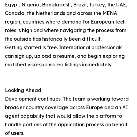
Egypt, Nigeria, Bangladesh, Brazil, Turkey, the UAE,
Canada, the Netherlands and across the MENA
region, countries where demand for European tech
roles is high and where navigating the process from
the outside has historically been difficult.
Getting started is free. International professionals
can sign up, upload a resume, and begin exploring
matched visa-sponsored listings immediately.
Looking Ahead
Development continues. The team is working toward
broader country coverage across Europe and an AI
agent capability that would allow the platform to
handle portions of the application process on behalf
of users.