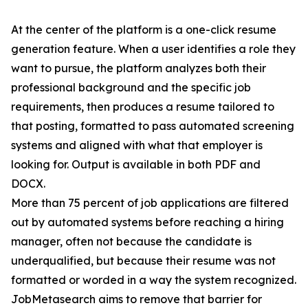
At the center of the platform is a one-click resume
generation feature. When a user identifies a role they
want to pursue, the platform analyzes both their
professional background and the specific job
requirements, then produces a resume tailored to
that posting, formatted to pass automated screening
systems and aligned with what that employer is
looking for. Output is available in both PDF and
DOCX.
More than 75 percent of job applications are filtered
out by automated systems before reaching a hiring
manager, often not because the candidate is
underqualified, but because their resume was not
formatted or worded in a way the system recognized.
JobMetasearch aims to remove that barrier for