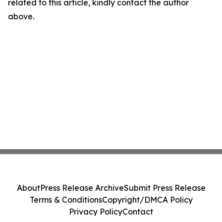
related to this article, kindly contact the author
above.
About
Press Release Archive
Submit Press Release
Terms & Conditions
Copyright/DMCA Policy
Privacy Policy
Contact