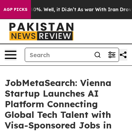
ound 40%. Well, it Didn’t
As war With Iran Drove oil
AGP PICKS
JobMetaSearch: Vienna
Startup Launches AI
Platform Connecting
Global Tech Talent with
Visa-Sponsored Jobs in