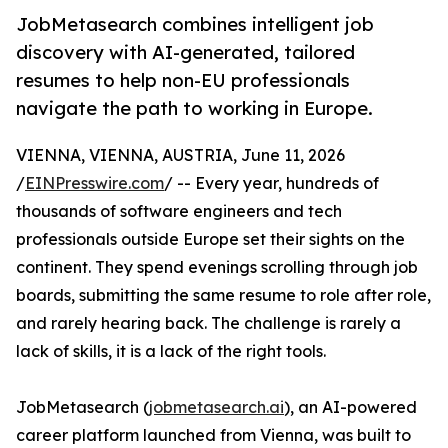
JobMetasearch combines intelligent job
discovery with AI-generated, tailored
resumes to help non-EU professionals
navigate the path to working in Europe.
VIENNA, VIENNA, AUSTRIA, June 11, 2026
/
EINPresswire.com
/ -- Every year, hundreds of
thousands of software engineers and tech
professionals outside Europe set their sights on the
continent. They spend evenings scrolling through job
boards, submitting the same resume to role after role,
and rarely hearing back. The challenge is rarely a
lack of skills, it is a lack of the right tools.
JobMetasearch (
jobmetasearch.ai
), an AI-powered
career platform launched from Vienna, was built to