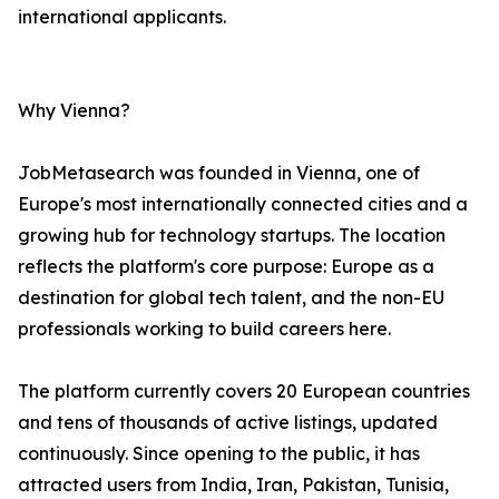
international applicants.
Why Vienna?
JobMetasearch was founded in Vienna, one of
Europe's most internationally connected cities and a
growing hub for technology startups. The location
reflects the platform's core purpose: Europe as a
destination for global tech talent, and the non-EU
professionals working to build careers here.
The platform currently covers 20 European countries
and tens of thousands of active listings, updated
continuously. Since opening to the public, it has
attracted users from India, Iran, Pakistan, Tunisia,