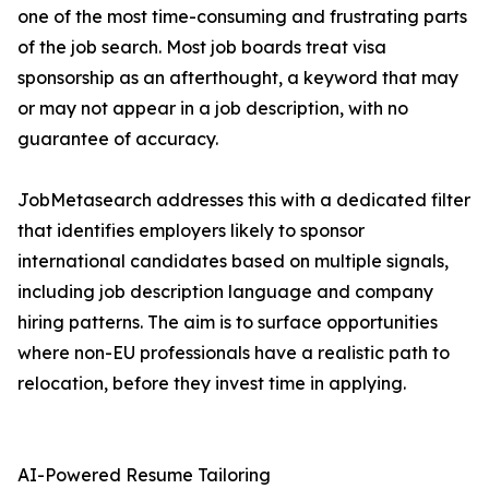
one of the most time-consuming and frustrating parts
of the job search. Most job boards treat visa
sponsorship as an afterthought, a keyword that may
or may not appear in a job description, with no
guarantee of accuracy.
JobMetasearch addresses this with a dedicated filter
that identifies employers likely to sponsor
international candidates based on multiple signals,
including job description language and company
hiring patterns. The aim is to surface opportunities
where non-EU professionals have a realistic path to
relocation, before they invest time in applying.
AI-Powered Resume Tailoring