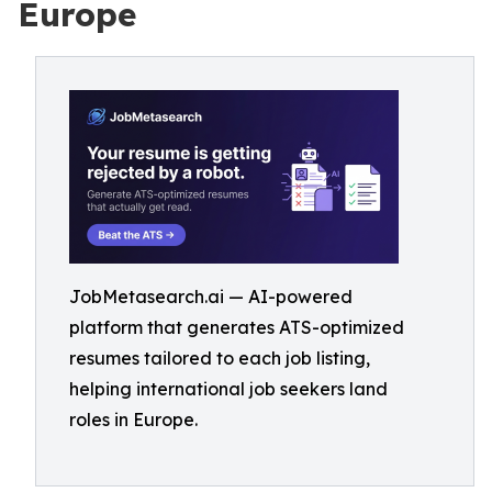
Europe
JobMetasearch.ai — AI-powered
platform that generates ATS-optimized
resumes tailored to each job listing,
helping international job seekers land
roles in Europe.