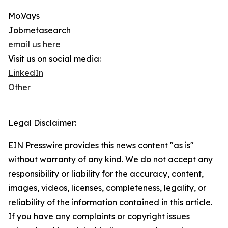
Mo.Vays
Jobmetasearch
email us here
Visit us on social media:
LinkedIn
Other
Legal Disclaimer:
EIN Presswire provides this news content "as is"
without warranty of any kind. We do not accept any
responsibility or liability for the accuracy, content,
images, videos, licenses, completeness, legality, or
reliability of the information contained in this article.
If you have any complaints or copyright issues