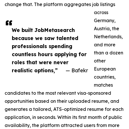
change that. The platform aggregates job listings
across
Germany,
Austria, the
We built JobMetasearch
Netherlands,
because we saw talented
and more
professionals spending
than a dozen
countless hours applying for
other
roles that were never
European
realistic options,”
— Bafekr
countries,
matches
candidates to the most relevant visa-sponsored
opportunities based on their uploaded resume, and
generates a tailored, ATS-optimized resume for each
application, in seconds. Within its first month of public
availability, the platform attracted users from more