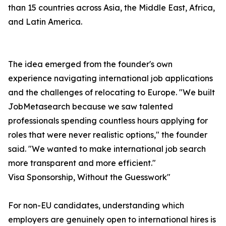
than 15 countries across Asia, the Middle East, Africa,
and Latin America.
The idea emerged from the founder's own
experience navigating international job applications
and the challenges of relocating to Europe. "We built
JobMetasearch because we saw talented
professionals spending countless hours applying for
roles that were never realistic options," the founder
said. "We wanted to make international job search
more transparent and more efficient."
Visa Sponsorship, Without the Guesswork"
For non-EU candidates, understanding which
employers are genuinely open to international hires is