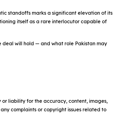
c standoffs marks a significant elevation of its
oning itself as a rare interlocutor capable of
he deal will hold — and what role Pakistan may
or liability for the accuracy, content, images,
ve any complaints or copyright issues related to