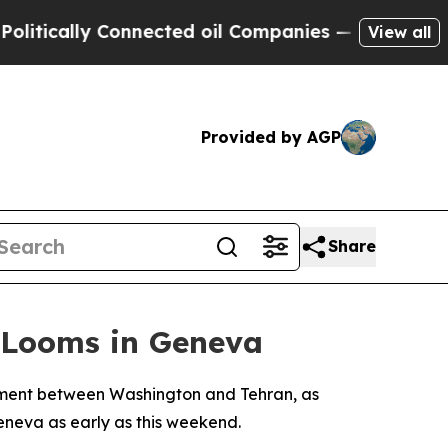
cally Connected oil Companies — not Taxpayers —
View all
Provided by AGP
Share
 Looms in Geneva
gement between Washington and Tehran, as
neva as early as this weekend.