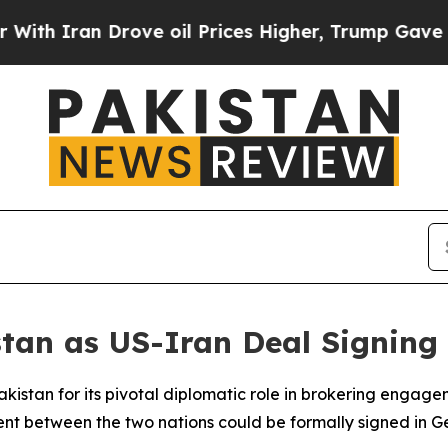
Iran Drove oil Prices Higher, Trump Gave Politi
stan as US-Iran Deal Signing
istan for its pivotal diplomatic role in brokering enga
t between the two nations could be formally signed in Ge