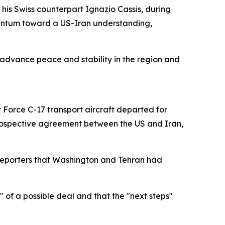
his Swiss counterpart Ignazio Cassis, during
entum toward a US-Iran understanding,
 advance peace and stability in the region and
ir Force C-17 transport aircraft departed for
 prospective agreement between the US and Iran,
 reporters that Washington and Tehran had
 of a possible deal and that the "next steps"