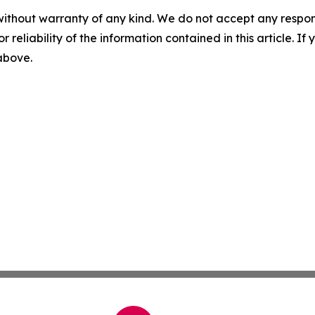
without warranty of any kind. We do not accept any responsib
r reliability of the information contained in this article. I
 above.