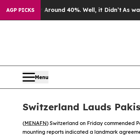
 Floor Around 40%. Well, it Didn’t
As war With 
AGP PICKS
Menu
Switzerland Lauds Paki
(
MENAFN
) Switzerland on Friday commended Pak
mounting reports indicated a landmark agreemen