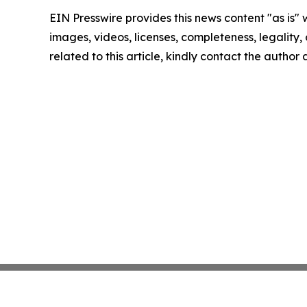
EIN Presswire provides this news content "as is" 
images, videos, licenses, completeness, legality, o
related to this article, kindly contact the author