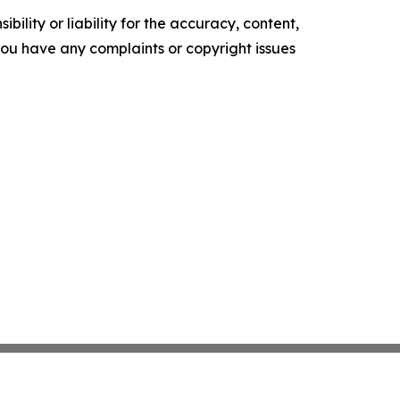
ility or liability for the accuracy, content,
f you have any complaints or copyright issues