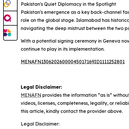
Pakistan's Quiet Diplomacy in the Spotlight
Pakistan's emergence as a key back-channel facil
role on the global stage. Islamabad has historica
navigating the deep mistrust between the two p
With a potential signing ceremony in Geneva now 
continue to play in its implementation.
MENAFN13062026000045017169ID1111252801
Legal Disclaimer:
MENAFN
provides the information “as is” without
videos, licenses, completeness, legality, or reliab
this article, kindly contact the provider above.
Legal Disclaimer: