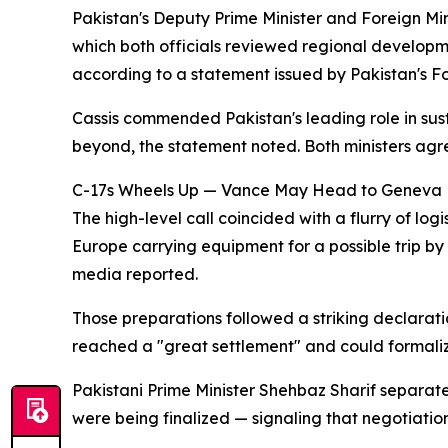
Pakistan's Deputy Prime Minister and Foreign Min
which both officials reviewed regional develo
according to a statement issued by Pakistan's Fo
Cassis commended Pakistan's leading role in sus
beyond, the statement noted. Both ministers agre
C-17s Wheels Up — Vance May Head to Geneva
The high-level call coincided with a flurry of log
Europe carrying equipment for a possible trip b
media reported.
Those preparations followed a striking declarat
reached a "great settlement" and could formali
Pakistani Prime Minister Shehbaz Sharif separate
were being finalized — signaling that negotiati