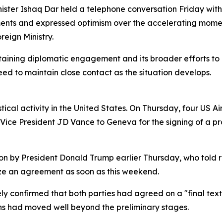
ister Ishaq Dar held a telephone conversation Friday with 
pments and expressed optimism over the accelerating mom
reign Ministry.
taining diplomatic engagement and its broader efforts to
ed to maintain close contact as the situation develops.
istical activity in the United States. On Thursday, four US A
y Vice President JD Vance to Geneva for the signing of a
ion by President Donald Trump earlier Thursday, who told
ze an agreement as soon as this weekend.
ly confirmed that both parties had agreed on a "final text"
ons had moved well beyond the preliminary stages.