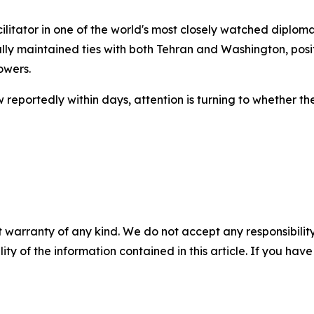
itator in one of the world's most closely watched diplomati
lly maintained ties with both Tehran and Washington, positi
owers.
reportedly within days, attention is turning to whether t
 warranty of any kind. We do not accept any responsibility 
ility of the information contained in this article. If you ha