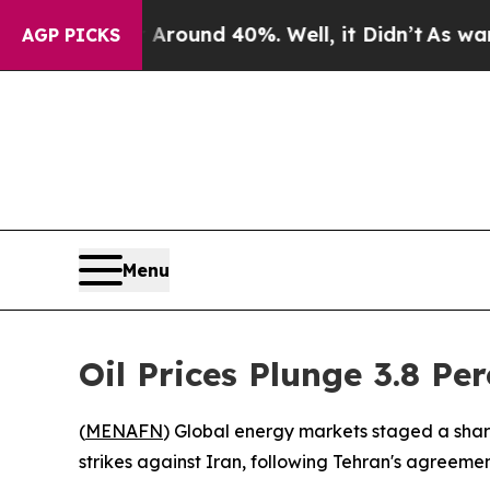
a Floor Around 40%. Well, it Didn’t
As war With
AGP PICKS
Menu
Oil Prices Plunge 3.8 Pe
(
MENAFN
) Global energy markets staged a shar
strikes against Iran, following Tehran's agreement