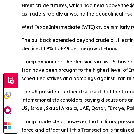
Brent crude futures, which had held above the $
as traders rapidly unwound the geopolitical ris
West Texas Intermediate (WTI) crude similarly re
The pullback extended beyond crude oil. Heating
declined 1.9% to €49 per megawatt-hour.
Trump announced the decision via his US-based so
Iran have been brought to the highest level of I
scheduled strikes and bombings against Iran this
The US president further disclosed that the fra
international stakeholders, saying discussions an
US, Israel, Saudi Arabia, UAE, Qatar, Türkiye, Pa
Trump made clear, however, that military pressure
force and effect until this Transaction is finali