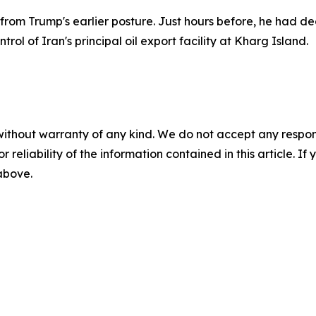
 Trump's earlier posture. Just hours before, he had declar
rol of Iran's principal oil export facility at Kharg Island.
without warranty of any kind. We do not accept any responsib
r reliability of the information contained in this article. I
 above.