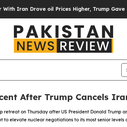
 Iran Drove oil Prices Higher, Trump Gave Polit
rcent After Trump Cancels Ira
p retreat on Thursday after US President Donald Trump a
 to elevate nuclear negotiations to its most senior levels 