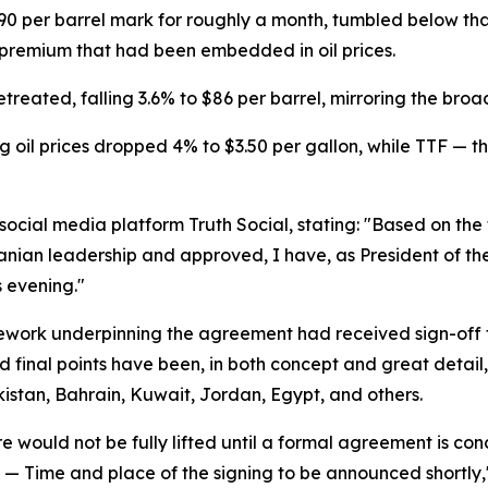
90 per barrel mark for roughly a month, tumbled below th
k premium that had been embedded in oil prices.
treated, falling 3.6% to $86 per barrel, mirroring the bro
 oil prices dropped 4% to $3.50 per gallon, while TTF — 
cial media platform Truth Social, stating: "Based on the f
ranian leadership and approved, I have, as President of th
 evening."
mework underpinning the agreement had received sign-off 
d final points have been, in both concept and great detail,
kistan, Bahrain, Kuwait, Jordan, Egypt, and others.
 would not be fully lifted until a formal agreement is con
zed — Time and place of the signing to be announced shortly