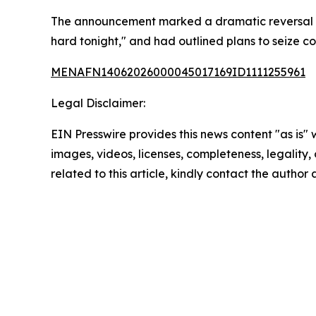
The announcement marked a dramatic reversal from
hard tonight," and had outlined plans to seize cont
MENAFN14062026000045017169ID1111255961
Legal Disclaimer:
EIN Presswire provides this news content "as is" 
images, videos, licenses, completeness, legality, o
related to this article, kindly contact the author