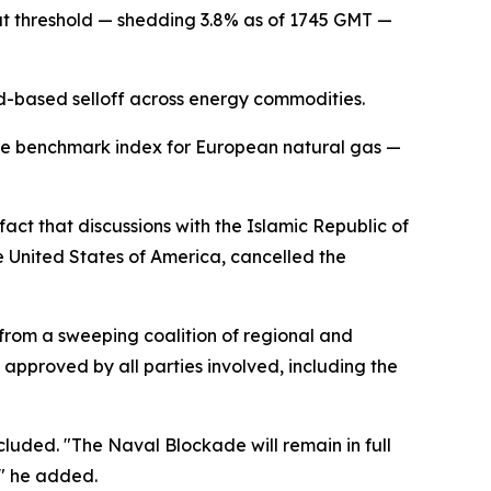
at threshold — shedding 3.8% as of 1745 GMT —
ad-based selloff across energy commodities.
the benchmark index for European natural gas —
act that discussions with the Islamic Republic of
e United States of America, cancelled the
from a sweeping coalition of regional and
 approved by all parties involved, including the
cluded. "The Naval Blockade will remain in full
," he added.