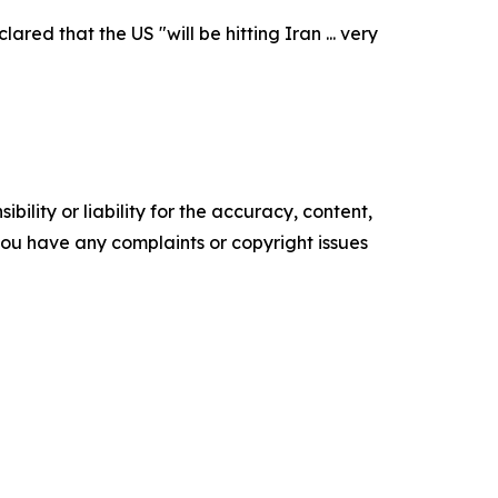
ed that the US "will be hitting Iran ... very
ility or liability for the accuracy, content,
f you have any complaints or copyright issues