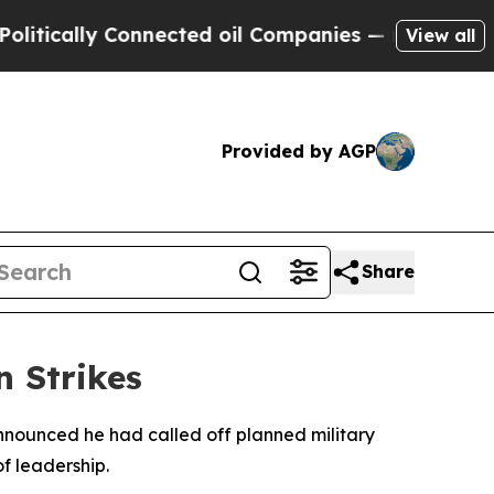
ically Connected oil Companies — not Taxpayers 
View all
Provided by AGP
Share
n Strikes
nnounced he had called off planned military
of leadership.