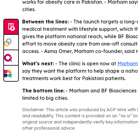
works for obesity care in Pakistan. - Marham say
cities.
Between the lines:
- The launch targets a long-
medical treatment with lifestyle support, which 
gives the platform national reach, while BF Bio
effort to move obesity care from one-off consult
access. - Asma Omer, Marham co-founder, said m
What's next:
- The clinic is open now at
Marham's
say they want the platform to help shape a natio
treatments work best for Pakistani patients.
The bottom line:
- Marham and BF Biosciences are
limited to big cities.
Disclaimer: This article was produced by AGP Wire with t
and readability. This content is provided on an “as is” b
original source and independently verify key information
other professional advice.