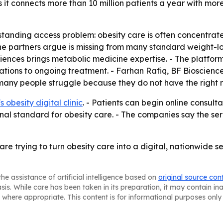
s it connects more than 10 million patients a year with mo
standing access problem: obesity care is often concentrate
the partners argue is missing from many standard weight-lo
sciences brings metabolic medicine expertise. - The platfo
ations to ongoing treatment. - Farhan Rafiq, BF Biosciences
any people struggle because they do not have the right 
 obesity digital clinic
. - Patients can begin online consul
nal standard for obesity care. - The companies say the se
 trying to turn obesity care into a digital, nationwide se
he assistance of artificial intelligence based on
original source con
asis. While care has been taken in its preparation, it may contain i
 where appropriate. This content is for informational purposes only 