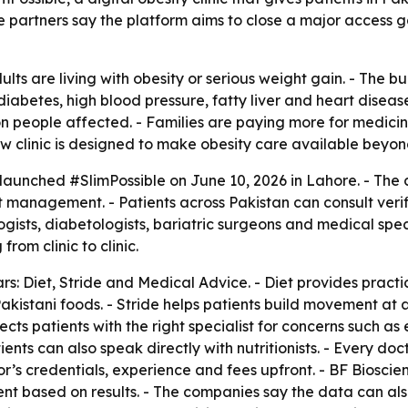
 partners say the platform aims to close a major access g
lts are living with obesity or serious weight gain. - The b
diabetes, high blood pressure, fatty liver and heart disease
n people affected. - Families are paying more for medicines
linic is designed to make obesity care available beyond ma
aunched #SlimPossible on June 10, 2026 in Lahore. - The 
ight management. - Patients across Pakistan can consult verif
sts, diabetologists, bariatric surgeons and medical specia
rom clinic to clinic.
illars: Diet, Stride and Medical Advice. - Diet provides pra
stani foods. - Stride helps patients build movement at a le
cts patients with the right specialist for concerns such as 
tients can also speak directly with nutritionists. - Every d
or’s credentials, experience and fees upfront. - BF Biosci
nt based on results. - The companies say the data can also