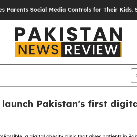
ents Social Media Controls for Their Kids. Should
aunch Pakistan's first digital
ible, a digital obesity clinic that gives patients in Pakis