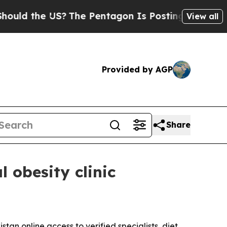
 the US?
The Pentagon Is Posting Cryptic Biblica
View all
Provided by AGP
Share
 obesity clinic
tan online access to verified specialists, diet