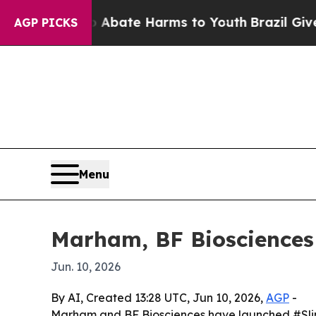
n Fund to Abate Harms to Youth
Brazil Gives Par
AGP PICKS
Menu
Marham, BF Biosciences l
Jun. 10, 2026
By AI, Created 13:28 UTC, Jun 10, 2026,
AGP
-
Marham and BF Biosciences have launched #SlimPoss