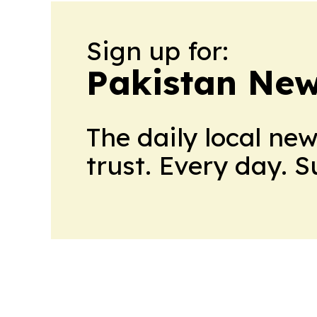
Sign up for:
Pakistan Ne
The daily local ne
trust. Every day. 