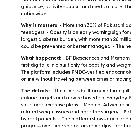
guidance, activity support and medical care. The
nationwide.
Why it matters:
- More than 30% of Pakistani adu
teenagers. - Obesity is an early warning sign for 
largest diabetes burden, with more than 26 millio
could be prevented or better managed. - The new c
What happened:
- BF Biosciences and Marham l
first digital clinic built only for obesity and we
The platform includes PMDC-verified endocrinologi
online without traveling between cities or moving f
The details:
- The clinic is built around three p
calorie targets and advice based on everyday Paki
structured exercise plans. - Medical Advice conne
related weight issues and bariatric surgery. - Pa
by real patients. - The platform shows each doct
progress over time so doctors can adjust treatme