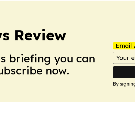
ws Review
Email 
ws briefing you can
Subscribe now.
By signin