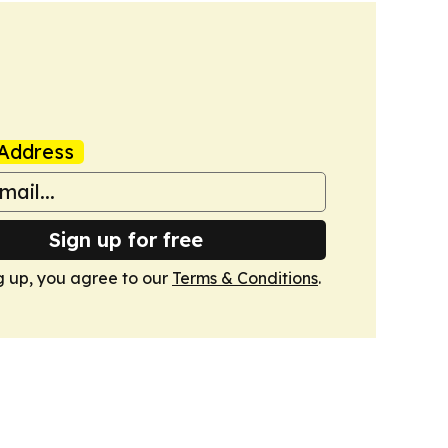
Address
Sign up for free
g up, you agree to our
Terms & Conditions
.