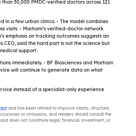
re than 30,000 PMDC-verified doctors across 121
d in a few urban clinics. - The model combines
ss visits. - Marham’s verified-doctor network
rm’s emphasis on tracking outcomes suggests an
 CEO, said the hard part is not the science but
medical support.
tations immediately. - BF Biosciences and Marham
rvice will continue to generate data on what
rvice instead of a specialist-only experience
tent
and has been refined to improve clarity, structure,
naccuracies or omissions, and readers should consult the
and does not constitute legal, financial, investment, or