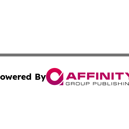
owered By
ubmit Press Release
Terms & Conditions
Copyright/DMCA
 Inc. dba Affinity Group Publishing & Pakistan News Revie
Cookie Settings / Your Privacy Choices