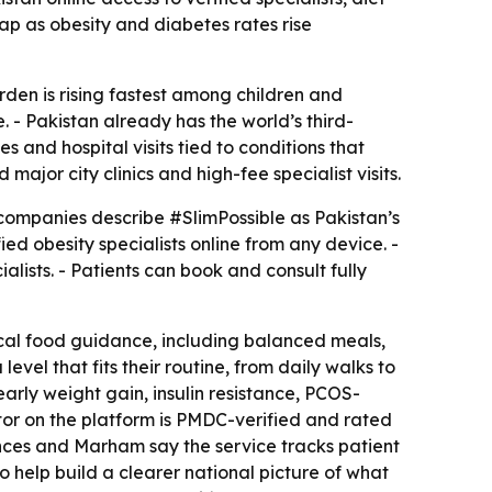
ap as obesity and diabetes rates rise
urden is rising fastest among children and
. - Pakistan already has the world’s third-
 and hospital visits tied to conditions that
jor city clinics and high-fee specialist visits.
companies describe #SlimPossible as Pakistan’s
ied obesity specialists online from any device. -
lists. - Patients can book and consult fully
ctical food guidance, including balanced meals,
vel that fits their routine, from daily walks to
early weight gain, insulin resistance, PCOS-
octor on the platform is PMDC-verified and rated
ences and Marham say the service tracks patient
 help build a clearer national picture of what