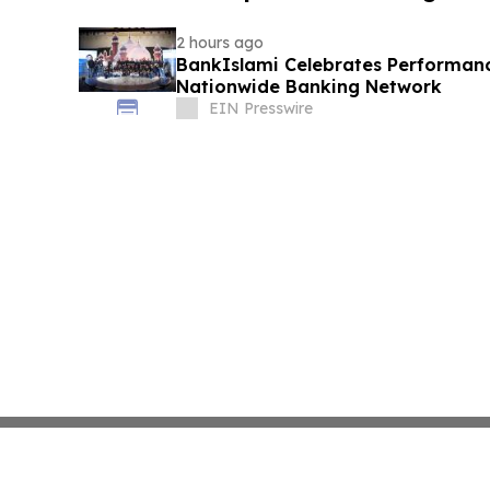
2 hours ago
BankIslami Celebrates Performanc
Nationwide Banking Network
EIN Presswire