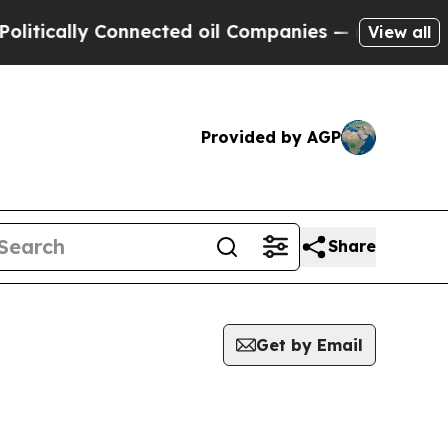
tically Connected oil Companies — not Taxpayers 
View all
Provided by AGP
Share
Get by Email