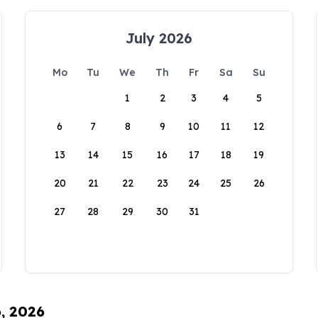
July 2026
Mo
Tu
We
Th
Fr
Sa
Su
1
2
3
4
5
6
7
8
9
10
11
12
13
14
15
16
17
18
19
20
21
22
23
24
25
26
27
28
29
30
31
6, 2026