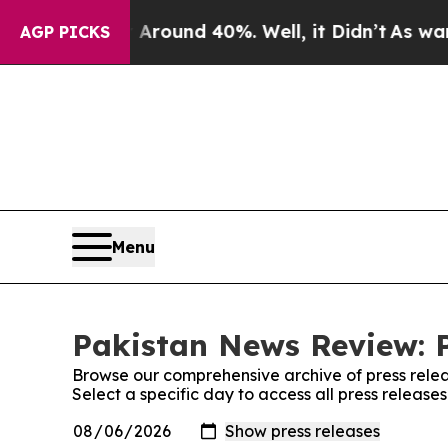
a Floor Around 40%. Well, it Didn’t
As war Wit
AGP PICKS
Menu
Pakistan News Review: P
Browse our comprehensive archive of press relea
Select a specific day to access all press releas