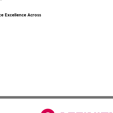
e Excellence Across