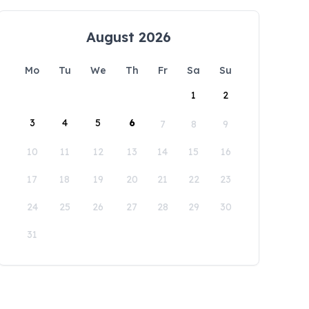
August 2026
Mo
Tu
We
Th
Fr
Sa
Su
1
2
3
4
5
6
7
8
9
10
11
12
13
14
15
16
17
18
19
20
21
22
23
24
25
26
27
28
29
30
31