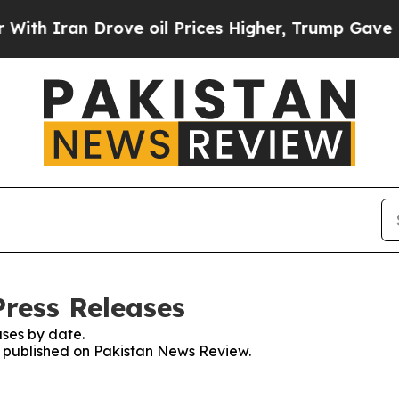
h Iran Drove oil Prices Higher, Trump Gave Poli
ress Releases
ses by date.
es published on Pakistan News Review.