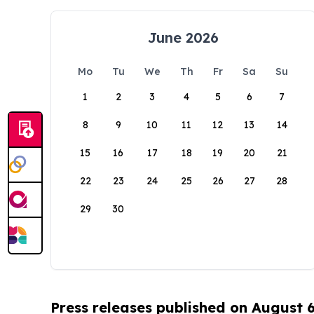
June 2026
Mo
Tu
We
Th
Fr
Sa
Su
1
2
3
4
5
6
7
8
9
10
11
12
13
14
15
16
17
18
19
20
21
22
23
24
25
26
27
28
29
30
Press releases published on August 