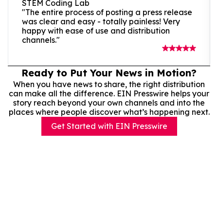
STEM Coding Lab
"The entire process of posting a press release
was clear and easy - totally painless! Very
happy with ease of use and distribution
channels."
Ready to Put Your News in Motion?
When you have news to share, the right distribution
can make all the difference. EIN Presswire helps your
story reach beyond your own channels and into the
places where people discover what’s happening next.
Get Started with EIN Presswire