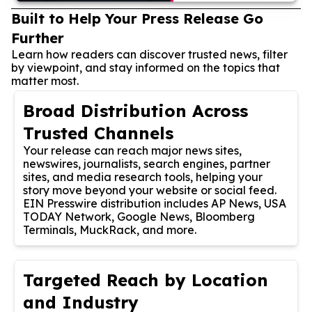
Built to Help Your Press Release Go
Further
Learn how readers can discover trusted news, filter
by viewpoint, and stay informed on the topics that
matter most.
Broad Distribution Across
Trusted Channels
Your release can reach major news sites,
newswires, journalists, search engines, partner
sites, and media research tools, helping your
story move beyond your website or social feed.
EIN Presswire distribution includes AP News, USA
TODAY Network, Google News, Bloomberg
Terminals, MuckRack, and more.
Targeted Reach by Location
and Industry