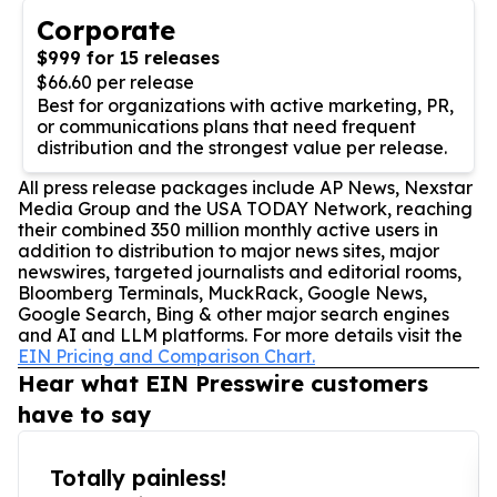
Corporate
$999 for 15 releases
$66.60 per release
Best for organizations with active marketing, PR,
or communications plans that need frequent
distribution and the strongest value per release.
All press release packages include AP News, Nexstar
Media Group and the USA TODAY Network, reaching
their combined 350 million monthly active users in
addition to distribution to major news sites, major
newswires, targeted journalists and editorial rooms,
Bloomberg Terminals, MuckRack, Google News,
Google Search, Bing & other major search engines
and AI and LLM platforms. For more details visit the
EIN Pricing and Comparison Chart.
Hear what EIN Presswire customers
have to say
Totally painless!