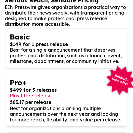
Serious Reach, Sensible Pricing
EIN Presswire gives organizations a practical way to
distribute their news widely, with transparent pricing
designed to make professional press release
distribution more accessible.
Basic
$149 for 1 press release
Best for a single announcement that deserves
professional distribution, such as a launch, event,
milestone, appointment, or community initiative.
Pro+
$499 for 5 releases
Plus 1 free release
$83.17 per release
Best for organizations planning multiple
announcements over the next year and looking
for more reach, flexibility, and value per release.