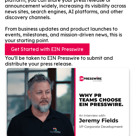
platform, you can share your press release or
announcement widely, increasing its visibility across
news sites, search engines, AI platforms, and other
discovery channels.
From business updates and product launches to
events, milestones, and mission-driven news, this is
your starting point.
Get Started with EIN Presswire
You’ll be taken to EIN Presswire to submit and
distribute your press release.