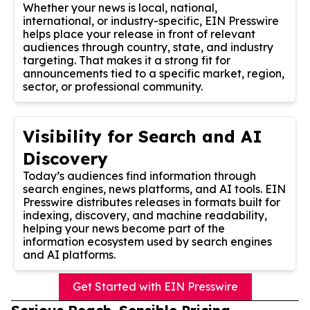
Whether your news is local, national,
international, or industry-specific, EIN Presswire
helps place your release in front of relevant
audiences through country, state, and industry
targeting. That makes it a strong fit for
announcements tied to a specific market, region,
sector, or professional community.
Visibility for Search and AI
Discovery
Today’s audiences find information through
search engines, news platforms, and AI tools. EIN
Presswire distributes releases in formats built for
indexing, discovery, and machine readability,
helping your news become part of the
information ecosystem used by search engines
and AI platforms.
Get Started with EIN Presswire