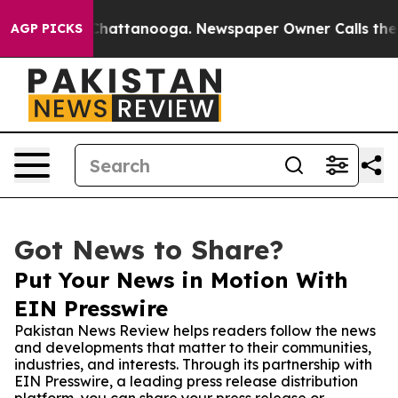
Chaos in Chattanooga. Newspaper Owner Calls the Peo
AGP PICKS
Got News to Share?
Put Your News in Motion With
EIN Presswire
Pakistan News Review helps readers follow the news
and developments that matter to their communities,
industries, and interests. Through its partnership with
EIN Presswire, a leading press release distribution