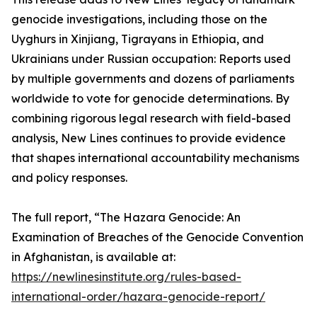
genocide investigations, including those on the
Uyghurs in Xinjiang, Tigrayans in Ethiopia, and
Ukrainians under Russian occupation: Reports used
by multiple governments and dozens of parliaments
worldwide to vote for genocide determinations. By
combining rigorous legal research with field-based
analysis, New Lines continues to provide evidence
that shapes international accountability mechanisms
and policy responses.
The full report, “The Hazara Genocide: An
Examination of Breaches of the Genocide Convention
in Afghanistan, is available at:
https://newlinesinstitute.org/rules-based-
international-order/hazara-genocide-report/