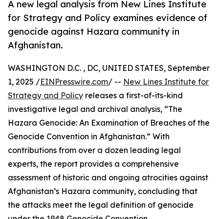
A new legal analysis from New Lines Institute
for Strategy and Policy examines evidence of
genocide against Hazara community in
Afghanistan.
WASHINGTON D.C. , DC, UNITED STATES, September
1, 2025 /
EINPresswire.com
/ --
New Lines Institute for
Strategy and Policy
releases a first-of-its-kind
investigative legal and archival analysis, “The
Hazara Genocide: An Examination of Breaches of the
Genocide Convention in Afghanistan.” With
contributions from over a dozen leading legal
experts, the report provides a comprehensive
assessment of historic and ongoing atrocities against
Afghanistan’s Hazara community, concluding that
the attacks meet the legal definition of genocide
under the 1948 Genocide Convention.