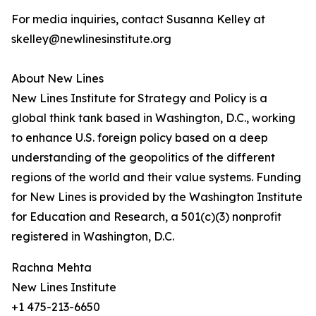
For media inquiries, contact Susanna Kelley at
skelley@newlinesinstitute.org
About New Lines
New Lines Institute for Strategy and Policy is a
global think tank based in Washington, D.C., working
to enhance U.S. foreign policy based on a deep
understanding of the geopolitics of the different
regions of the world and their value systems. Funding
for New Lines is provided by the Washington Institute
for Education and Research, a 501(c)(3) nonprofit
registered in Washington, D.C.
Rachna Mehta
New Lines Institute
+1 475-213-6650