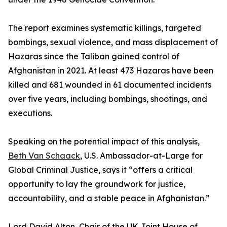
The report examines systematic killings, targeted
bombings, sexual violence, and mass displacement of
Hazaras since the Taliban gained control of
Afghanistan in 2021. At least 473 Hazaras have been
killed and 681 wounded in 61 documented incidents
over five years, including bombings, shootings, and
executions.
Speaking on the potential impact of this analysis,
Beth Van Schaack
, U.S. Ambassador-at-Large for
Global Criminal Justice, says it “offers a critical
opportunity to lay the groundwork for justice,
accountability, and a stable peace in Afghanistan.”
Lord David Alton, Chair of the UK Joint House of