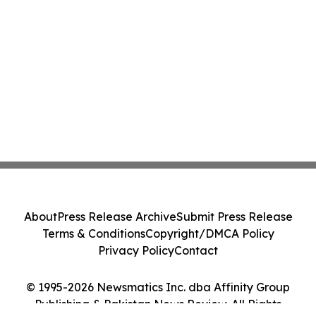
About
Press Release Archive
Submit Press Release
Terms & Conditions
Copyright/DMCA Policy
Privacy Policy
Contact
© 1995-2026 Newsmatics Inc. dba Affinity Group
Publishing & Pakistan News Review. All Rights