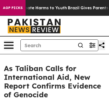
 Fund to Abate Harms to Youth
Brazil Gives Parents Soc
AGP PICKS
As Taliban Calls for
International Aid, New
Report Confirms Evidence
of Genocide