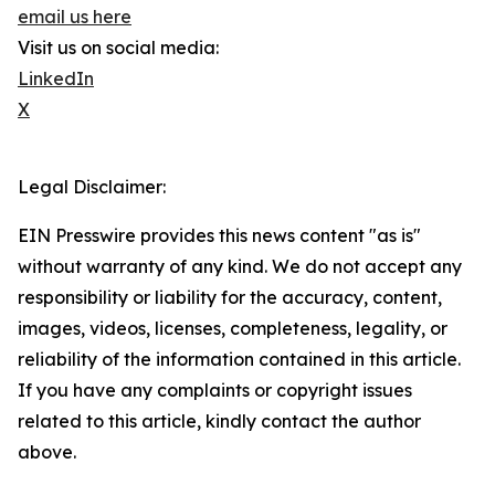
email us here
Visit us on social media:
LinkedIn
X
Legal Disclaimer:
EIN Presswire provides this news content "as is"
without warranty of any kind. We do not accept any
responsibility or liability for the accuracy, content,
images, videos, licenses, completeness, legality, or
reliability of the information contained in this article.
If you have any complaints or copyright issues
related to this article, kindly contact the author
above.