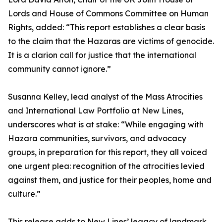
Lords and House of Commons Committee on Human
Rights, added: “This report establishes a clear basis
to the claim that the Hazaras are victims of genocide.
It is a clarion call for justice that the international
community cannot ignore.”
Susanna Kelley, lead analyst of the Mass Atrocities
and International Law Portfolio at New Lines,
underscores what is at stake: “While engaging with
Hazara communities, survivors, and advocacy
groups, in preparation for this report, they all voiced
one urgent plea: recognition of the atrocities levied
against them, and justice for their peoples, home and
culture.”
This release adds to New Lines’ legacy of landmark