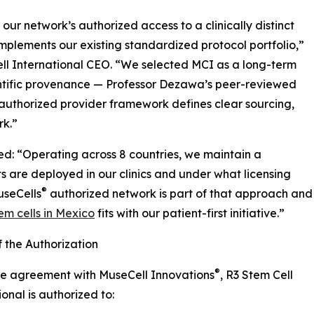
ur network’s authorized access to a clinically distinct
mplements our existing standardized protocol portfolio,”
ll International CEO. “We selected MCI as a long-term
entific provenance — Professor Dezawa’s peer-reviewed
authorized provider framework defines clear sourcing,
rk.”
d: “Operating across 8 countries, we maintain a
s are deployed in our clinics and under what licensing
®
useCells
authorized network is part of that approach and
m cells in Mexico
fits with our patient-first initiative.”
 the Authorization
®
he agreement with MuseCell Innovations
, R3 Stem Cell
ional is authorized to: