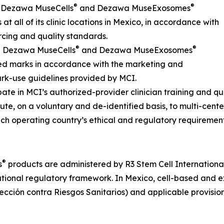
®
®
s Dezawa MuseCells
and Dezawa MuseExosomes
at all of its clinic locations in Mexico, in accordance with
cing and quality standards.
®
®
he Dezawa MuseCells
and Dezawa MuseExosomes
ed marks in accordance with the marketing and
rk-use guidelines provided by MCI.
ipate in MCI’s authorized-provider clinician training and q
bute, on a voluntary and de-identified basis, to multi-cente
ch operating country’s ethical and regulatory requirement
®
s
products are administered by R3 Stem Cell International o
tional regulatory framework. In Mexico, cell-based and ex
ción contra Riesgos Sanitarios) and applicable provision