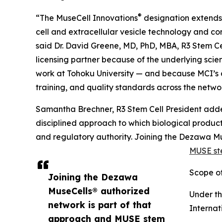
®
“The MuseCell Innovations
designation extends o
cell and extracellular vesicle technology and co
said Dr. David Greene, MD, PhD, MBA, R3 Stem Ce
licensing partner because of the underlying sci
work at Tohoku University — and because MCI’s 
training, and quality standards across the netwo
Samantha Brechner, R3 Stem Cell President adde
disciplined approach to which biological product
and regulatory authority. Joining the Dezawa M
MUSE ste
Scope of
Joining the Dezawa
MuseCells® authorized
Under t
network is part of that
Internat
approach and MUSE stem