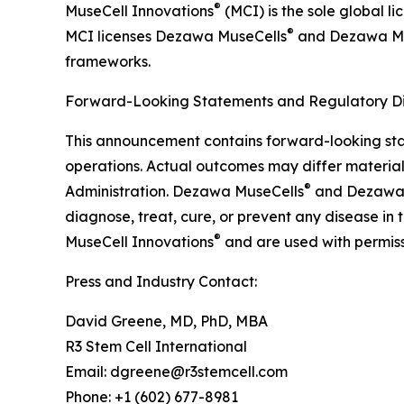
®
MuseCell Innovations
(MCI) is the sole global l
®
MCI licenses Dezawa MuseCells
and Dezawa M
frameworks.
Forward-Looking Statements and Regulatory Di
This announcement contains forward-looking stat
operations. Actual outcomes may differ material
®
Administration. Dezawa MuseCells
and Dezawa
diagnose, treat, cure, or prevent any disease in
®
MuseCell Innovations
and are used with permiss
Press and Industry Contact:
David Greene, MD, PhD, MBA
R3 Stem Cell International
Email: dgreene@r3stemcell.com
Phone: +1 (602) 677-8981