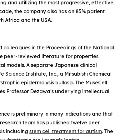
ng and utilizing the most progressive, effective
decade, the company also has an 85% patient
uth Africa and the USA.
d colleagues in the Proceedings of the National
e peer-reviewed literature for properties
nical models. A separate Japanese clinical
Science Institute, Inc., a Mitsubishi Chemical
ystrophic epidermolysis bullosa. The MuseCell
es Professor Dezawa’s underlying intellectual
dence is preliminary in many indications and that
l's research team has published twelve peer
ols including
stem cell treatment for autism
. The