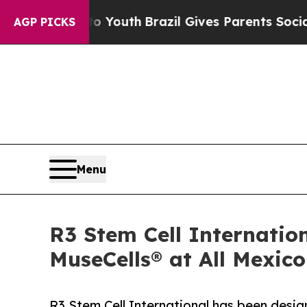
 to Youth
Brazil Gives Parents Social Media Contr
AGP PICKS
Menu
R3 Stem Cell Internatio
MuseCells® at All Mexic
R3 Stem Cell International has been desi