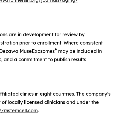
ww.frontiersin.org/journals/aging-
ions are in development for review by
tration prior to enrollment. Where consistent
®
 Dezawa MuseExosomes
may be included in
s, and a commitment to publish results
iliated clinics in eight countries. The company’s
f locally licensed clinicians and under the
://r3stemcell.com
.