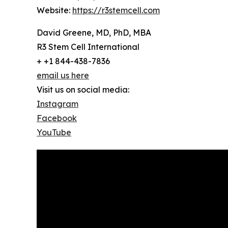
Website:
https://r3stemcell.com
David Greene, MD, PhD, MBA
R3 Stem Cell International
+ +1 844-438-7836
email us here
Visit us on social media:
Instagram
Facebook
YouTube