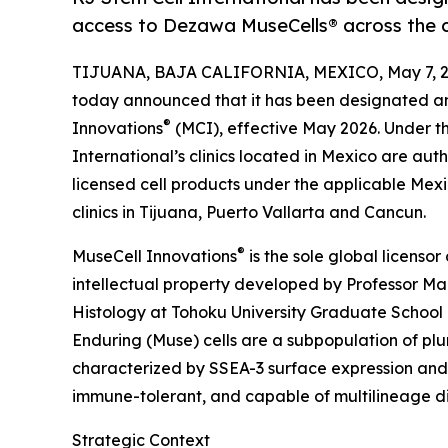
access to Dezawa MuseCells® across the 
TIJUANA, BAJA CALIFORNIA, MEXICO, May 7, 2
today announced that it has been designated a
®
Innovations
(MCI), effective May 2026. Under th
International’s clinics located in Mexico are aut
licensed cell products under the applicable Mex
clinics in Tijuana, Puerto Vallarta and Cancun.
®
MuseCell Innovations
is the sole global licenso
intellectual property developed by Professor M
Histology at Tohoku University Graduate School 
Enduring (Muse) cells are a subpopulation of pluri
characterized by SSEA-3 surface expression and 
immune-tolerant, and capable of multilineage di
Strategic Context