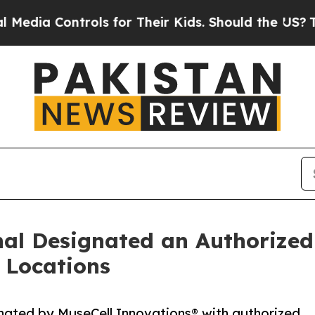
ols for Their Kids. Should the US?
The Pentagon 
nal Designated an Authorize
o Locations
gnated by MuseCell Innovations® with authorized