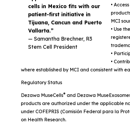
• Acces
cells in Mexico fits with our
products 
patient-first initiative in
MCI sour
Tijuana, Cancun and Puerto
• Use t
Vallarta.”
register
— Samantha Brechner, R3
tradema
Stem Cell President
• Partic
• Contri
where established by MCI and consistent with ea
Regulatory Status
®
Dezawa MuseCells
and Dezawa MuseExosome
products are authorized under the applicable na
under COFEPRIS (Comisión Federal para la Protec
on Health Research.