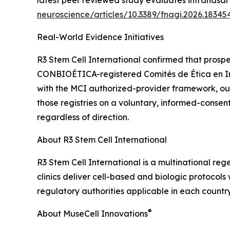
latest peer reviewed study evaluates intranasal 
neuroscience/articles/10.3389/fnagi.2026.183454
Real-World Evidence Initiatives
R3 Stem Cell International confirmed that prospe
CONBIOÉTICA-registered Comités de Ética en Inves
with the MCI authorized-provider framework, o
those registries on a voluntary, informed-consen
regardless of direction.
About R3 Stem Cell International
R3 Stem Cell International is a multinational re
clinics deliver cell-based and biologic protocol
regulatory authorities applicable in each country
®
About MuseCell Innovations