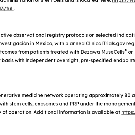
administration of stem cells and is located here:
https://w
3/full
.
ctive observational registry protocols on selected indicat
tigación in Mexico, with planned ClinicalTrials.gov regis
®
utcomes from patients treated with Dezawa MuseCells
or
t basis with independent oversight, pre-specified endpoint
generative medicine network operating approximately 80 aff
s with stem cells, exosomes and PRP under the management o
 of operation. Additional information is available at
https