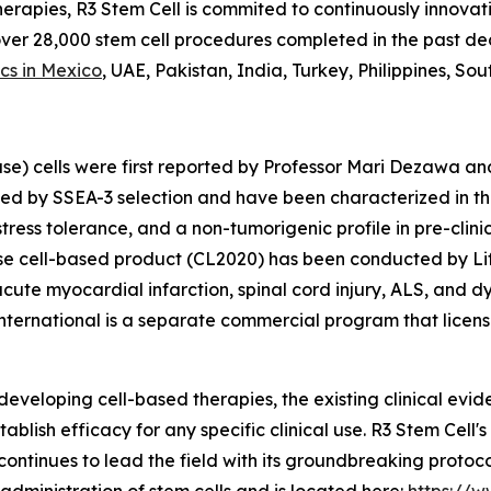
herapies, R3 Stem Cell is commited to continuously innovati
 over 28,000 stem cell procedures completed in the past 
ics in Mexico
, UAE, Pakistan, India, Turkey, Philippines, So
se) cells were first reported by Professor Mari Dezawa an
ted by SSEA-3 selection and have been characterized in th
 stress tolerance, and a non-tumorigenic profile in pre-cli
 cell-based product (CL2020) has been conducted by Life 
acute myocardial infarction, spinal cord injury, ALS, and d
ternational is a separate commercial program that licens
 developing cell-based therapies, the existing clinical evi
tablish efficacy for any specific clinical use. R3 Stem Cel
continues to lead the field with its groundbreaking protoc