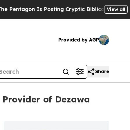
Is Posting Cryptic Biblical Messages on Social 
View all
Provided by AGP
Share
d Provider of Dezawa