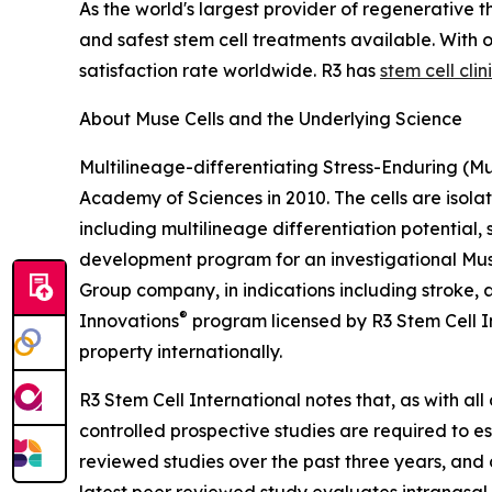
As the world's largest provider of regenerative t
and safest stem cell treatments available. With
satisfaction rate worldwide. R3 has
stem cell clin
About Muse Cells and the Underlying Science
Multilineage-differentiating Stress-Enduring (Mu
Academy of Sciences in 2010. The cells are isola
including multilineage differentiation potential,
development program for an investigational Muse
Group company, in indications including stroke, 
®
Innovations
program licensed by R3 Stem Cell In
property internationally.
R3 Stem Cell International notes that, as with all
controlled prospective studies are required to es
reviewed studies over the past three years, and 