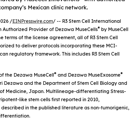
company’s Mexican clinic network.
026 /
EINPresswire.com
/ -- R3 Stem Cell International
®
n Authorized Provider of Dezawa MuseCells
by MuseCell
e terms of the license agreement, all of R3 Stem Cell
horized to deliver protocols incorporating these MCI-
ican regulatory framework. This includes R3 Stem Cell
®
®
r of the Dezawa MuseCell
and Dezawa MuseExosome
ari Dezawa and the Department of Stem Cell Biology and
of Medicine, Japan. Multilineage-differentiating Stress-
potent-like stem cells first reported in 2010,
described in the published literature as non-tumorigenic,
fferentiation.