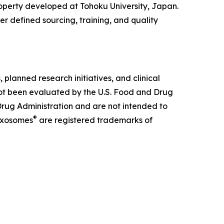
property developed at Tohoku University, Japan.
er defined sourcing, training, and quality
lanned research initiatives, and clinical
not been evaluated by the U.S. Food and Drug
rug Administration and are not intended to
®
xosomes
are registered trademarks of