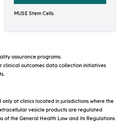
MUSE Stem Cells
uality assurance programs.
r clinical outcomes data collection initiatives
s.
nly at clinics located in jurisdictions where the
tracellular vesicle products are regulated
s of the General Health Law and its Regulations