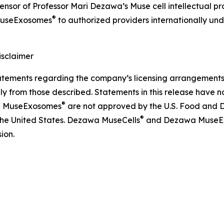
icensor of Professor Mari Dezawa’s Muse cell intellectual 
®
useExosomes
to authorized providers internationally und
sclaimer
ements regarding the company’s licensing arrangements, p
ly from those described. Statements in this release have 
®
 MuseExosomes
are not approved by the U.S. Food and D
®
 the United States. Dezawa MuseCells
and Dezawa MuseE
ion.