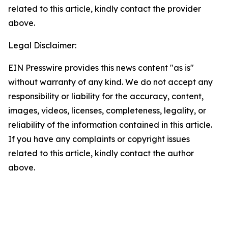
related to this article, kindly contact the provider
above.
Legal Disclaimer:
EIN Presswire provides this news content "as is"
without warranty of any kind. We do not accept any
responsibility or liability for the accuracy, content,
images, videos, licenses, completeness, legality, or
reliability of the information contained in this article.
If you have any complaints or copyright issues
related to this article, kindly contact the author
above.