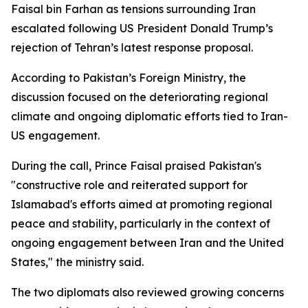
Faisal bin Farhan as tensions surrounding Iran
escalated following US President Donald Trump’s
rejection of Tehran’s latest response proposal.
According to Pakistan’s Foreign Ministry, the
discussion focused on the deteriorating regional
climate and ongoing diplomatic efforts tied to Iran-
US engagement.
During the call, Prince Faisal praised Pakistan's
"constructive role and reiterated support for
Islamabad's efforts aimed at promoting regional
peace and stability, particularly in the context of
ongoing engagement between Iran and the United
States," the ministry said.
The two diplomats also reviewed growing concerns