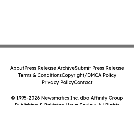
About
Press Release Archive
Submit Press Release
Terms & Conditions
Copyright/DMCA Policy
Privacy Policy
Contact
© 1995-2026 Newsmatics Inc. dba Affinity Group
Publishing & Pakistan News Review. All Rights
Reserved.
Cookie Settings / Your Privacy Choices