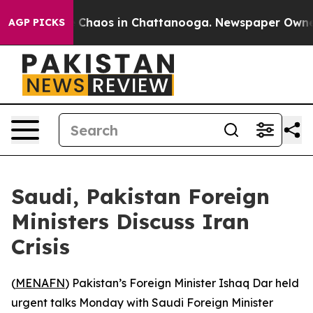
l Collapse
Chaos in Chattanooga. Newspaper Owner Ca
AGP PICKS
Saudi, Pakistan Foreign
Ministers Discuss Iran
Crisis
(
MENAFN
) Pakistan’s Foreign Minister Ishaq Dar held
urgent talks Monday with Saudi Foreign Minister