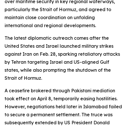
over maritime security in key regional waterways,
particularly the Strait of Hormuz, and agreed to
maintain close coordination on unfolding
international and regional developments.
The latest diplomatic outreach comes after the
United States and Israel launched military strikes
against Iran on Feb. 28, sparking retaliatory attacks
by Tehran targeting Israel and US-aligned Gulf
states, while also prompting the shutdown of the
Strait of Hormuz.
A ceasefire brokered through Pakistani mediation
took effect on April 8, temporarily easing hostilities.
However, negotiations held later in Islamabad failed
to secure a permanent settlement. The truce was
subsequently extended by US President Donald