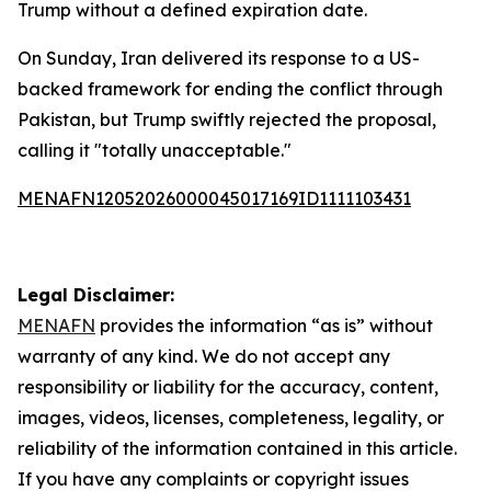
Trump without a defined expiration date.
On Sunday, Iran delivered its response to a US-
backed framework for ending the conflict through
Pakistan, but Trump swiftly rejected the proposal,
calling it "totally unacceptable."
MENAFN12052026000045017169ID1111103431
Legal Disclaimer:
MENAFN
provides the information “as is” without
warranty of any kind. We do not accept any
responsibility or liability for the accuracy, content,
images, videos, licenses, completeness, legality, or
reliability of the information contained in this article.
If you have any complaints or copyright issues