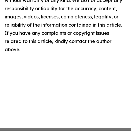
without warranty of any kind. We do not accept any
responsibility or liability for the accuracy, content,
images, videos, licenses, completeness, legality, or
reliability of the information contained in this article.
If you have any complaints or copyright issues
related to this article, kindly contact the author
above.