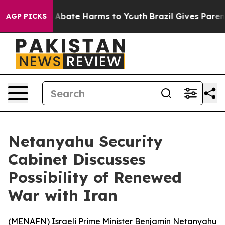
ion Fund to Abate Harms to Youth
Brazil Gives Parents
AGP PICKS
Netanyahu Security
Cabinet Discusses
Possibility of Renewed
War with Iran
(
MENAFN
) Israeli Prime Minister Benjamin Netanyahu