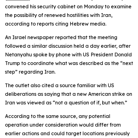
convened his security cabinet on Monday to examine
the possibility of renewed hostilities with Iran,
according to reports citing Hebrew media.
An Israel newspaper reported that the meeting
followed a similar discussion held a day earlier, after
Netanyahu spoke by phone with US President Donald
Trump to coordinate what was described as the “next
step” regarding Iran.
The outlet also cited a source familiar with US
deliberations as saying that a new American strike on
Iran was viewed as “not a question of if, but when.”
According to the same source, any potential
operation under consideration would differ from
earlier actions and could target locations previously