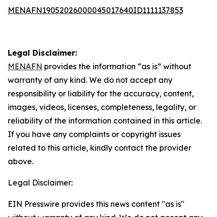
MENAFN19052026000045017640ID1111137853
Legal Disclaimer:
MENAFN
provides the information “as is” without
warranty of any kind. We do not accept any
responsibility or liability for the accuracy, content,
images, videos, licenses, completeness, legality, or
reliability of the information contained in this article.
If you have any complaints or copyright issues
related to this article, kindly contact the provider
above.
Legal Disclaimer:
EIN Presswire provides this news content "as is"