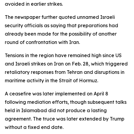
avoided in earlier strikes.
The newspaper further quoted unnamed Israeli
security officials as saying that preparations had
already been made for the possibility of another
round of confrontation with Iran.
Tensions in the region have remained high since US
and Israeli strikes on Iran on Feb. 28, which triggered
retaliatory responses from Tehran and disruptions in
maritime activity in the Strait of Hormuz.
A ceasefire was later implemented on April 8
following mediation efforts, though subsequent talks
held in Islamabad did not produce a lasting
agreement. The truce was later extended by Trump
without a fixed end date.