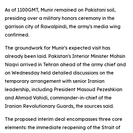
As of 1100GMT, Munir remained on Pakistani soil,
presiding over a military honors ceremony in the
garrison city of Rawalpindi, the army's media wing
confirmed.
The groundwork for Munir's expected visit has
already been laid. Pakistan's Interior Minister Mohsin
Naqvi arrived in Tehran ahead of the army chief and
on Wednesday held detailed discussions on the
temporary arrangement with senior Iranian
leadership, including President Masoud Pezeshkian
and Ahmad Vahidi, commander-in-chief of the
Iranian Revolutionary Guards, the sources said.
The proposed interim deal encompasses three core
elements: the immediate reopening of the Strait of