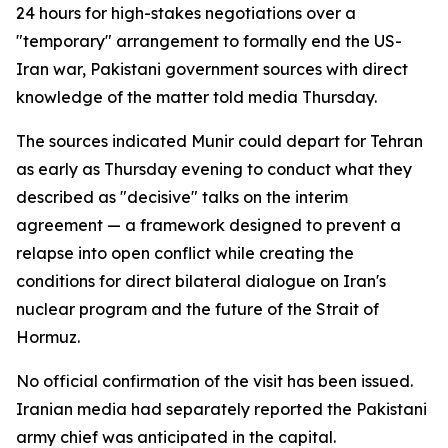
24 hours for high-stakes negotiations over a
"temporary" arrangement to formally end the US-
Iran war, Pakistani government sources with direct
knowledge of the matter told media Thursday.
The sources indicated Munir could depart for Tehran
as early as Thursday evening to conduct what they
described as "decisive" talks on the interim
agreement — a framework designed to prevent a
relapse into open conflict while creating the
conditions for direct bilateral dialogue on Iran's
nuclear program and the future of the Strait of
Hormuz.
No official confirmation of the visit has been issued.
Iranian media had separately reported the Pakistani
army chief was anticipated in the capital.