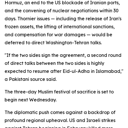
Hormuz, an end to the US blockade of Iranian ports,
and the convening of nuclear negotiations within 30
days. Thornier issues — including the release of Iran's
frozen assets, the lifting of international sanctions,
and compensation for war damages — would be
deferred to direct Washington-Tehran talks.
"If the two sides sign the agreement, a second round
of direct talks between the two sides is highly
expected to resume after Eid-ul-Adha in Islamabad,"
a Pakistani source said.
The three-day Muslim festival of sacrifice is set to
begin next Wednesday.
The diplomatic push comes against a backdrop of
profound regional upheaval. US and Israeli strikes