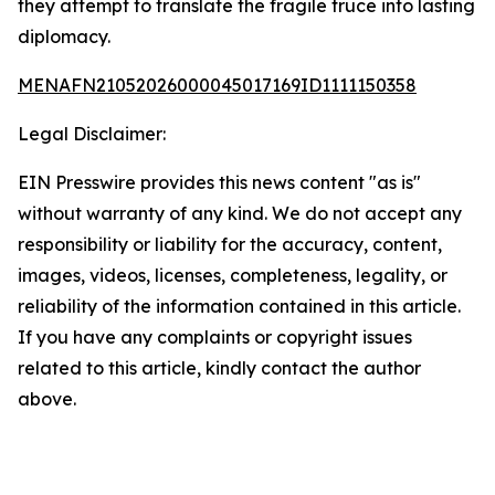
they attempt to translate the fragile truce into lasting
diplomacy.
MENAFN21052026000045017169ID1111150358
Legal Disclaimer:
EIN Presswire provides this news content "as is"
without warranty of any kind. We do not accept any
responsibility or liability for the accuracy, content,
images, videos, licenses, completeness, legality, or
reliability of the information contained in this article.
If you have any complaints or copyright issues
related to this article, kindly contact the author
above.