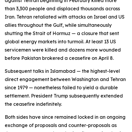
against Tehran beginning in February killed more
than 3,300 people and displaced thousands across
Iran. Tehran retaliated with attacks on Israel and US
allies throughout the Gulf, while simultaneously
shutting the Strait of Hormuz — a closure that sent
global energy markets into turmoil. At least 13 US
servicemen were killed and dozens more wounded
before Pakistan brokered a ceasefire on April 8.
Subsequent talks in Islamabad — the highest-level
direct engagement between Washington and Tehran
since 1979 — nonetheless failed to yield a durable
settlement. President Trump subsequently extended
the ceasefire indefinitely.
Both sides have since remained locked in an ongoing
exchange of proposals and counter-proposals as