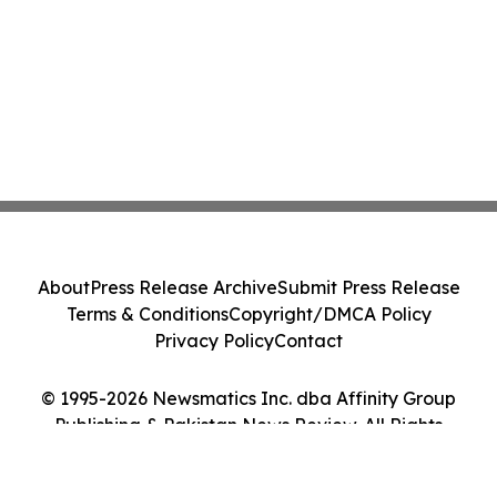
About
Press Release Archive
Submit Press Release
Terms & Conditions
Copyright/DMCA Policy
Privacy Policy
Contact
© 1995-2026 Newsmatics Inc. dba Affinity Group
Publishing & Pakistan News Review. All Rights
Reserved.