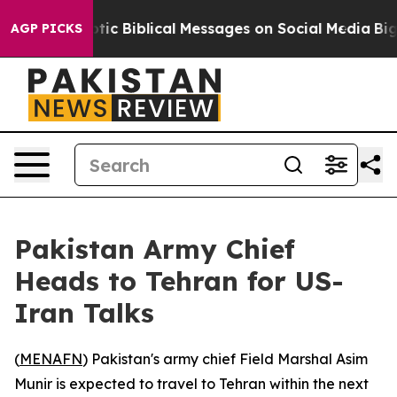
ting Cryptic Biblical Messages on Social Media
Big Fo
AGP PICKS
Pakistan Army Chief
Heads to Tehran for US-
Iran Talks
(
MENAFN
) Pakistan's army chief Field Marshal Asim
Munir is expected to travel to Tehran within the next