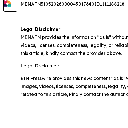
MENAFN31052026000045017640ID1111188218
Legal Disclaimer:
MENAFN
provides the information “as is” without
videos, licenses, completeness, legality, or reliab
this article, kindly contact the provider above.
Legal Disclaimer:
EIN Presswire provides this news content "as is" 
images, videos, licenses, completeness, legality, o
related to this article, kindly contact the author