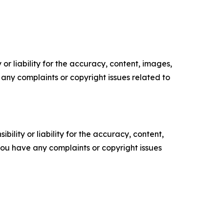
or liability for the accuracy, content, images,
ve any complaints or copyright issues related to
ility or liability for the accuracy, content,
f you have any complaints or copyright issues