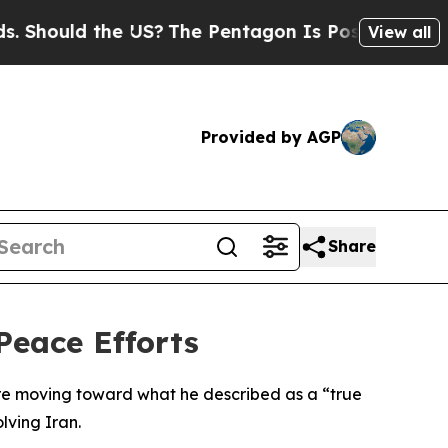
hould the US?
The Pentagon Is Posting Cryptic Bi
View all
Provided by AGP
Share
Peace Efforts
re moving toward what he described as a “true
lving Iran.