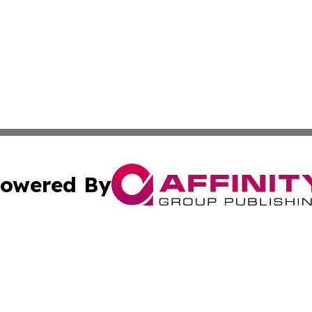
owered By
ubmit Press Release
Terms & Conditions
Copyright/DMCA
 Inc. dba Affinity Group Publishing & Pakistan News Revie
Cookie Settings / Your Privacy Choices