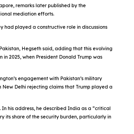
apore, remarks later published by the
ional mediation efforts.
y had played a constructive role in discussions
kistan, Hegseth said, adding that this evolving
tan in 2025, when President Donald Trump was
ington’s engagement with Pakistan’s military
th New Delhi rejecting claims that Trump played a
In his address, he described India as a “critical
 its share of the security burden, particularly in