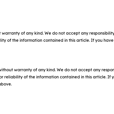
 warranty of any kind. We do not accept any responsibility 
ility of the information contained in this article. If you ha
without warranty of any kind. We do not accept any responsib
r reliability of the information contained in this article. I
 above.