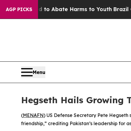
illion Fund to Abate Harms to Youth
Brazil Give
AGP PICKS
Menu
Hegseth Hails Growing T
(
MENAFN
) US Defense Secretary Pete Hegseth 
friendship,” crediting Pakistan’s leadership for a