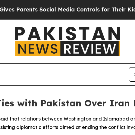
s Parents Social Media Controls for Their Kids. S
ies with Pakistan Over Iran 
said that relations between Washington and Islamabad a
ssisting diplomatic efforts aimed at ending the conflict invo