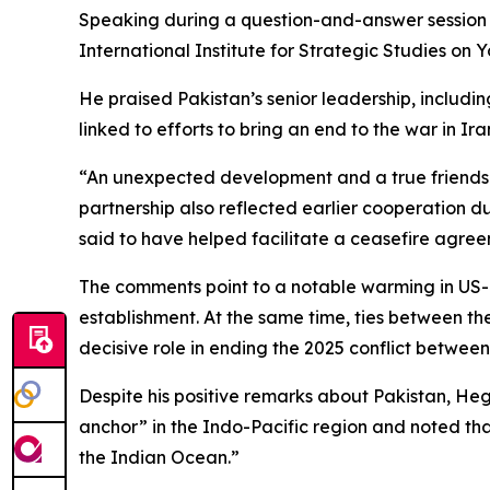
Speaking during a question-and-answer session a
International Institute for Strategic Studies on 
He praised Pakistan’s senior leadership, includi
linked to efforts to bring an end to the war in Ira
“An unexpected development and a true friendsh
partnership also reflected earlier cooperation 
said to have helped facilitate a ceasefire agree
The comments point to a notable warming in US-Pa
establishment. At the same time, ties between th
decisive role in ending the 2025 conflict between
Despite his positive remarks about Pakistan, Hegs
anchor” in the Indo-Pacific region and noted that
the Indian Ocean.”