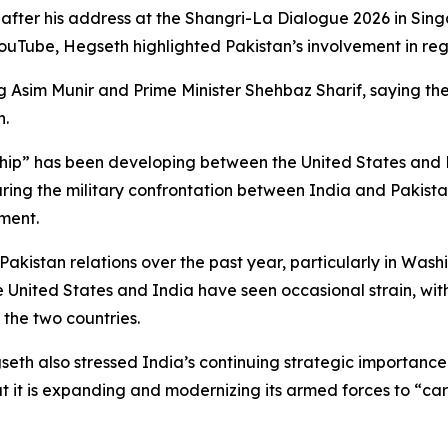
fter his address at the Shangri-La Dialogue 2026 in Sing
YouTube, Hegseth highlighted Pakistan’s involvement in reg
ng Asim Munir and Prime Minister Shehbaz Sharif, saying the
n.
ip” has been developing between the United States and Pa
during the military confrontation between India and Pakis
ment.
kistan relations over the past year, particularly in Wash
e United States and India have seen occasional strain, wi
 the two countries.
eth also stressed India’s continuing strategic importance. 
 it is expanding and modernizing its armed forces to “carry