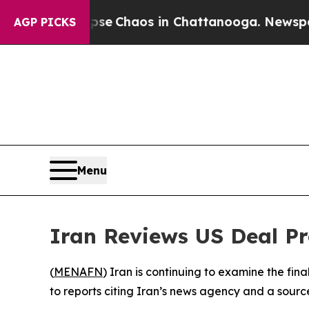
otal Collapse
Chaos in Chattanooga. Newspaper O
AGP PICKS
Menu
Iran Reviews US Deal P
(
MENAFN
) Iran is continuing to examine the fin
to reports citing Iran’s news agency and a source