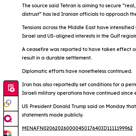
The source said Tehran is aiming to secure “real
distrust” has led Iranian officials to approach the 
Tensions across the Middle East have intensified
Israel and US-aligned interests in the Gulf regio
A ceasefire was reported to have taken effect on
result in a durable settlement.
Diplomatic efforts have nonetheless continued.
Iran has also reportedly set conditions for a per
Israeli military operations have continued since 
US President Donald Trump said on Monday that 
statements made publicly.
MENAFN02062026000045017640ID1111199962