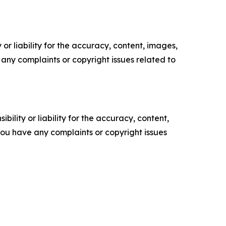
or liability for the accuracy, content, images,
ve any complaints or copyright issues related to
ility or liability for the accuracy, content,
f you have any complaints or copyright issues