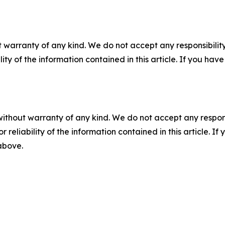
 warranty of any kind. We do not accept any responsibility 
ility of the information contained in this article. If you ha
without warranty of any kind. We do not accept any responsib
r reliability of the information contained in this article. I
 above.