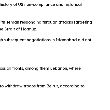
history of US non-compliance and historical
 with Tehran responding through attacks targeting
he Strait of Hormuz.
ugh subsequent negotiations in Islamabad did not
across all fronts, among them Lebanon, where
o withdraw troops from Beirut, according to