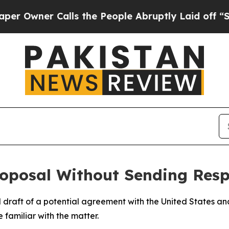
wner Calls the People Abruptly Laid off “Simp
roposal Without Sending Res
al draft of a potential agreement with the United States an
 familiar with the matter.