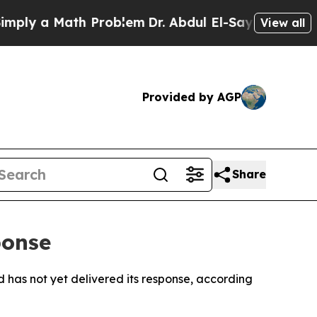
ly a Math Problem
Dr. Abdul El-Sayed on Historic 
View all
Provided by AGP
Share
ponse
d has not yet delivered its response, according