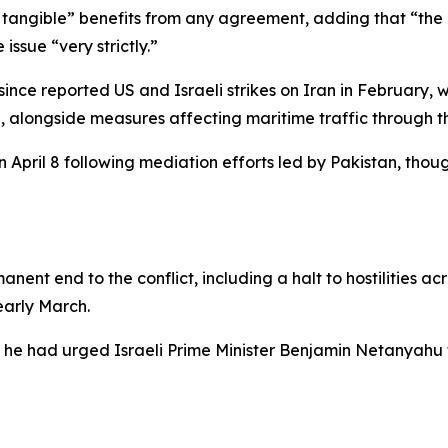
, tangible” benefits from any agreement, adding that “the 
issue “very strictly.”
 since reported US and Israeli strikes on Iran in February,
n, alongside measures affecting maritime traffic through t
 April 8 following mediation efforts led by Pakistan, tho
manent end to the conflict, including a halt to hostilities 
early March.
he had urged Israeli Prime Minister Benjamin Netanyahu t