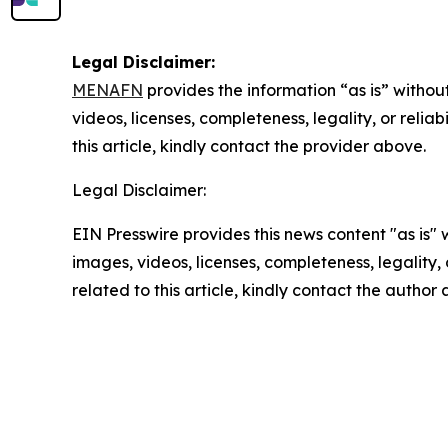
Legal Disclaimer:
MENAFN
provides the information “as is” without
videos, licenses, completeness, legality, or reliab
this article, kindly contact the provider above.
Legal Disclaimer:
EIN Presswire provides this news content "as is" 
images, videos, licenses, completeness, legality, o
related to this article, kindly contact the author