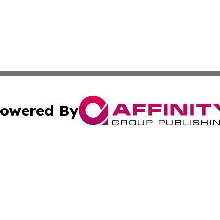
owered By
ubmit Press Release
Terms & Conditions
Copyright/DMCA
 Inc. dba Affinity Group Publishing & Pakistan News Revie
Cookie Settings / Your Privacy Choices