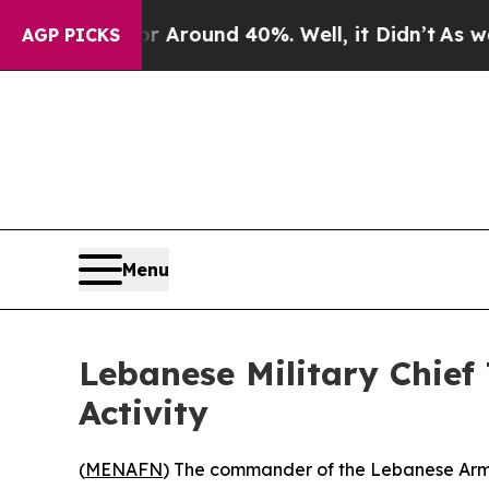
 a Floor Around 40%. Well, it Didn’t
As war Wit
AGP PICKS
Menu
Lebanese Military Chief
Activity
(
MENAFN
) The commander of the Lebanese Armed 