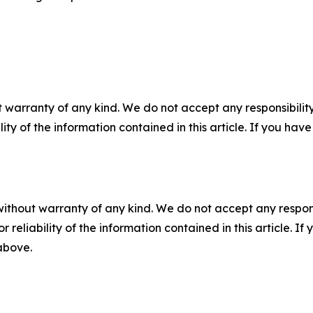
 warranty of any kind. We do not accept any responsibility 
ility of the information contained in this article. If you ha
without warranty of any kind. We do not accept any responsib
r reliability of the information contained in this article. I
 above.