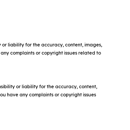
or liability for the accuracy, content, images,
ve any complaints or copyright issues related to
ility or liability for the accuracy, content,
f you have any complaints or copyright issues