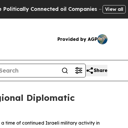
tically Connected oil Companies — not Taxpayers
View all
Provided by AGP
Share
gional Diplomatic
time of continued Israeli military activity in