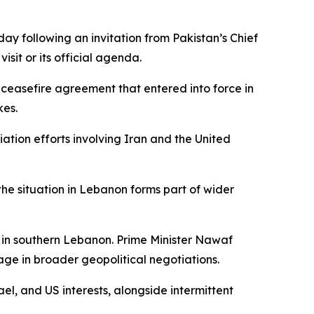
 following an invitation from Pakistan’s Chief
sit or its official agenda.
 ceasefire agreement that entered into force in
kes.
ation efforts involving Iran and the United
he situation in Lebanon forms part of wider
 in southern Lebanon. Prime Minister Nawaf
ge in broader geopolitical negotiations.
ael, and US interests, alongside intermittent