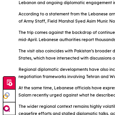
Lebanon and ongoing diplomatic engagement in
According to a statement from the Lebanese army
of Army Staff, Field Marshal Syed Asim Munir. No 
The trip comes against the backdrop of continued
mid-April. Lebanese authorities report thousands 
The visit also coincides with Pakistan’s broader
States, which have intersected with discussions o
Regional diplomatic developments have also incl
negotiation frameworks involving Tehran and W
At the same time, Lebanese officials have expr
Salam recently urged against what he described 
The wider regional context remains highly volatile
ceasefire efforts and stalled diplomatic talks, a