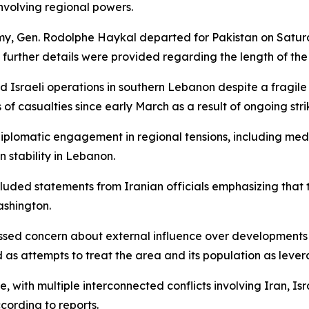
volving regional powers.
, Gen. Rodolphe Haykal departed for Pakistan on Saturday
further details were provided regarding the length of the vi
 Israeli operations in southern Lebanon despite a fragile
of casualties since early March as a result of ongoing stri
 diplomatic engagement in regional tensions, including medi
n stability in Lebanon.
uded statements from Iranian officials emphasizing that t
ashington.
essed concern about external influence over developments
as attempts to treat the area and its population as levera
, with multiple interconnected conflicts involving Iran, Isr
ccording to reports.