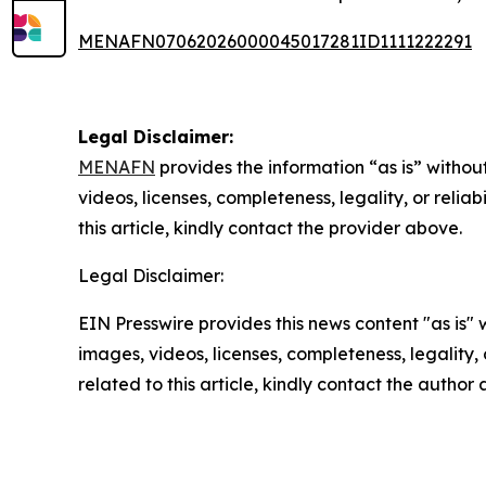
MENAFN07062026000045017281ID1111222291
Legal Disclaimer:
MENAFN
provides the information “as is” without
videos, licenses, completeness, legality, or reliab
this article, kindly contact the provider above.
Legal Disclaimer:
EIN Presswire provides this news content "as is" 
images, videos, licenses, completeness, legality, o
related to this article, kindly contact the author