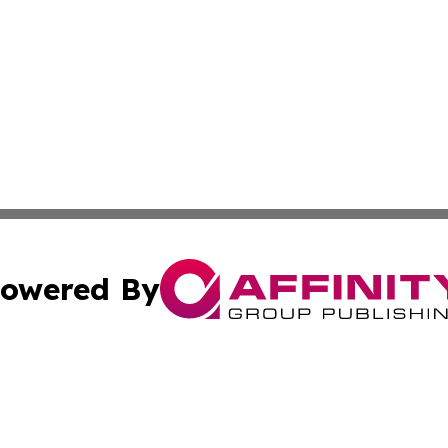
owered By
ubmit Press Release
Terms & Conditions
Copyright/DMCA
 Inc. dba Affinity Group Publishing & Pakistan News Revie