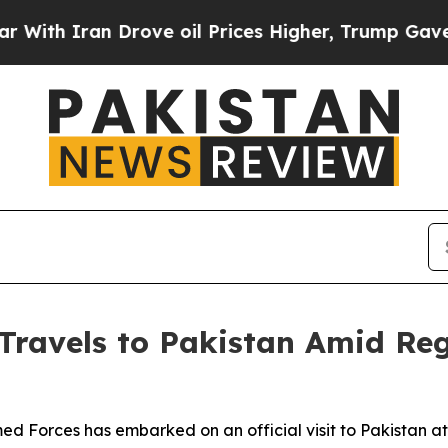
h Iran Drove oil Prices Higher, Trump Gave Poli
 Travels to Pakistan Amid Re
Forces has embarked on an official visit to Pakistan at a 