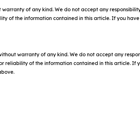
 warranty of any kind. We do not accept any responsibility 
ility of the information contained in this article. If you ha
without warranty of any kind. We do not accept any responsib
r reliability of the information contained in this article. I
 above.