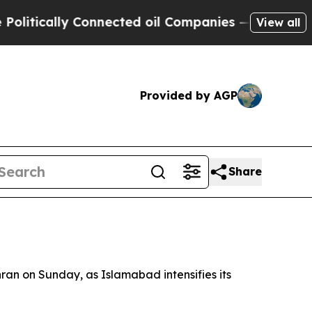
tically Connected oil Companies — not Taxpayers
View all
Provided by AGP
Share
hran on Sunday, as Islamabad intensifies its