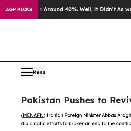
 a Floor Around 40%. Well, it Didn’t
As war Wit
AGP PICKS
Menu
Pakistan Pushes to Revi
(
MENAFN
) Iranian Foreign Minister Abbas Araghc
diplomatic efforts to broker an end to the confli