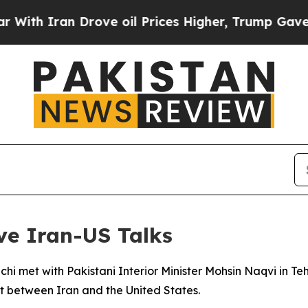
h Iran Drove oil Prices Higher, Trump Gave Poli
ve Iran-US Talks
hi met with Pakistani Interior Minister Mohsin Naqvi in Te
ct between Iran and the United States.