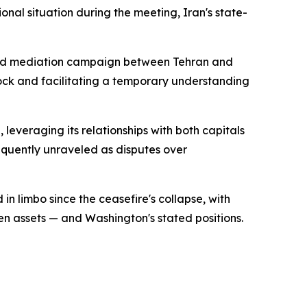
nal situation during the meeting, Iran's state-
tained mediation campaign between Tehran and
ock and facilitating a temporary understanding
leveraging its relationships with both capitals
equently unraveled as disputes over
n limbo since the ceasefire's collapse, with
en assets — and Washington's stated positions.