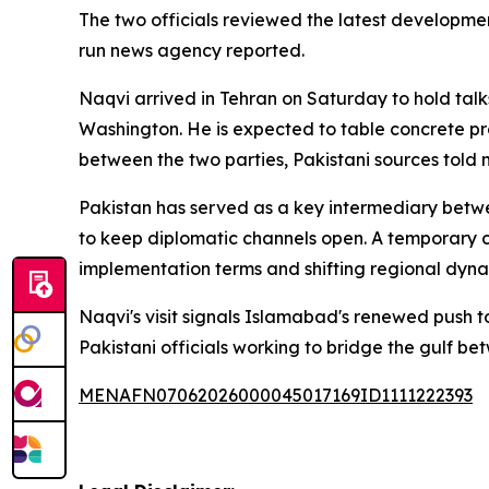
The two officials reviewed the latest developmen
run news agency reported.
Naqvi arrived in Tehran on Saturday to hold talk
Washington. He is expected to table concrete p
between the two parties, Pakistani sources told m
Pakistan has served as a key intermediary between
to keep diplomatic channels open. A temporary 
implementation terms and shifting regional dynam
Naqvi's visit signals Islamabad's renewed push t
Pakistani officials working to bridge the gulf b
MENAFN07062026000045017169ID1111222393