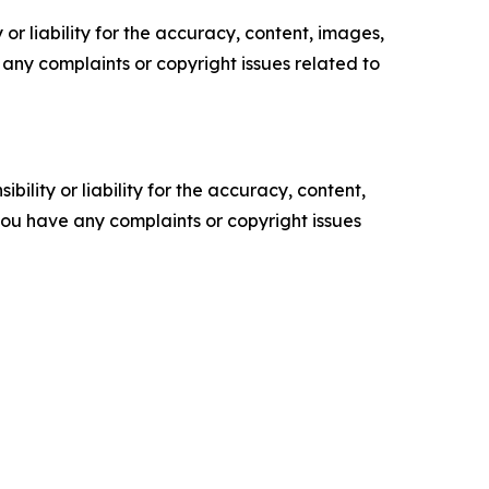
or liability for the accuracy, content, images,
ve any complaints or copyright issues related to
ility or liability for the accuracy, content,
f you have any complaints or copyright issues