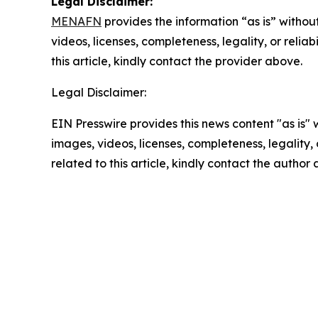
Legal Disclaimer:
MENAFN
provides the information “as is” without
videos, licenses, completeness, legality, or reliab
this article, kindly contact the provider above.
Legal Disclaimer:
EIN Presswire provides this news content "as is" 
images, videos, licenses, completeness, legality, o
related to this article, kindly contact the author