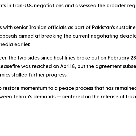
ts in Iran-U.S. negotiations and assessed the broader regio
s with senior Iranian officials as part of Pakistan's sus
roposals aimed at breaking the current negotiating deadl
edia earlier.
 the two sides since hostilities broke out on February 28, 
ceasefire was reached on April 8, but the agreement subs
ics stalled further progress.
o restore momentum to a peace process that has remained i
etween Tehran's demands — centered on the release of froz