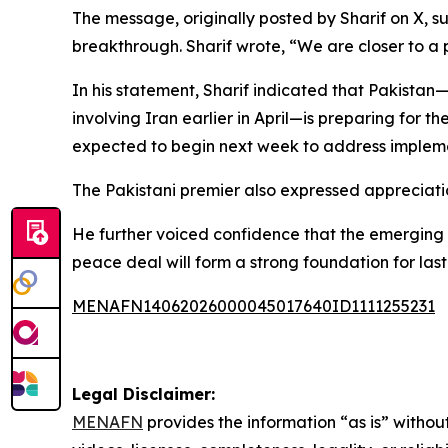
The message, originally posted by Sharif on X,
breakthrough. Sharif wrote, “We are closer to a
In his statement, Sharif indicated that Pakistan
involving Iran earlier in April—is preparing for t
expected to begin next week to address impleme
The Pakistani premier also expressed appreciati
He further voiced confidence that the emerging a
peace deal will form a strong foundation for las
MENAFN14062026000045017640ID1111255231
Legal Disclaimer:
MENAFN
provides the information “as is” without