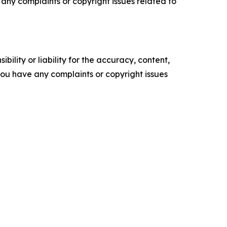
ve any complaints or copyright issues related to
ility or liability for the accuracy, content,
f you have any complaints or copyright issues