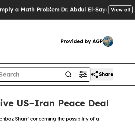
y a Math Problem
Dr. Abdul El-Sayed on Historic 
View all
Provided by AGP
Share
ive US–Iran Peace Deal
baz Sharif concerning the possibility of a