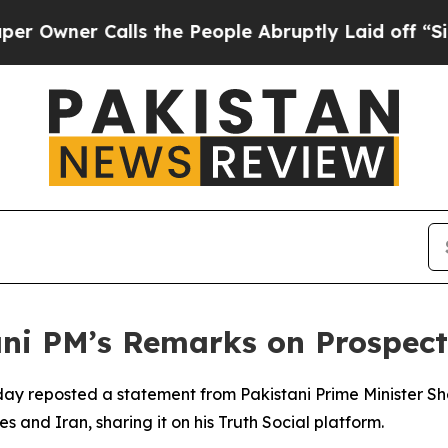
wner Calls the People Abruptly Laid off “Simpl
ani PM’s Remarks on Prospect
y reposted a statement from Pakistani Prime Minister Sheh
and Iran, sharing it on his Truth Social platform.