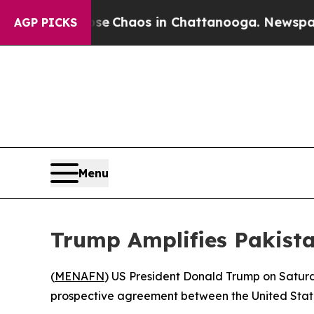
tal Collapse
Chaos in Chattanooga. Newspaper O
AGP PICKS
Menu
Trump Amplifies Pakist
(
MENAFN
) US President Donald Trump on Saturda
prospective agreement between the United States 