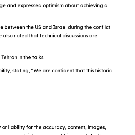
age and expressed optimism about achieving a
re between the US and Israel during the conflict
He also noted that technical discussions are
ehran in the talks.
ty, stating, “We are confident that this historic
or liability for the accuracy, content, images,