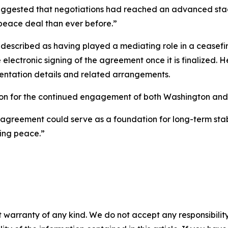
 suggested that negotiations had reached an advanced st
 peace deal than ever before.”
—described as having played a mediating role in a ceasefi
he electronic signing of the agreement once it is finalized. 
ntation details and related arrangements.
on for the continued engagement of both Washington and T
greement could serve as a foundation for long-term stabili
ting peace.”
 warranty of any kind. We do not accept any responsibility 