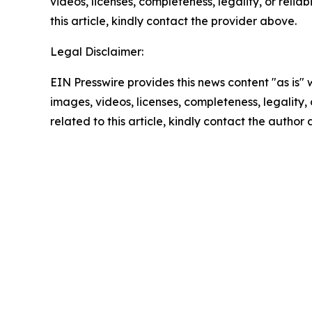
videos, licenses, completeness, legality, or reliab
this article, kindly contact the provider above.
Legal Disclaimer:
EIN Presswire provides this news content "as is" 
images, videos, licenses, completeness, legality, o
related to this article, kindly contact the author