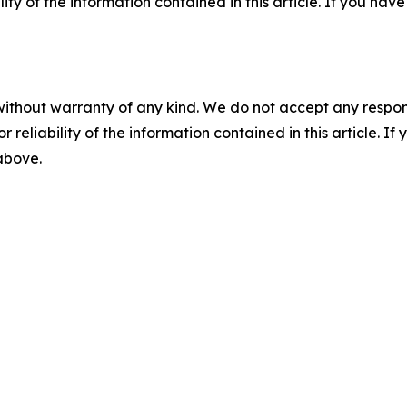
ility of the information contained in this article. If you ha
without warranty of any kind. We do not accept any responsib
r reliability of the information contained in this article. I
 above.