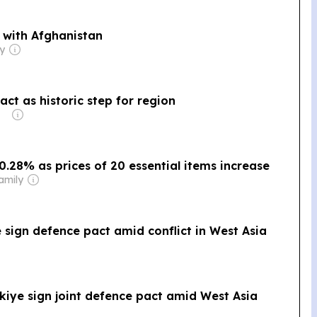
 with Afghanistan
ly
ct as historic step for region
 0.28% as prices of 20 essential items increase
amily
e sign defence pact amid conflict in West Asia
kiye sign joint defence pact amid West Asia