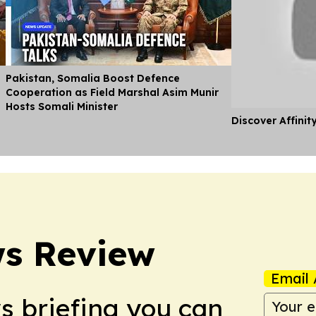
Pakistan, Somalia Boost Defence
Cooperation as Field Marshal Asim Munir
Hosts Somali Minister
Discover Affinit
ws Review
Email 
ws briefing you can