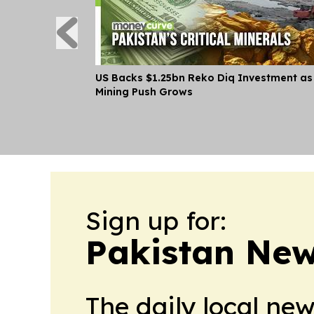
US Backs $1.25bn Reko Diq Investment as
Mining Push Grows
Sign up for:
Pakistan Ne
The daily local ne