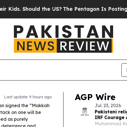
ould the US?
The Pentagon Is Posting Cryptic Bib
AGP Wire
Last update: 9 hours ago
tan signed the “Makkah
Jul. 23, 2026
Pakistani re
ack on one will be
IRF Courage
bed as purely
Muhammad Kashi
e deterrence and