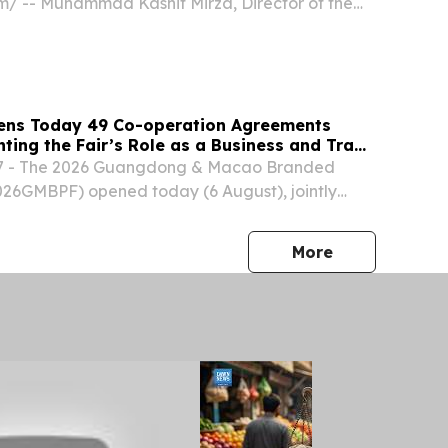
⁩/ -- Muhammad Kashif Mirza, Director of the
eligious Freedom (IRF) Roundtable Pakistan and
te for religious freedom and minority rights, has
ns Today 49 Co-operation Agreements
hting the Fair’s Role as a Business and Trade
7 - The 2026 Guangdong & Macao Branded
026GMBPF) opened today (6 August), jointly
e Commerce and Investment Promotion Institute
acao SAR and the Department of Commerce of
press release
More