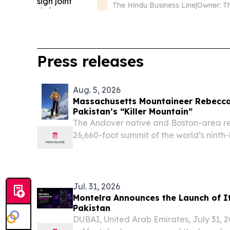
The Hindu Business Line
|
Press releases
Aug. 5, 2026
Massachusetts Mountaineer Rebecc
Pakistan’s “Killer Mountain”
The Andover native and Boston-area r
26,660-foot summit of the world’s nint
30, becoming the 10th American to do
STATES, August 5, 2026 /⁨EINPresswire.
Jul. 31, 2026
Montelra Announces the Launch of It
Pakistan
DUBAI, United Arab Emirates, July 31