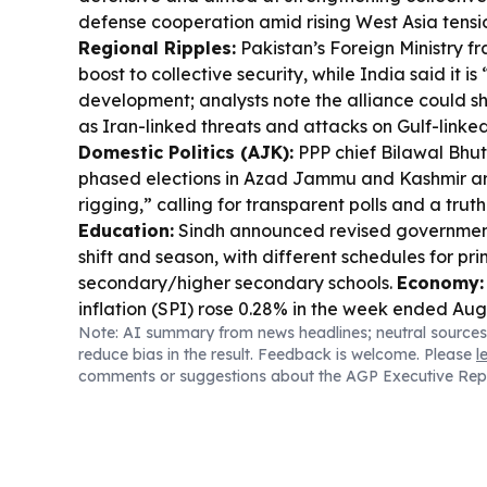
defense cooperation amid rising West Asia tensi
Regional Ripples:
Pakistan’s Foreign Ministry f
boost to collective security, while India said it is
development; analysts note the alliance could sh
as Iran-linked threats and attacks on Gulf-linked
Domestic Politics (AJK):
PPP chief Bilawal Bhu
phased elections in Azad Jammu and Kashmir are
rigging,” calling for transparent polls and a trut
Education:
Sindh announced revised government
shift and season, with different schedules for pr
secondary/higher secondary schools.
Economy:
inflation (SPI) rose 0.28% in the week ended Aug
Note: AI summary from news headlines; neutral sources
chicken among the biggest price jumpers.
reduce bias in the result. Feedback is welcome. Please
l
comments or suggestions about the AGP Executive Rep