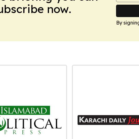
Subscribe now.
By signin