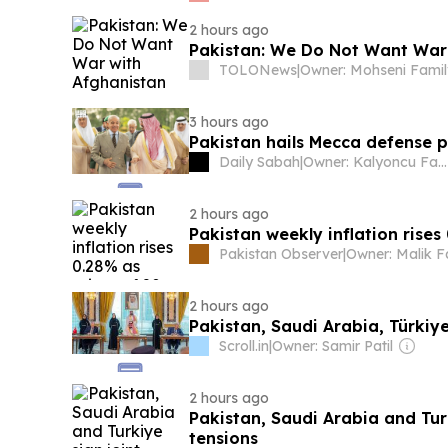
2 hours ago
Pakistan: We Do Not Want War
TOLONews
|
Owner: Mohseni Fami
3 hours ago
Pakistan hails Mecca defense pa
Daily Sabah
|
Owner: Kalyoncu Family
2 hours ago
Pakistan weekly inflation rises
Pakistan Observer
|
Owner: Malik F
2 hours ago
Pakistan, Saudi Arabia, Türkiy
Scroll.in
|
Owner: Samir Patil
2 hours ago
Pakistan, Saudi Arabia and Tur
tensions