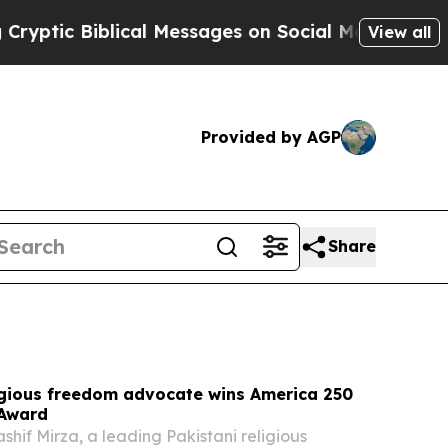
lical Messages on Social Media
Big Food vs. The 
View all
Provided by AGP
Share
ligious freedom advocate wins America 250
 Award
f Mirza, a leading Pakistani religious