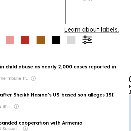
other incentive
Learn about labels.
in child abuse as nearly 2,000 cases reported in
Owner: The Tribune Trust
N
J
 alleges ISI
Owner: Shobhana Bhartia
xpanded cooperation with Armenia
Owner: Harut Sassounian