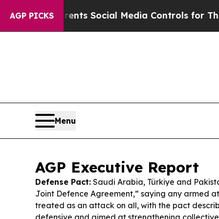
Parents Social Media Controls for Their Kids. Sh
AGP PICKS
Menu
AGP Executive Report
Defense Pact:
Saudi Arabia, Türkiye and Pakis
Joint Defence Agreement,” saying any armed att
treated as an attack on all, with the pact descri
defensive and aimed at strengthening collectiv