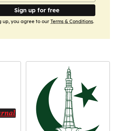
Sign up for free
g up, you agree to our
Terms & Conditions
.