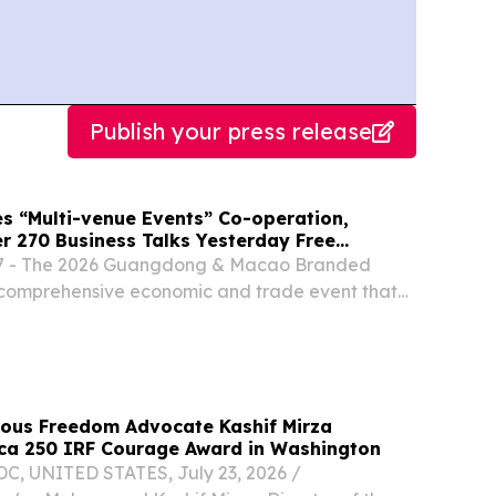
Publish your press release
 “Multi-venue Events” Co-operation,
er 270 Business Talks Yesterday Free
the Public from Today
7 - The 2026 Guangdong & Macao Branded
a comprehensive economic and trade event that
ct exhibition and sales, industry matching, and
ion, will hold over 80 activities during its...
gious Freedom Advocate Kashif Mirza
ca 250 IRF Courage Award in Washington
 UNITED STATES, July 23, 2026 /⁨