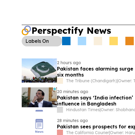
Perspectify News
Labels
On
2 hours ago
Pakistan faces alarming surge 
six months
The Tribune (Chandigarh)
|
20 minutes ago
Pakistan says ‘India infection’ after Sheikh Hasina’s US-based son
influence in Bangladesh
Hindustan Times
|
28 minutes ago
Pakistan sees prospects for e
The California Courier
|