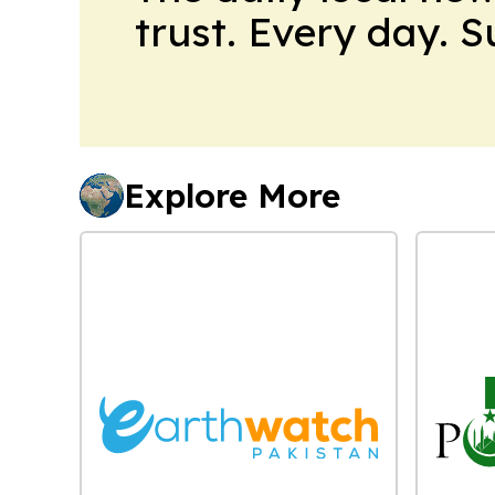
trust. Every day. 
Explore More