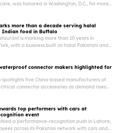
te, was honored in Washington, D.C., for more
of work advancing minority rights and interfaith
arks more than a decade serving halal
 Indian food in Buffalo
taurant is marking more than 10 years in
ork, with a business built on halal Pakistani and
, clay pot cooking and community service.
waterproof connector makers highlighted for
spotlights five China-based manufacturers of
ctrical connector accessories as demand rises
EV charging, industrial automation and telecom.
ewards top performers with cars at
ecognition event
rked a performance-recognition push in Lahore,
yees across its Pakistan network with cars and