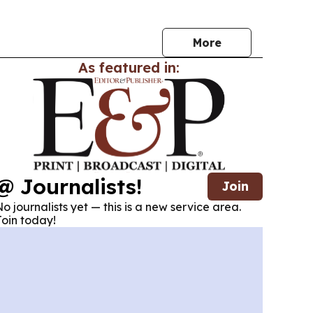
s.
More
As featured in:
@ Journalists!
Join
o journalists yet — this is a new service area.
oin today!