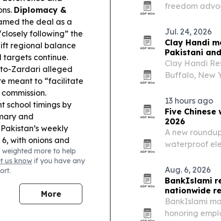
freedom advoca
ons.
Diplomacy &
than 15 years 
ramed the deal as a
harmony.
Jul. 24, 2026
 “closely following” the
Clay Handi m
ift regional balance
Pakistani and
 targets continue.
Clay Handi Res
tto-Zardari alleged
Buffalo, New Y
 meant to “facilitate
Indian cuisine
h commission.
13 hours ago
 school timings by
Five Chinese 
imary and
2026
Pakistan’s weekly
A new roundup 
 6, with onions and
waterproof ele
 weighted more to help
across solar, 
et us know
if you have any
Aug. 6, 2026
ort.
BankIslami r
nationwide r
More
BankIslami ma
honoring emplo