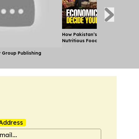
How Pakistan’s Budget Is Making
Nutritious Food Unaffordable
y Group Publishing
Address